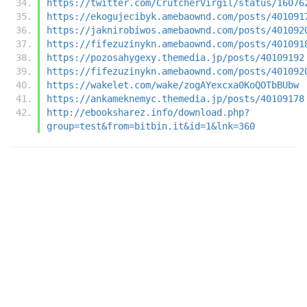
https://twitter.com/CrutcherVirgil/status/16076
https://ekogujecibyk.amebaownd.com/posts/401091
https://jaknirobiwos.amebaownd.com/posts/401092
https://fifezuzinykn.amebaownd.com/posts/401091
https://pozosahygexy.themedia.jp/posts/40109192
https://fifezuzinykn.amebaownd.com/posts/401092
https://wakelet.com/wake/zogAYexcxa0KoQOTbBUbw
https://ankameknemyc.themedia.jp/posts/40109178
http://ebooksharez.info/download.php?
group=test&from=bitbin.it&id=1&lnk=360