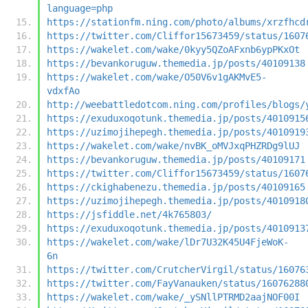
language=php
https://stationfm.ning.com/photo/albums/xrzfhcd
https://twitter.com/Cliffor15673459/status/1607
https://wakelet.com/wake/0kyy5QZoAFxnb6ypPKxOt
https://bevankoruguw.themedia.jp/posts/40109138
https://wakelet.com/wake/O50V6v1gAKMvE5-
vdxfAo
http://weebattledotcom.ning.com/profiles/blogs/
https://exuduxoqotunk.themedia.jp/posts/4010915
https://uzimojihepegh.themedia.jp/posts/4010919
https://wakelet.com/wake/nvBK_oMVJxqPHZRDg9lUJ
https://bevankoruguw.themedia.jp/posts/40109171
https://twitter.com/Cliffor15673459/status/1607
https://ckighabenezu.themedia.jp/posts/40109165
https://uzimojihepegh.themedia.jp/posts/4010918
https://jsfiddle.net/4k765803/
https://exuduxoqotunk.themedia.jp/posts/4010913
https://wakelet.com/wake/lDr7U32K45U4FjeWoK-
6n
https://twitter.com/CrutcherVirgil/status/16076
https://twitter.com/FayVanauken/status/16076288
https://wakelet.com/wake/_ySNllPTRMD2aajNOF00I