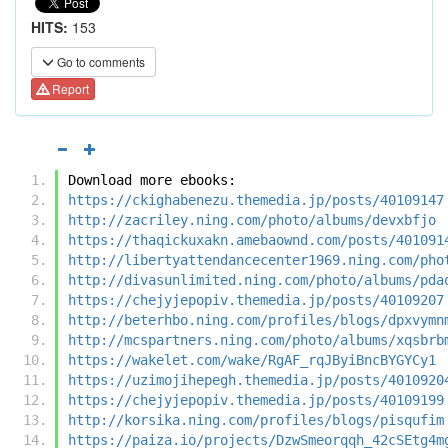
HITS:
153
Go to comments
Report
Download more ebooks:
https://ckighabenezu.themedia.jp/posts/40109147
http://zacriley.ning.com/photo/albums/devxbfjo
https://thaqickuxakn.amebaownd.com/posts/401091
http://libertyattendancecenter1969.ning.com/pho
http://divasunlimited.ning.com/photo/albums/pda
https://chejyjepopiv.themedia.jp/posts/40109207
http://beterhbo.ning.com/profiles/blogs/dpxvymn
http://mcspartners.ning.com/photo/albums/xqsbrb
https://wakelet.com/wake/RgAF_rqJByiBncBYGYCy1
https://uzimojihepegh.themedia.jp/posts/4010920
https://chejyjepopiv.themedia.jp/posts/40109199
http://korsika.ning.com/profiles/blogs/pisqufim
https://paiza.io/projects/DzwSmeorqqh_42cSEtg4m