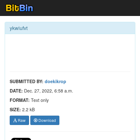
ykwiufvt
SUBMITTED BY:
doekikrop
DATE:
Dec. 27, 2022, 6:58 a.m.
FORMAT:
Text only
SIZE:
2.2 kB
Raw
Download