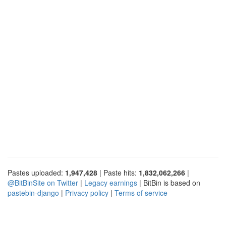
Pastes uploaded:
1,947,428
| Paste hits:
1,832,062,266
|
@BitBinSite on Twitter
|
Legacy earnings
| BitBin is based on
pastebin-django
|
Privacy policy
|
Terms of service