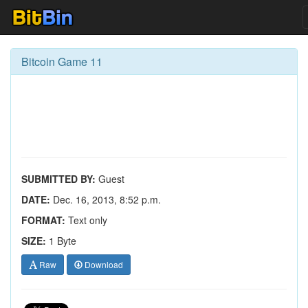
Bitcoin Game 11
SUBMITTED BY:
Guest
DATE:
Dec. 16, 2013, 8:52 p.m.
FORMAT:
Text only
SIZE:
1 Byte
Raw
Download