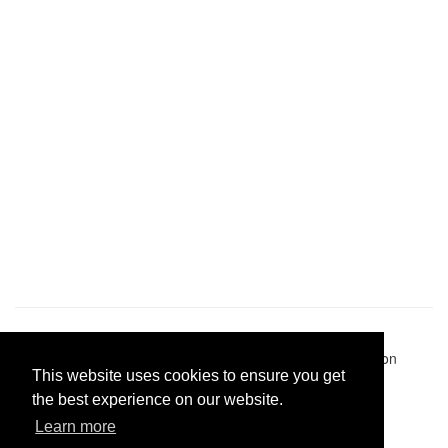
Pastes uploaded:
1,947,428
| Paste hits:
1,832,348,337
|
@BitBinSite on Twitter
|
Legacy earnings
| BitBin is based on
This website uses cookies to ensure you get
pastebin-django
|
Privacy policy
|
Terms of service
the best experience on our website.
Learn more