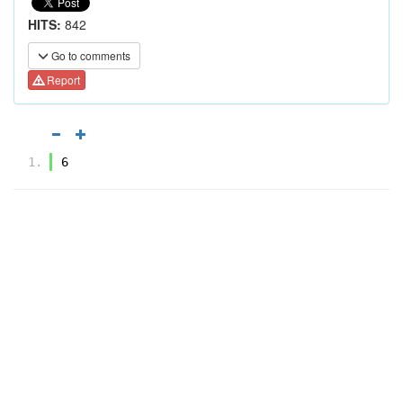
HITS:
842
Go to comments
Report
6