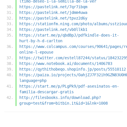
ltimo-deseo-1-la-semilla-de-la-ver
https://pastelink.net/7qr7ibqm
https://pastelink.net/jdmm4uwa
https://pastelink.net/tpvz2d6y
https://stationfm.ning.com/photo/albums/sstziou
https://pastelink.net/vb0llkb1
https://start.me/p/qbdBpJ/pdfkindle-does-it-
hurt-by-h-d-carlton
https://www.colcampus.com/courses/90641/pages/r
online-l-epouse
https://twitter.com/estell87244/status/18423229
https://www.notebook.ai/documents/1406783
https://qythithobeqo.shopinfo.jp/posts/55510112
https://paiza.io/projects/OahjZJ7F32ih9GZN83U0H
language=php
https://start.me/p/PLgPk9/pdf-asesinatos-en-
familia-descargar-gratis
http://filesbooks.info/download.php?
group=test&from=bitbin.it&id=1&lnk=1008