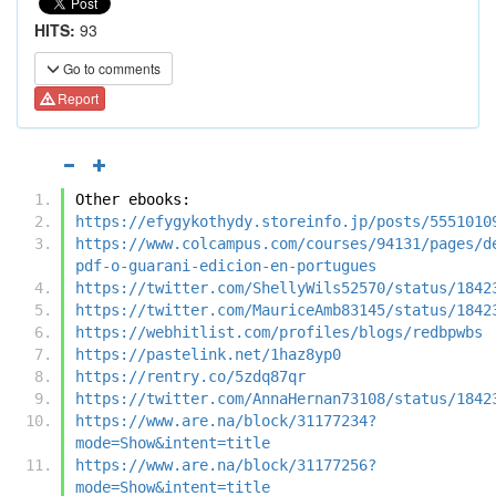
HITS:
93
Go to comments
Report
Other ebooks:
https://efygykothydy.storeinfo.jp/posts/5551010
https://www.colcampus.com/courses/94131/pages/d
pdf-o-guarani-edicion-en-portugues
https://twitter.com/ShellyWils52570/status/1842
https://twitter.com/MauriceAmb83145/status/1842
https://webhitlist.com/profiles/blogs/redbpwbs
https://pastelink.net/1haz8yp0
https://rentry.co/5zdq87qr
https://twitter.com/AnnaHernan73108/status/1842
https://www.are.na/block/31177234?
mode=Show&intent=title
https://www.are.na/block/31177256?
mode=Show&intent=title