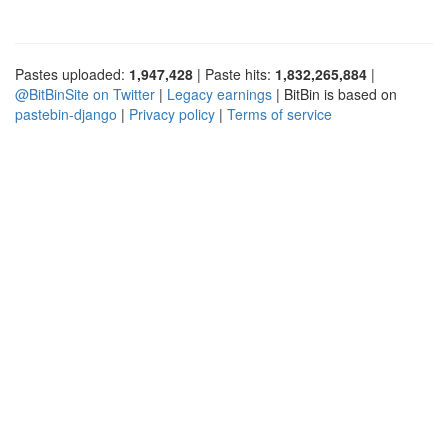
Pastes uploaded:
1,947,428
| Paste hits:
1,832,265,884
|
@BitBinSite on Twitter
|
Legacy earnings
| BitBin is based on
pastebin-django
|
Privacy policy
|
Terms of service