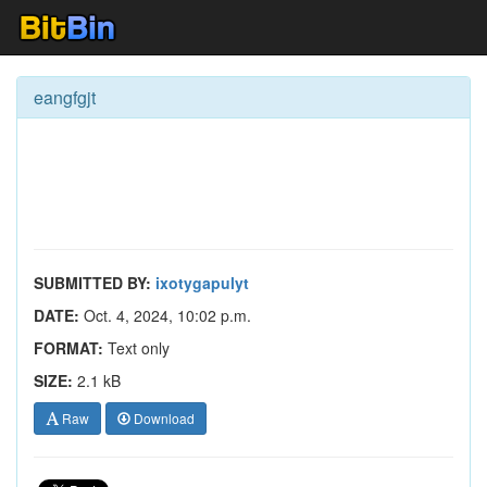
eangfgjt
SUBMITTED BY:
ixotygapulyt
DATE:
Oct. 4, 2024, 10:02 p.m.
FORMAT:
Text only
SIZE:
2.1 kB
Raw
Download