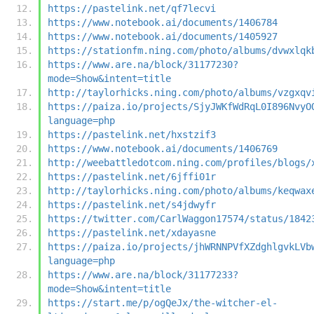
https://pastelink.net/qf7lecvi
https://www.notebook.ai/documents/1406784
https://www.notebook.ai/documents/1405927
https://stationfm.ning.com/photo/albums/dvwxlqk
https://www.are.na/block/31177230?
mode=Show&intent=title
http://taylorhicks.ning.com/photo/albums/vzgxqv
https://paiza.io/projects/SjyJWKfWdRqL0I896NvyO
language=php
https://pastelink.net/hxstzif3
https://www.notebook.ai/documents/1406769
http://weebattledotcom.ning.com/profiles/blogs/
https://pastelink.net/6jffi01r
http://taylorhicks.ning.com/photo/albums/keqwax
https://pastelink.net/s4jdwyfr
https://twitter.com/CarlWaggon17574/status/1842
https://pastelink.net/xdayasne
https://paiza.io/projects/jhWRNNPVfXZdghlgvkLVb
language=php
https://www.are.na/block/31177233?
mode=Show&intent=title
https://start.me/p/ogQeJx/the-witcher-el-