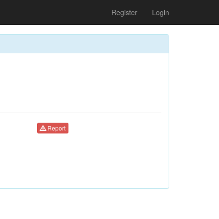
Register
Login
Report