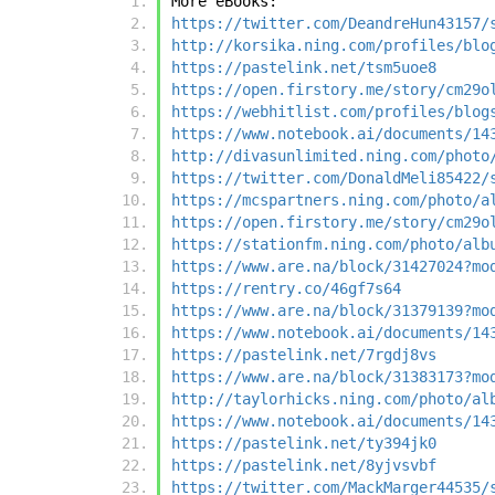
More eBooks:
https://twitter.com/DeandreHun43157/
http://korsika.ning.com/profiles/blo
https://pastelink.net/tsm5uoe8
https://open.firstory.me/story/cm29o
https://webhitlist.com/profiles/blog
https://www.notebook.ai/documents/14
http://divasunlimited.ning.com/photo
https://twitter.com/DonaldMeli85422/
https://mcspartners.ning.com/photo/a
https://open.firstory.me/story/cm29o
https://stationfm.ning.com/photo/alb
https://www.are.na/block/31427024?mo
https://rentry.co/46gf7s64
https://www.are.na/block/31379139?mo
https://www.notebook.ai/documents/14
https://pastelink.net/7rgdj8vs
https://www.are.na/block/31383173?mo
http://taylorhicks.ning.com/photo/al
https://www.notebook.ai/documents/14
https://pastelink.net/ty394jk0
https://pastelink.net/8yjvsvbf
https://twitter.com/MackMarger44535/