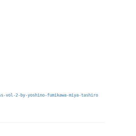
ss-vol-2-by-yoshino-fumikawa-miya-tashiro