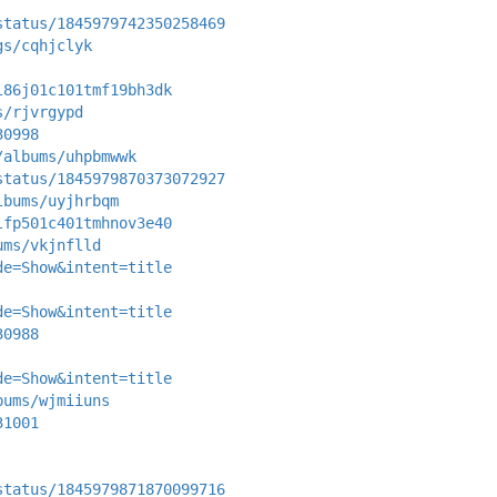
status/1845979742350258469
gs/cqhjclyk
l86j01c101tmf19bh3dk
s/rjvrgypd
30998
/albums/uhpbmwwk
status/1845979870373072927
lbums/uyjhrbqm
lfp501c401tmhnov3e40
ums/vkjnflld
de=Show&intent=title
de=Show&intent=title
30988
de=Show&intent=title
bums/wjmiiuns
31001
status/1845979871870099716