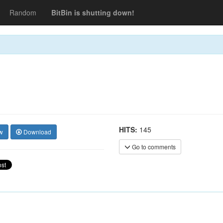
Random
BitBin is shutting down!
HITS:
145
w
Download
Go to comments