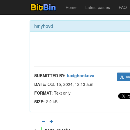
Home
Latest pastes
FAQ
hinyhovd
SUBMITTED BY:
fuxighonkova
Ra
DATE:
Oct. 15, 2024, 12:13 a.m.
FORMAT:
Text only
SIZE:
2.2 kB