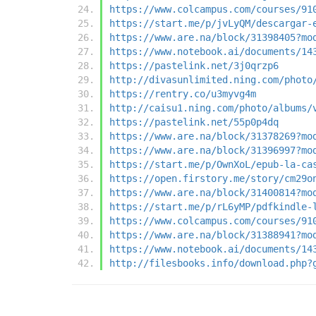
https://www.colcampus.com/courses/91
https://start.me/p/jvLyQM/descargar-
https://www.are.na/block/31398405?mo
https://www.notebook.ai/documents/14
https://pastelink.net/3j0qrzp6
http://divasunlimited.ning.com/photo
https://rentry.co/u3myvg4m
http://caisu1.ning.com/photo/albums/
https://pastelink.net/55p0p4dq
https://www.are.na/block/31378269?mo
https://www.are.na/block/31396997?mo
https://start.me/p/OwnXoL/epub-la-ca
https://open.firstory.me/story/cm29o
https://www.are.na/block/31400814?mo
https://start.me/p/rL6yMP/pdfkindle-
https://www.colcampus.com/courses/91
https://www.are.na/block/31388941?mo
https://www.notebook.ai/documents/14
http://filesbooks.info/download.php?