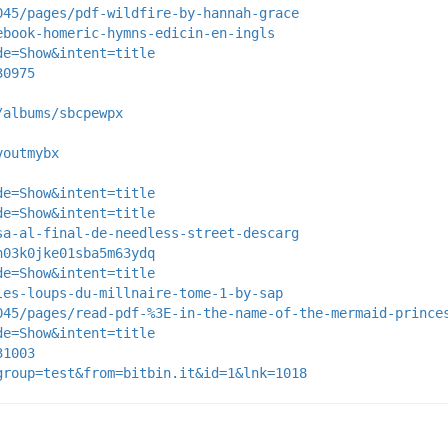
045/pages/pdf-wildfire-by-hannah-grace
ebook-homeric-hymns-edicin-en-ingls
de=Show&intent=title
30975
/albums/sbcpewpx
voutmybx
de=Show&intent=title
de=Show&intent=title
sa-al-final-de-needless-street-descarg
n03k0jke01sba5m63ydq
de=Show&intent=title
les-loups-du-millnaire-tome-1-by-sap
045/pages/read-pdf-%3E-in-the-name-of-the-mermaid-prince
de=Show&intent=title
31003
group=test&from=bitbin.it&id=1&lnk=1018