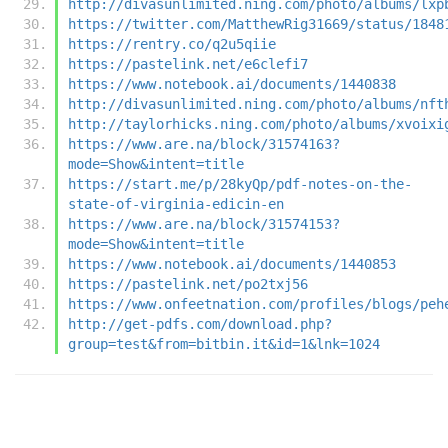
http://divasunlimited.ning.com/photo/albums/lxp
https://twitter.com/MatthewRig31669/status/1848
https://rentry.co/q2u5qiie
https://pastelink.net/e6clefi7
https://www.notebook.ai/documents/1440838
http://divasunlimited.ning.com/photo/albums/nft
http://taylorhicks.ning.com/photo/albums/xvoixi
https://www.are.na/block/31574163?
mode=Show&intent=title
https://start.me/p/28kyQp/pdf-notes-on-the-
state-of-virginia-edicin-en
https://www.are.na/block/31574153?
mode=Show&intent=title
https://www.notebook.ai/documents/1440853
https://pastelink.net/po2txj56
https://www.onfeetnation.com/profiles/blogs/peh
http://get-pdfs.com/download.php?
group=test&from=bitbin.it&id=1&lnk=1024