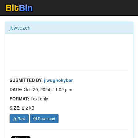
jbwsqzeh
SUBMITTED BY:
jiwughokybar
DATE:
Oct. 20, 2024, 11:02 p.m.
FORMAT:
Text only
SIZE:
2.2 kB
Raw
Download