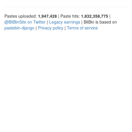
Pastes uploaded:
1,947,428
| Paste hits:
1,832,358,775
|
@BitBinSite on Twitter
|
Legacy earnings
| BitBin is based on
pastebin-django
|
Privacy policy
|
Terms of service