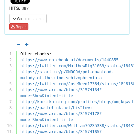
HITS:
387
Go to comments
Report
Other ebooks:
https://www.notebook.ai/documents/1440855
https://twitter.com/MatthewRig31669/status/1848
https://start.me/p/0ND0Rd/pdf-download-
malady-of-the-mind-schizophrenia-a
https://twitter.com/JoseReed17384/status/184813
https://www.are.na/block/31574164?
mode=Show&intent=title
http://korsika.ning.com/profiles/blogs/umjkqwvd
https://pastelink.net/bis2tmwm
https://www.are.na/block/31574178?
mode=Show&intent=title
https://twitter.com/William70235338/status/1848
https://www.are.na/block/31574165?