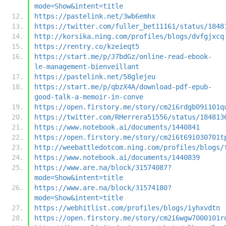
mode=Show&intent=title
https://pastelink.net/3wb6emhx
https://twitter.com/fuller_bet11161/status/1848
http://korsika.ning.com/profiles/blogs/dvfgjxcq
https://rentry.co/kzeieqt5
https://start.me/p/J7bdGz/online-read-ebook-
le-management-bienveillant
https://pastelink.net/58glejeu
https://start.me/p/qbzX4A/download-pdf-epub-
good-talk-a-memoir-in-conve
https://open.firstory.me/story/cm2i6rdgb09i101q
https://twitter.com/RHerrera51556/status/184813
https://www.notebook.ai/documents/1440841
https://open.firstory.me/story/cm2i6t69i030701t
http://weebattledotcom.ning.com/profiles/blogs/
https://www.notebook.ai/documents/1440839
https://www.are.na/block/31574087?
mode=Show&intent=title
https://www.are.na/block/31574180?
mode=Show&intent=title
https://webhitlist.com/profiles/blogs/iyhxvdtn
https://open.firstory.me/story/cm2i6wgw7000101r