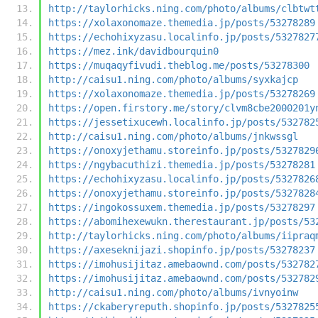
http://taylorhicks.ning.com/photo/albums/clbtwt
https://xolaxonomaze.themedia.jp/posts/53278289
https://echohixyzasu.localinfo.jp/posts/5327827
https://mez.ink/davidbourquin0
https://muqaqyfivudi.theblog.me/posts/53278300
http://caisu1.ning.com/photo/albums/syxkajcp
https://xolaxonomaze.themedia.jp/posts/53278269
https://open.firstory.me/story/clvm8cbe2000201y
https://jessetixucewh.localinfo.jp/posts/532782
http://caisu1.ning.com/photo/albums/jnkwssgl
https://onoxyjethamu.storeinfo.jp/posts/5327829
https://ngybacuthizi.themedia.jp/posts/53278281
https://echohixyzasu.localinfo.jp/posts/5327826
https://onoxyjethamu.storeinfo.jp/posts/5327828
https://ingokossuxem.themedia.jp/posts/53278297
https://abomihexewukn.therestaurant.jp/posts/53
http://taylorhicks.ning.com/photo/albums/iipraq
https://axeseknijazi.shopinfo.jp/posts/53278237
https://imohusijitaz.amebaownd.com/posts/532782
https://imohusijitaz.amebaownd.com/posts/532782
http://caisu1.ning.com/photo/albums/ivnyoinw
https://ckaberyreputh.shopinfo.jp/posts/5327825