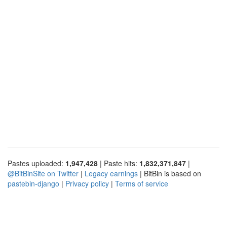
Pastes uploaded:
1,947,428
| Paste hits:
1,832,371,847
|
@BitBinSite on Twitter
|
Legacy earnings
| BitBin is based on
pastebin-django
|
Privacy policy
|
Terms of service