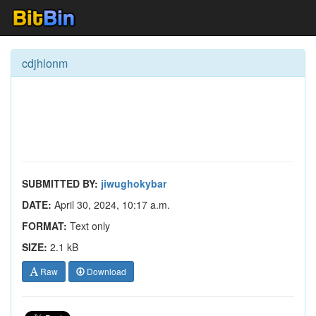
cdjhlonm
SUBMITTED BY:
jiwughokybar
DATE:
April 30, 2024, 10:17 a.m.
FORMAT:
Text only
SIZE:
2.1 kB
Raw
Download