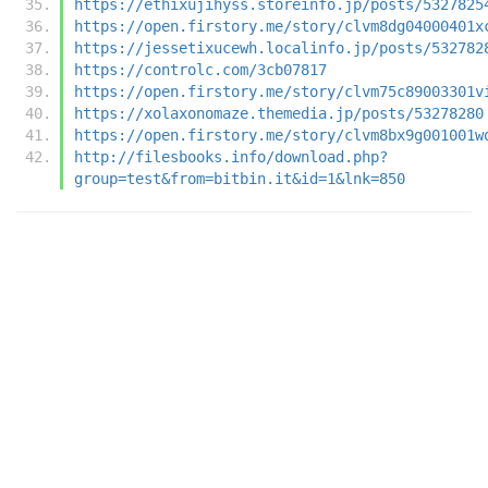
https://ethixujihyss.storeinfo.jp/posts/5327825
https://open.firstory.me/story/clvm8dg04000401x
https://jessetixucewh.localinfo.jp/posts/532782
https://controlc.com/3cb07817
https://open.firstory.me/story/clvm75c89003301v
https://xolaxonomaze.themedia.jp/posts/53278280
https://open.firstory.me/story/clvm8bx9g001001w
http://filesbooks.info/download.php?
group=test&from=bitbin.it&id=1&lnk=850