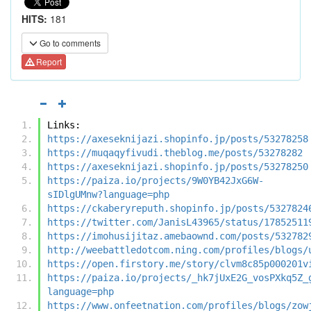
HITS:
181
Go to comments
Report
Links:
https://axeseknijazi.shopinfo.jp/posts/53278258
https://muqaqyfivudi.theblog.me/posts/53278282
https://axeseknijazi.shopinfo.jp/posts/53278250
https://paiza.io/projects/9W0YB42JxG6W-
sIDlgUMnw?language=php
https://ckaberyreputh.shopinfo.jp/posts/5327824
https://twitter.com/JanisL43965/status/17852511
https://imohusijitaz.amebaownd.com/posts/532782
http://weebattledotcom.ning.com/profiles/blogs/
https://open.firstory.me/story/clvm8c85p000201v
https://paiza.io/projects/_hk7jUxE2G_vosPXkq5Z_
language=php
https://www.onfeetnation.com/profiles/blogs/zow