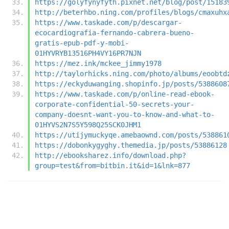
https://golyfynyfyth.pixnet.net/blog/post/15183
http://beterhbo.ning.com/profiles/blogs/cmaxuhx
https://www.taskade.com/p/descargar-
ecocardiografia-fernando-cabrera-bueno-
gratis-epub-pdf-y-mobi-
01HYVRYB13516PH4VY16PR7NJN
https://mez.ink/mckee_jimmy1978
http://taylorhicks.ning.com/photo/albums/eoobtd
https://eckyduwanging.shopinfo.jp/posts/5388608
https://www.taskade.com/p/online-read-ebook-
corporate-confidential-50-secrets-your-
company-doesnt-want-you-to-know-and-what-to-
01HYVS2N7S5Y598Q25SCK0JHM1
https://utijymuckyqe.amebaownd.com/posts/538861
https://dobonkygyghy.themedia.jp/posts/53886128
http://ebooksharez.info/download.php?
group=test&from=bitbin.it&id=1&lnk=877