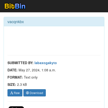
vacqnkbx
SUBMITTED BY:
labaxogakyto
DATE:
May 27, 2024, 1:08 a.m.
FORMAT:
Text only
SIZE:
2.3 kB
Raw
Download