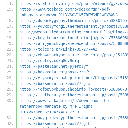
https://stationfm.ning.com/photo/albums/gykzduk
https://www.taskade.com/p/descargar-pdf-
johnny-blackdawn-01HYVS0V1K5ZDFWS4R1WFYAXV6
https://dobonkygyghy.themedia.jp/posts/53886105
https://ydyxolyfongi.therestaurant.jp/posts/538
http://weebattledotcom.ning.com/profiles/blogs/
https://knychohuzupo.localinfo.jp/posts/5388608
https://utijymuckyqe.amebaownd.com/posts/538860
https://telegra.ph/Links-05-27-442
https://ehowusackyse.pixnet.net/blog/post/15183
https://rentry.co/g8ev9niq
https://pastelink.net/pjerolyf
https://baskadia.com/post/7rgf9
https://ytykomytycuwh.pixnet.net/blog/post/1518
https://baskadia.com/post/7rgfs
https://jofopypybuba.shopinfo.jp/posts/53886073
https://itethanalyjo.therestaurant.jp/posts/538
https://www.taskade.com/p/downloads-the-
fatherhood-mandate-by-m-e-wright-
01HYVRX8VMCGM1R4YY46YJZ7FB
https://owygixozyryp.therestaurant.jp/posts/538
https://baskadia.com/post/7rgfh