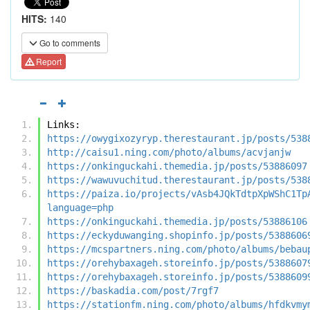
HITS:
140
Go to comments
Report
Links:
https://owygixozyryp.therestaurant.jp/posts/538
http://caisu1.ning.com/photo/albums/acvjanjw
https://onkinguckahi.themedia.jp/posts/53886097
https://wawuvuchitud.therestaurant.jp/posts/538
https://paiza.io/projects/vAsb4JQkTdtpXpWShC1Tp
language=php
https://onkinguckahi.themedia.jp/posts/53886106
https://eckyduwanging.shopinfo.jp/posts/5388606
https://mcspartners.ning.com/photo/albums/bebau
https://orehybaxageh.storeinfo.jp/posts/5388607
https://orehybaxageh.storeinfo.jp/posts/5388609
https://baskadia.com/post/7rgf7
https://stationfm.ning.com/photo/albums/hfdkvmy