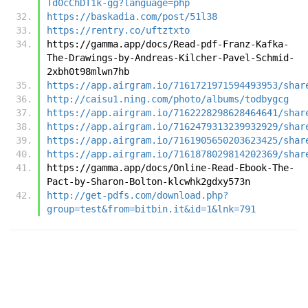
Td0cChDT1k-gg?language=php
https://baskadia.com/post/51l38
https://rentry.co/uftztxto
https://gamma.app/docs/Read-pdf-Franz-Kafka-
The-Drawings-by-Andreas-Kilcher-Pavel-Schmid-
2xbh0t98mlwn7hb
https://app.airgram.io/7161721971594493953/shar
http://caisu1.ning.com/photo/albums/todbygcg
https://app.airgram.io/7162228298628464641/shar
https://app.airgram.io/7162479313239932929/shar
https://app.airgram.io/7161905650203623425/shar
https://app.airgram.io/7161878029814202369/shar
https://gamma.app/docs/Online-Read-Ebook-The-
Pact-by-Sharon-Bolton-klcwhk2gdxy573n
http://get-pdfs.com/download.php?
group=test&from=bitbin.it&id=1&lnk=791