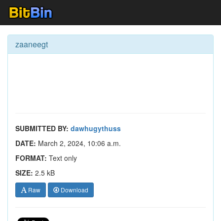
zaaneegt
SUBMITTED BY:
dawhugythuss
DATE:
March 2, 2024, 10:06 a.m.
FORMAT:
Text only
SIZE:
2.5 kB
Raw
Download