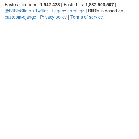
Pastes uploaded:
1,947,428
| Paste hits:
1,832,500,507
|
@BitBinSite on Twitter
|
Legacy earnings
| BitBin is based on
pastebin-django
|
Privacy policy
|
Terms of service