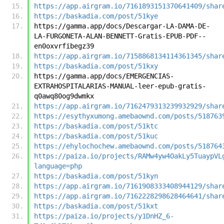
https://app.airgram.io/7161893151370641409/shar
https://baskadia.com/post/51kye
https://gamma.app/docs/Descargar-LA-DAMA-DE-
LA-FURGONETA-ALAN-BENNETT-Gratis-EPUB-PDF--
en0oxvrfibegz39
https://app.airgram.io/7158868134114361345/shar
https://baskadia.com/post/51kxy
https://gamma.app/docs/EMERGENCIAS-
EXTRAHOSPITALARIAS-MANUAL-leer-epub-gratis-
q0awq80og9dwmkx
https://app.airgram.io/7162479313239932929/shar
https://esythyxumong.amebaownd.com/posts/518763
https://baskadia.com/post/51ktc
https://baskadia.com/post/51kuc
https://ehylochochew.amebaownd.com/posts/518764
https://paiza.io/projects/RAMw4yw4OakLy5TuaypVL
language=php
https://baskadia.com/post/51kyn
https://app.airgram.io/7161908333408944129/shar
https://app.airgram.io/7162228298628464641/shar
https://baskadia.com/post/51kxt
https://paiza.io/projects/y1DnHZ_6-