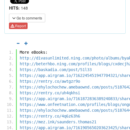
HITS:
148
Go to comments
Report
More eBooks:
http://divasunlimited.ning.com/photo/albums/bya
http://beterhbo.ning.com/profiles/blogs/cxdecjh
https://baskadia.com/post/51l33
https://app.airgram.io/7162245451947704321/shar
https://rentry.co/awtgzr9o
https://ehylochochew.amebaownd.com/posts/518764
https://rentry.co/uh4qkhsi
https://app.airgram.io/7161872836389240833/shar
https://www.onfeetnation.com/profiles/blogs/ong
https://ehylochochew.amebaownd.com/posts/518764
https://rentry.co/4q6z63h6
https://mez.ink/saunders.thomas21
https://app.airgram.io/7161905650203623425/shar