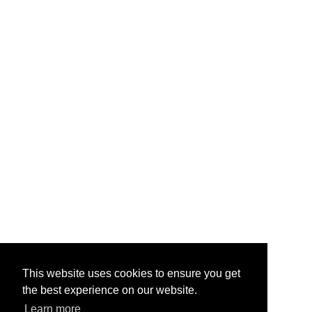
This website uses cookies to ensure you get
the best experience on our website.
Learn more