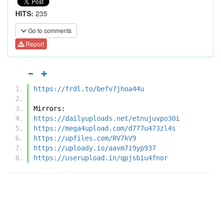
HITS:
235
Go to comments
Report
https://frdl.to/befv7jhoa44u
Mirrors:
https://dailyuploads.net/etnujuvpo30i
https://mega4upload.com/d777u473zl4s
https://upfiles.com/RV7kV9
https://uploady.io/aavm7i9yp937
https://userupload.in/qpjsbiu4fnor