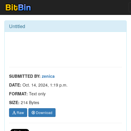
Untitled
SUBMITTED BY:
zenica
DATE:
Oct. 14, 2024, 1:19 p.m.
FORMAT:
Text only
SIZE:
214 Bytes
Raw
Download