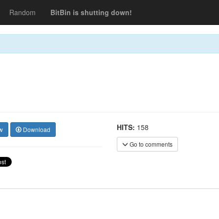
Random
BitBin is shutting down!
HITS:
158
w
Download
Go to comments