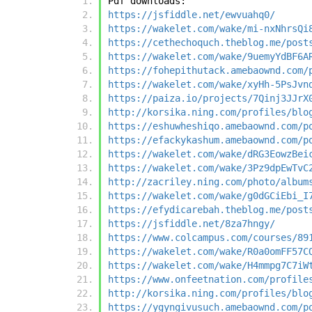
Pdf downloads:
https://jsfiddle.net/ewvuahq0/
https://wakelet.com/wake/mi-nxNhrsQi
https://cethechoquch.theblog.me/post
https://wakelet.com/wake/9uemyYdBF6A
https://fohepithutack.amebaownd.com/
https://wakelet.com/wake/xyHh-5PsJvn
https://paiza.io/projects/7Qinj3JJrX
http://korsika.ning.com/profiles/blo
https://eshuwheshiqo.amebaownd.com/p
https://efackykashum.amebaownd.com/p
https://wakelet.com/wake/dRG3EowzBei
https://wakelet.com/wake/3Pz9dpEwTvC
http://zacriley.ning.com/photo/album
https://wakelet.com/wake/g0dGCiEbi_I
https://efydicarebah.theblog.me/post
https://jsfiddle.net/8za7hngy/
https://www.colcampus.com/courses/89
https://wakelet.com/wake/R0a0omFF57C
https://wakelet.com/wake/H4mmpg7C7iW
https://www.onfeetnation.com/profile
http://korsika.ning.com/profiles/blo
https://ygyngivusuch.amebaownd.com/p