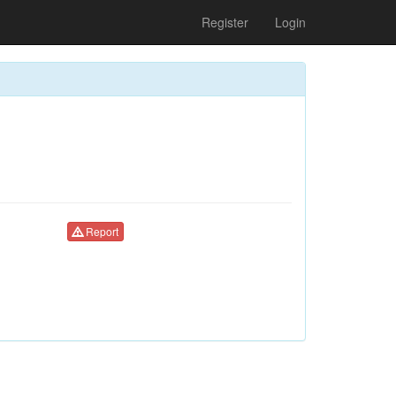
Register
Login
Report