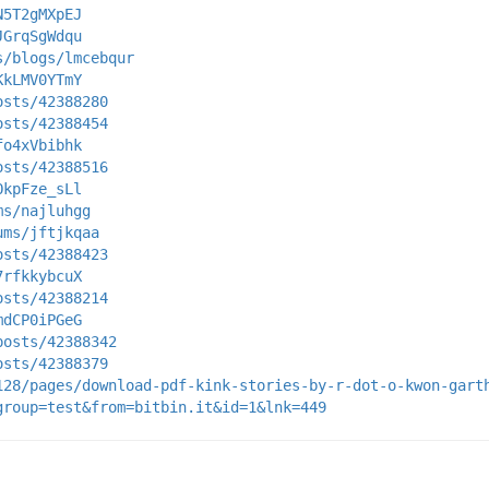
N5T2gMXpEJ
JGrqSgWdqu
s/blogs/lmcebqur
KkLMV0YTmY
osts/42388280
osts/42388454
fo4xVbibhk
osts/42388516
OkpFze_sLl
ms/najluhgg
ums/jftjkqaa
osts/42388423
7rfkkybcuX
osts/42388214
mdCP0iPGeG
posts/42388342
osts/42388379
128/pages/download-pdf-kink-stories-by-r-dot-o-kwon-gart
group=test&from=bitbin.it&id=1&lnk=449