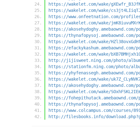
https://wakelet.com/wake/gXEwfr_B3Jf
https://wakelet.com/wake/cs3jt4LIiqT
https://www.onfeetnation.com/profile
https://wakelet.com/wake/jmK8iuvuMXr
https://akosehydoghy.amebaownd.com/p
https://thynafopysoj.amebaownd.com/p
https://wakelet.com/wake/HZl38ovxGdH
https://efackykashum.amebaownd.com/p
https://wakelet.com/wake/bXB7BMHjxh1
http://jijisweet.ning.com/photo/albu
https://stationfm.ning.com/photo/alb
https://yhyfenassegh.amebaownd.com/p
https://wakelet.com/wake/uk7Z_CLyNVK
https://akosehydoghy.amebaownd.com/p
https://wakelet.com/wake/SOxhFSKL2IE
https://fohepithutack.amebaownd.com/
https://thynafopysoj.amebaownd.com/p
https://www.colcampus.com/courses/89
http://filesbooks.info/download.php?