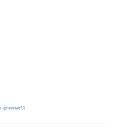
h-greenwell