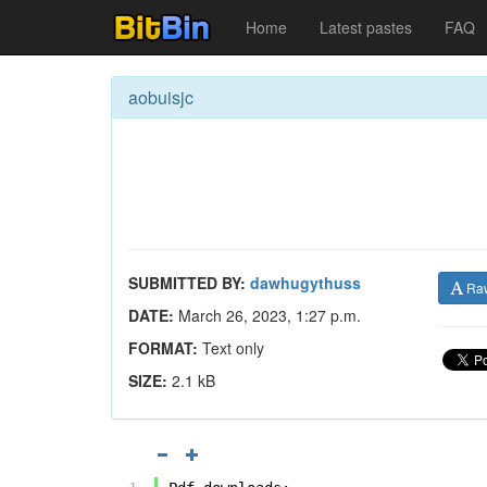
Home
Latest pastes
FAQ
aobuisjc
SUBMITTED BY:
dawhugythuss
Ra
DATE:
March 26, 2023, 1:27 p.m.
FORMAT:
Text only
SIZE:
2.1 kB