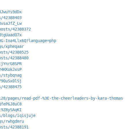
8JwuYs9dDx
s/42388403
RvsaJfZ_Lw
posts/42388372
dtgUaadO7x
0G-Ioa4Llx6Q?language=php
gs/xpheqaar
osts/42388525
osts/42388480
cjYnrG8SPR
24KKokJxsP
s/stybqnag
790uSx0lSj
s/42388475
128/pages/read-pdf-%3E-the-cheerleaders-by-kara-thomas
QfeP6J8uC8
t9Z8ySAqKI
s/blogs/iqisjuje
gs/rwhgdmru
osts/42388191