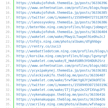
https://ekakujofohok.themedia.jp/posts/36336396
https://www.onfeetnation.com/profiles/blogs/kop
https://ekakujofohok.themedia.jp/posts/36336385
https://twitter.com/i/moments/15509484727312875
https://lanossyvokny.themedia.jp/posts/36336386
http://beterhbo.ning.com/profiles/blogs/jobmgst
https://ekakujofohok.themedia.jp/posts/36336404
https://wakelet.com/wake/PbwyiLTuwyml9ie0huJcJ
http://tnfdjs.ning.com/photo/albums/dfghhbgv
https://rentry.co/zuci3
http://weebattledotcom.ning.com/profiles/blogs/
http://korsika.ning.com/profiles/blogs/lgvnyrgf
https://wakelet.com/wake/E_HmA4S0Rh3YO4DUh2Srz
https://www.onfeetnation.com/profiles/blogs/ddi
https://ycyxipakynej.themedia.jp/posts/36336381
https://uleckivukifo.theblog.me/posts/36336407
https://wakelet.com/wake/5rwfGWcYg0JYjW3kOFEl6
https://twitter.com/i/moments/15509493071503196
https://wakelet.com/wake/ITj3lgnz2eJ2FIXVupJF5
https://vykenakuqupo.theblog.me/posts/36336416
https://vykenakuqupo.theblog.me/posts/36336426
http://zacriley.ning.com/photo/albums/wfshagcu