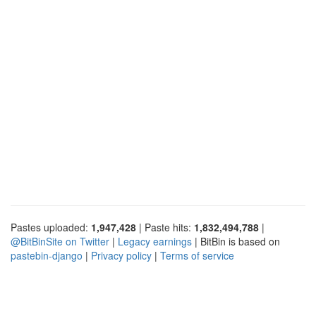
Pastes uploaded:
1,947,428
| Paste hits:
1,832,494,788
|
@BitBinSite on Twitter
|
Legacy earnings
| BitBin is based on
pastebin-django
|
Privacy policy
|
Terms of service