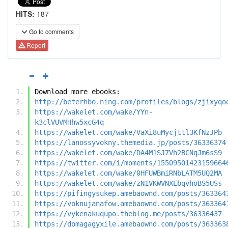
HITS:
187
Go to comments
Report
Download more ebooks:
http://beterhbo.ning.com/profiles/blogs/zjixyqo
https://wakelet.com/wake/YYn-
k3clVUVMHhw5xcG4q
https://wakelet.com/wake/VaXi8uMycjttl3KfNzJPb
https://lanossyvokny.themedia.jp/posts/36336374
https://wakelet.com/wake/DA4M1SJ7Vh2BCNqJm6sS9
https://twitter.com/i/moments/15509501423159664
https://wakelet.com/wake/0HFUWBmiRNbLATM5UQ2MA
https://wakelet.com/wake/zN1VKWVNXEbqvhoBS5USs
https://pifingysukep.amebaownd.com/posts/363364
https://voknujanafow.amebaownd.com/posts/363364
https://vykenakuqupo.theblog.me/posts/36336437
https://domagagyxile.amebaownd.com/posts/363363