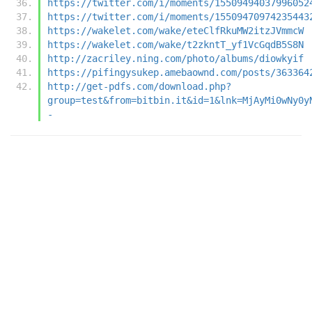
https://twitter.com/i/moments/15509494037996052
https://twitter.com/i/moments/15509470974235443
https://wakelet.com/wake/eteClfRkuMW2itzJVmmcW
https://wakelet.com/wake/t2zkntT_yf1VcGqdB5S8N
http://zacriley.ning.com/photo/albums/diowkyif
https://pifingysukep.amebaownd.com/posts/363364
http://get-pdfs.com/download.php?
group=test&from=bitbin.it&id=1&lnk=MjAyMi0wNy0y
-