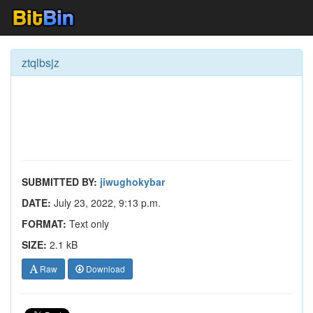
ztqlbsjz
SUBMITTED BY:
jiwughokybar
DATE:
July 23, 2022, 9:13 p.m.
FORMAT:
Text only
SIZE:
2.1 kB
Raw
Download