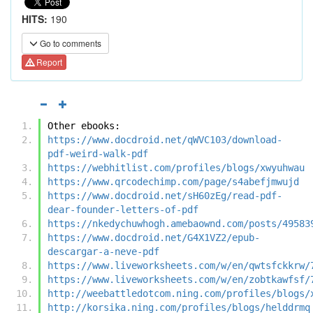
HITS:
190
Go to comments
Report
Other ebooks:
https://www.docdroid.net/qWVC103/download-
pdf-weird-walk-pdf
https://webhitlist.com/profiles/blogs/xwyuhwau
https://www.qrcodechimp.com/page/s4abefjmwujd
https://www.docdroid.net/sH60zEg/read-pdf-
dear-founder-letters-of-pdf
https://nkedychuwhogh.amebaownd.com/posts/49583
https://www.docdroid.net/G4X1VZ2/epub-
descargar-a-neve-pdf
https://www.liveworksheets.com/w/en/qwtsfckkrw/
https://www.liveworksheets.com/w/en/zobtkawfsf/
http://weebattledotcom.ning.com/profiles/blogs/
http://korsika.ning.com/profiles/blogs/helddrmq