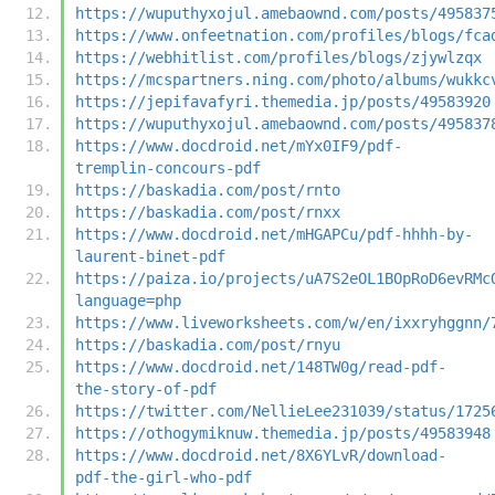
https://wuputhyxojul.amebaownd.com/posts/495837
https://www.onfeetnation.com/profiles/blogs/fca
https://webhitlist.com/profiles/blogs/zjywlzqx
https://mcspartners.ning.com/photo/albums/wukkc
https://jepifavafyri.themedia.jp/posts/49583920
https://wuputhyxojul.amebaownd.com/posts/495837
https://www.docdroid.net/mYx0IF9/pdf-
tremplin-concours-pdf
https://baskadia.com/post/rnto
https://baskadia.com/post/rnxx
https://www.docdroid.net/mHGAPCu/pdf-hhhh-by-
laurent-binet-pdf
https://paiza.io/projects/uA7S2eOL1BOpRoD6evRMc
language=php
https://www.liveworksheets.com/w/en/ixxryhggnn/
https://baskadia.com/post/rnyu
https://www.docdroid.net/148TW0g/read-pdf-
the-story-of-pdf
https://twitter.com/NellieLee231039/status/1725
https://othogymiknuw.themedia.jp/posts/49583948
https://www.docdroid.net/8X6YLvR/download-
pdf-the-girl-who-pdf