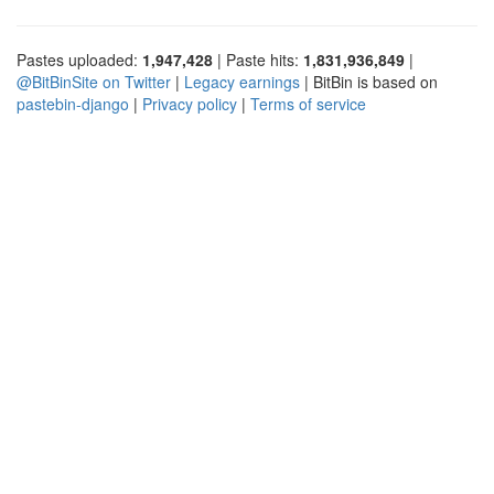
Pastes uploaded:
1,947,428
| Paste hits:
1,831,936,849
|
@BitBinSite on Twitter
|
Legacy earnings
| BitBin is based on
pastebin-django
|
Privacy policy
|
Terms of service