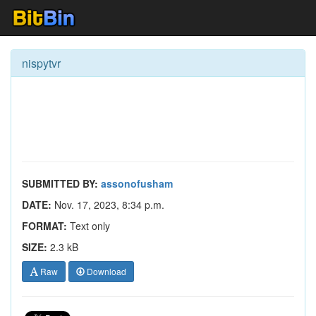
nispytvr
SUBMITTED BY:
assonofusham
DATE:
Nov. 17, 2023, 8:34 p.m.
FORMAT:
Text only
SIZE:
2.3 kB
Raw
Download