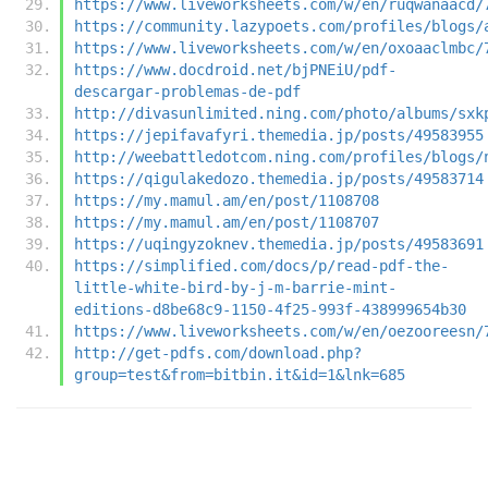
https://www.liveworksheets.com/w/en/ruqwanaacd/
https://community.lazypoets.com/profiles/blogs/
https://www.liveworksheets.com/w/en/oxoaaclmbc/
https://www.docdroid.net/bjPNEiU/pdf-
descargar-problemas-de-pdf
http://divasunlimited.ning.com/photo/albums/sxk
https://jepifavafyri.themedia.jp/posts/49583955
http://weebattledotcom.ning.com/profiles/blogs/
https://qigulakedozo.themedia.jp/posts/49583714
https://my.mamul.am/en/post/1108708
https://my.mamul.am/en/post/1108707
https://uqingyzoknev.themedia.jp/posts/49583691
https://simplified.com/docs/p/read-pdf-the-
little-white-bird-by-j-m-barrie-mint-
editions-d8be68c9-1150-4f25-993f-438999654b30
https://www.liveworksheets.com/w/en/oezooreesn/
http://get-pdfs.com/download.php?
group=test&from=bitbin.it&id=1&lnk=685