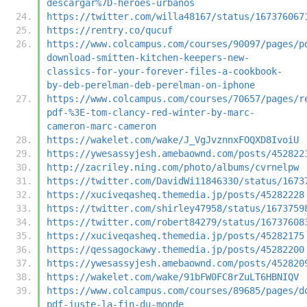
descargar%7D-heroes-urbanos
https://twitter.com/willa48167/status/167376067
https://rentry.co/qucuf
https://www.colcampus.com/courses/90097/pages/p
download-smitten-kitchen-keepers-new-
classics-for-your-forever-files-a-cookbook-
by-deb-perelman-deb-perelman-on-iphone
https://www.colcampus.com/courses/70657/pages/r
pdf-%3E-tom-clancy-red-winter-by-marc-
cameron-marc-cameron
https://wakelet.com/wake/J_VgJvznnxFOQXD8IvoiU
https://ywesassyjesh.amebaownd.com/posts/452822
http://zacriley.ning.com/photo/albums/cvrnelpw
https://twitter.com/DavidWi11846330/status/1673
https://xuciveqasheq.themedia.jp/posts/45282228
https://twitter.com/shirley47958/status/1673759
https://twitter.com/robert84279/status/16737608
https://xuciveqasheq.themedia.jp/posts/45282175
https://qessagockawy.themedia.jp/posts/45282200
https://ywesassyjesh.amebaownd.com/posts/452820
https://wakelet.com/wake/91bFW0FC8rZuLT6HBNIQV
https://www.colcampus.com/courses/89685/pages/d
pdf-juste-la-fin-du-monde