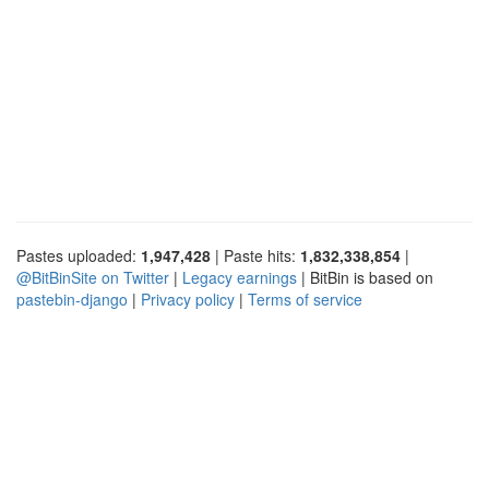
Pastes uploaded:
1,947,428
| Paste hits:
1,832,338,854
|
@BitBinSite on Twitter
|
Legacy earnings
| BitBin is based on
pastebin-django
|
Privacy policy
|
Terms of service