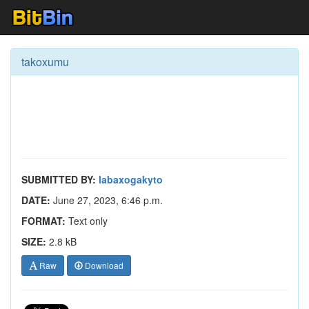
takoxumu
SUBMITTED BY:
labaxogakyto
DATE:
June 27, 2023, 6:46 p.m.
FORMAT:
Text only
SIZE:
2.8 kB
Raw
Download