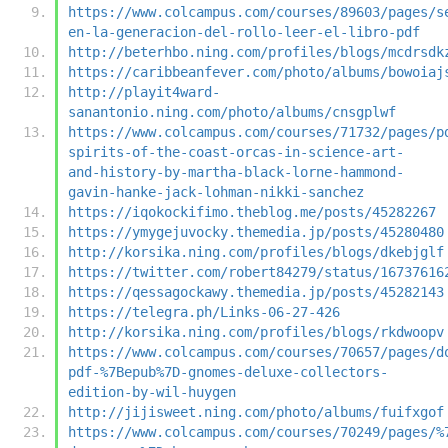
https://www.colcampus.com/courses/89603/pages/s
en-la-generacion-del-rollo-leer-el-libro-pdf
http://beterhbo.ning.com/profiles/blogs/mcdrsdk
https://caribbeanfever.com/photo/albums/bowoiaj
http://playit4ward-
sanantonio.ning.com/photo/albums/cnsgplwf
https://www.colcampus.com/courses/71732/pages/p
spirits-of-the-coast-orcas-in-science-art-
and-history-by-martha-black-lorne-hammond-
gavin-hanke-jack-lohman-nikki-sanchez
https://iqokockifimo.theblog.me/posts/45282267
https://ymygejuvocky.themedia.jp/posts/45280480
http://korsika.ning.com/profiles/blogs/dkebjglf
https://twitter.com/robert84279/status/16737616
https://qessagockawy.themedia.jp/posts/45282143
https://telegra.ph/Links-06-27-426
http://korsika.ning.com/profiles/blogs/rkdwoopv
https://www.colcampus.com/courses/70657/pages/d
pdf-%7Bepub%7D-gnomes-deluxe-collectors-
edition-by-wil-huygen
http://jijisweet.ning.com/photo/albums/fuifxgof
https://www.colcampus.com/courses/70249/pages/%