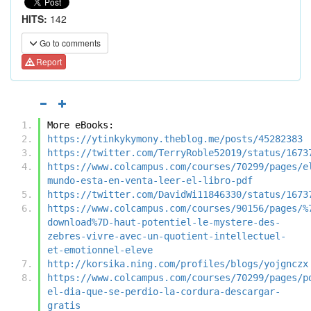
HITS:
142
Go to comments
Report
More eBooks:
https://ytinkykymony.theblog.me/posts/45282383
https://twitter.com/TerryRoble52019/status/1673
https://www.colcampus.com/courses/70299/pages/e
mundo-esta-en-venta-leer-el-libro-pdf
https://twitter.com/DavidWi11846330/status/1673
https://www.colcampus.com/courses/90156/pages/%
download%7D-haut-potentiel-le-mystere-des-
zebres-vivre-avec-un-quotient-intellectuel-
et-emotionnel-eleve
http://korsika.ning.com/profiles/blogs/yojgnczx
https://www.colcampus.com/courses/70299/pages/p
el-dia-que-se-perdio-la-cordura-descargar-
gratis