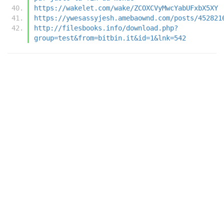
https://wakelet.com/wake/ZCOXCVyMwcYabUFxbX5XY
https://ywesassyjesh.amebaownd.com/posts/452821
http://filesbooks.info/download.php?
group=test&from=bitbin.it&id=1&lnk=542