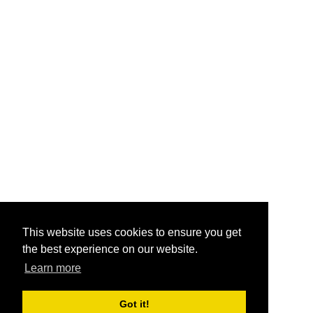
This website uses cookies to ensure you get
the best experience on our website.
Learn more
Got it!