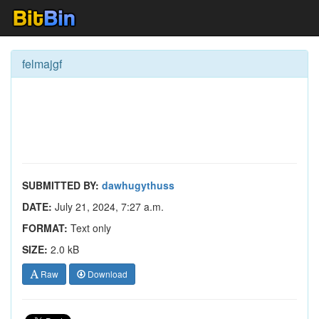
felmajgf
SUBMITTED BY:
dawhugythuss
DATE:
July 21, 2024, 7:27 a.m.
FORMAT:
Text only
SIZE:
2.0 kB
Raw
Download