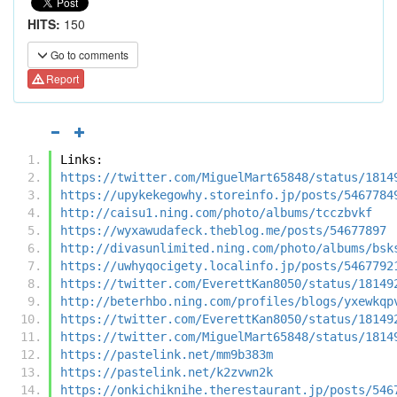
HITS:
150
Go to comments
Report
Links:
https://twitter.com/MiguelMart65848/status/1814
https://upykekegowhy.storeinfo.jp/posts/5467784
http://caisu1.ning.com/photo/albums/tcczbvkf
https://wyxawudafeck.theblog.me/posts/54677897
http://divasunlimited.ning.com/photo/albums/bsk
https://uwhyqocigety.localinfo.jp/posts/5467792
https://twitter.com/EverettKan8050/status/18149
http://beterhbo.ning.com/profiles/blogs/yxewkqp
https://twitter.com/EverettKan8050/status/18149
https://twitter.com/MiguelMart65848/status/1814
https://pastelink.net/mm9b383m
https://pastelink.net/k2zvwn2k
https://onkichiknihe.therestaurant.jp/posts/546