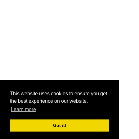
This website uses cookies to ensure you get
the best experience on our website.
Learn more
Got it!