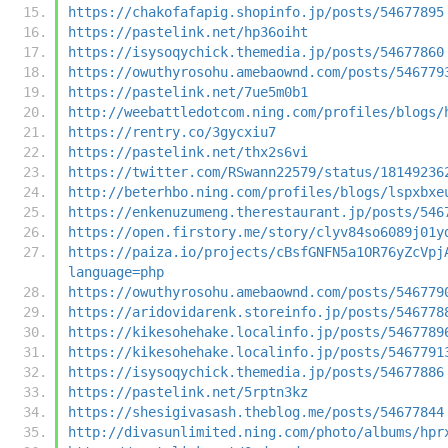
https://chakofafapig.shopinfo.jp/posts/54677895
https://pastelink.net/hp36oiht
https://isysoqychick.themedia.jp/posts/54677860
https://owuthyrosohu.amebaownd.com/posts/546779
https://pastelink.net/7ue5m0b1
http://weebattledotcom.ning.com/profiles/blogs/
https://rentry.co/3gycxiu7
https://pastelink.net/thx2s6vi
https://twitter.com/RSwann22579/status/18149236
http://beterhbo.ning.com/profiles/blogs/lspxbxe
https://enkenuzumeng.therestaurant.jp/posts/546
https://open.firstory.me/story/clyv84so6089j01y
https://paiza.io/projects/cBsfGNFN5a1OR76yZcVpj
language=php
https://owuthyrosohu.amebaownd.com/posts/546779
https://aridovidarenk.storeinfo.jp/posts/546778
https://kikesohehake.localinfo.jp/posts/5467789
https://kikesohehake.localinfo.jp/posts/5467791
https://isysoqychick.themedia.jp/posts/54677886
https://pastelink.net/5rptn3kz
https://shesigivasash.theblog.me/posts/54677844
http://divasunlimited.ning.com/photo/albums/hpr