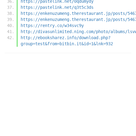
https://pastelink.net/0qdumydy
https://pastelink.net/q3t5c3ds
https://enkenuzumeng.therestaurant.jp/posts/546
https://enkenuzumeng.therestaurant.jp/posts/546
https://rentry.co/w34svc9y
http://divasunlimited.ning.com/photo/albums/lsv
http://ebooksharez.info/download.php?
group=test&from=bitbin.it&id=1&lnk=932