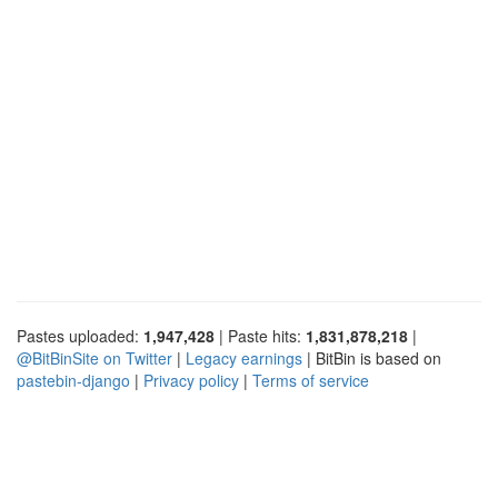
Pastes uploaded:
1,947,428
| Paste hits:
1,831,878,218
|
@BitBinSite on Twitter
|
Legacy earnings
| BitBin is based on
pastebin-django
|
Privacy policy
|
Terms of service