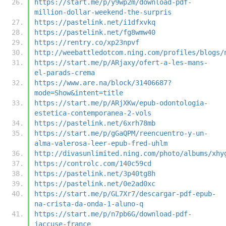
https://start.me/p/y9wp2m/download-pdf-
million-dollar-weekend-the-surpris
https://pastelink.net/i1dfxvkq
https://pastelink.net/fg8wmw40
https://rentry.co/xp23npvf
http://weebattledotcom.ning.com/profiles/blogs/
https://start.me/p/ARjaxy/ofert-a-les-mans-
el-parads-crema
https://www.are.na/block/31406687?
mode=Show&intent=title
https://start.me/p/ARjXKw/epub-odontologia-
estetica-contemporanea-2-vols
https://pastelink.net/6xrh78mb
https://start.me/p/gGaQPM/reencuentro-y-un-
alma-valerosa-leer-epub-fred-uhlm
http://divasunlimited.ning.com/photo/albums/xhy
https://controlc.com/140c59cd
https://pastelink.net/3p40tg8h
https://pastelink.net/0e2ad0xc
https://start.me/p/GL7Xr7/descargar-pdf-epub-
na-crista-da-onda-1-aluno-q
https://start.me/p/n7pb6G/download-pdf-
jaccuse-france