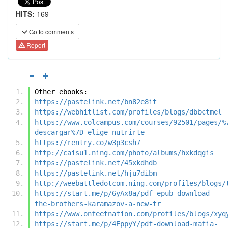
HITS:
169
Go to comments
Report
Other ebooks:
https://pastelink.net/bn82e8it
https://webhitlist.com/profiles/blogs/dbbctmel
https://www.colcampus.com/courses/92501/pages/%
descargar%7D-elige-nutrirte
https://rentry.co/w3p3csh7
http://caisu1.ning.com/photo/albums/hxkdqgis
https://pastelink.net/45xkdhdb
https://pastelink.net/hju7dibm
http://weebattledotcom.ning.com/profiles/blogs/
https://start.me/p/6yAx8a/pdf-epub-download-
the-brothers-karamazov-a-new-tr
https://www.onfeetnation.com/profiles/blogs/xyq
https://start.me/p/4EppyY/pdf-download-mafia-