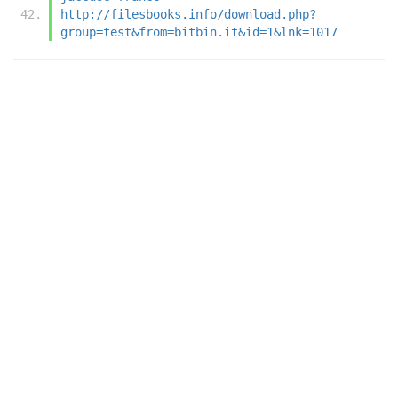
http://filesbooks.info/download.php?
group=test&from=bitbin.it&id=1&lnk=1017