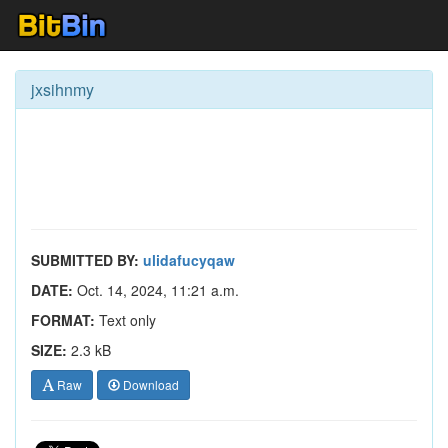
jxsihnmy
SUBMITTED BY:
ulidafucyqaw
DATE:
Oct. 14, 2024, 11:21 a.m.
FORMAT:
Text only
SIZE:
2.3 kB
Raw
Download