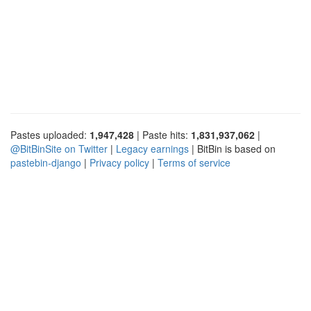
Pastes uploaded:
1,947,428
| Paste hits:
1,831,937,062
|
@BitBinSite on Twitter
|
Legacy earnings
| BitBin is based on
pastebin-django
|
Privacy policy
|
Terms of service