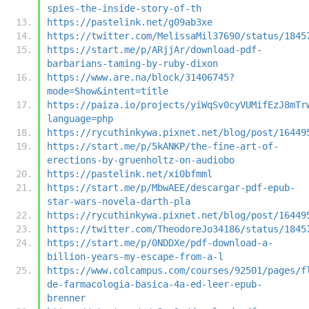
spies-the-inside-story-of-th
https://pastelink.net/g09ab3xe
https://twitter.com/MelissaMil37690/status/1845
https://start.me/p/ARjjAr/download-pdf-
barbarians-taming-by-ruby-dixon
https://www.are.na/block/31406745?
mode=Show&intent=title
https://paiza.io/projects/yiWqSv0cyVUMifEzJ8mTr
language=php
https://rycuthinkywa.pixnet.net/blog/post/16449
https://start.me/p/5kANKP/the-fine-art-of-
erections-by-gruenholtz-on-audiobo
https://pastelink.net/xi0bfmml
https://start.me/p/MbwAEE/descargar-pdf-epub-
star-wars-novela-darth-pla
https://rycuthinkywa.pixnet.net/blog/post/16449
https://twitter.com/TheodoreJo34186/status/1845
https://start.me/p/0NDDXe/pdf-download-a-
billion-years-my-escape-from-a-l
https://www.colcampus.com/courses/92501/pages/f
de-farmacologia-basica-4a-ed-leer-epub-
brenner