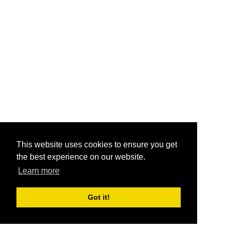
This website uses cookies to ensure you get
the best experience on our website.
Learn more
Got it!