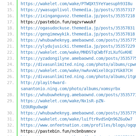
https://wakelet.com/wake/PTWQXt5YeYaesuph93I8u
https://ywasugolivol.themedia.jp/posts/35357317
https://ixinganguvoz.themedia.jp/posts/35357218
https://pastebin.fun/oqzvrwwukf
https://ogasudockuse.themedia.jp/posts/35357831
https://gengimewykik.themedia.jp/posts/35357818
https://whubuwheknyg.amebaownd.com/posts/353577
https://ylydujusicki.themedia.jp/posts/35357229
https://wakelet.com/wake/MHDSTqCWbfFzLXufGvKHE
https://yzadongilyne.amebaownd.com/posts/353577
http://divasunlimited.ning.com/photo/albums/cpw
https://wakelet.com/wake/nwAvvWixel0cp1YGk87CH
http://divasunlimited.ning.com/photo/albums/itg
http://playit4ward-
sanantonio.ning.com/photo/albums/xomsyrbx
https://whubuwheknyg.amebaownd.com/posts/353577
https://wakelet.com/wake/Nx1sR-pZN-
lEOURgu0wqW
https://whubuwheknyg.amebaownd.com/posts/353577
https://wakelet.com/wake/luiftrRvdSnQn96Z6uOw7
https://www.onfeetnation.com/profiles/blogs/ogq
https://pastebin.fun/ncbnbsmncv