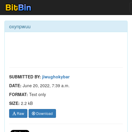
oxynpwuu
SUBMITTED BY:
jiwughokybar
DATE:
June 20, 2022, 7:39 a.m.
FORMAT:
Text only
SIZE:
2.2 kB
Raw
Download