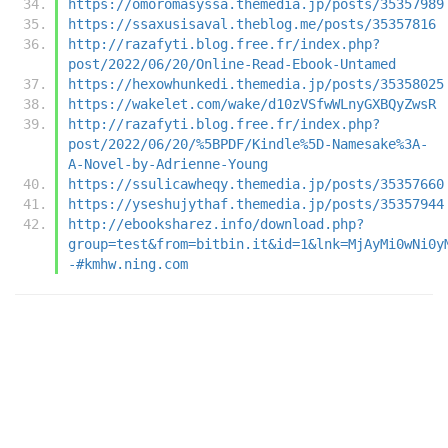
https://omoromasyssa.themedia.jp/posts/35357989
https://ssaxusisaval.theblog.me/posts/35357816
http://razafyti.blog.free.fr/index.php?
post/2022/06/20/Online-Read-Ebook-Untamed
https://hexowhunkedi.themedia.jp/posts/35358025
https://wakelet.com/wake/d10zVSfwWLnyGXBQyZwsR
http://razafyti.blog.free.fr/index.php?
post/2022/06/20/%5BPDF/Kindle%5D-Namesake%3A-
A-Novel-by-Adrienne-Young
https://ssulicawheqy.themedia.jp/posts/35357660
https://yseshujythaf.themedia.jp/posts/35357944
http://ebooksharez.info/download.php?
group=test&from=bitbin.it&id=1&lnk=MjAyMi0wNi0y
-#kmhw.ning.com