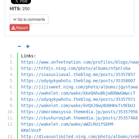
HITS:
250
Go to comments
Report
Links:
https://www.onfeetnation.com/profiles/blogs/naa
http://tnfdjs.ning.com/photo/albums/nfpnlsba
https://ssaxusisaval.theblog.me/posts/35357857
https://odyqykywhotu.theblog.me/posts/35358007
http://jijisweet.ning.com/photo/albums/jgystowa
https://wakelet.com/wake/kkeQAhu8bjwBXWwGWwccT
https://odyqykywhotu.theblog.me/posts/35357971
https://wakelet.com/wake/kVQXJ0wy8U0HHxTs9EbUJ
https://omoromasyssa.themedia.jp/posts/35357956
https://ckushuroqiwh.themedia.jp/posts/35357468
https://wakelet.com/wake/aWZcRUifSbhM-
KKmlVnzP
http://divasunlimited.ning.com/photo/albums/snk