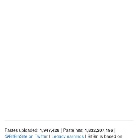
Pastes uploaded:
1,947,428
| Paste hits:
1,832,207,196
|
@BitBinSite on Twitter
|
Legacy earnings
| BitBin is based on