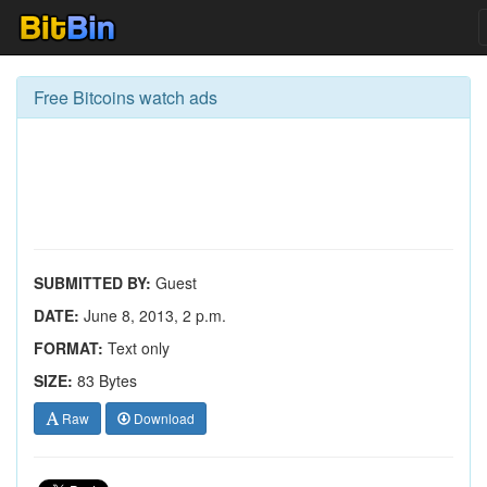
Free Bitcoins watch ads
SUBMITTED BY:
Guest
DATE:
June 8, 2013, 2 p.m.
FORMAT:
Text only
SIZE:
83 Bytes
Raw
Download