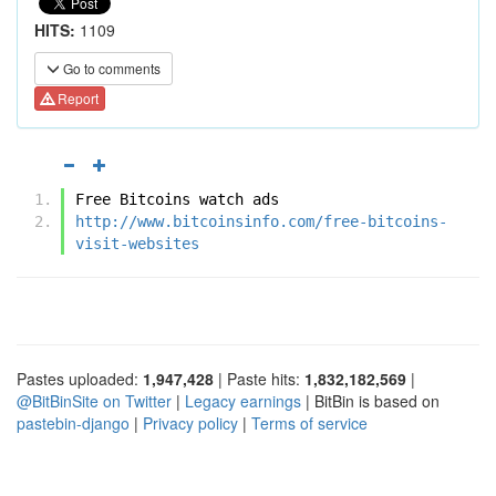
HITS:
1109
Go to comments
Report
Free Bitcoins watch ads
http://www.bitcoinsinfo.com/free-bitcoins-
visit-websites
Pastes uploaded:
1,947,428
| Paste hits:
1,832,182,569
|
@BitBinSite on Twitter
|
Legacy earnings
| BitBin is based on
pastebin-django
|
Privacy policy
|
Terms of service