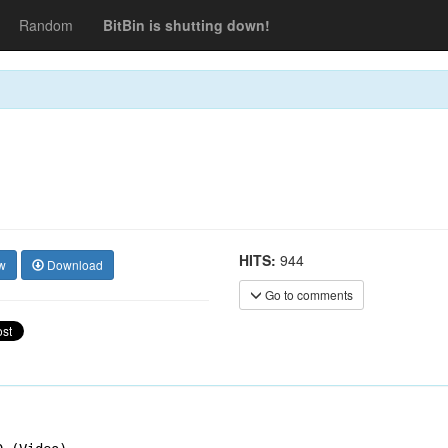
Random
BitBin is shutting down!
HITS:
944
w
Download
Go to comments