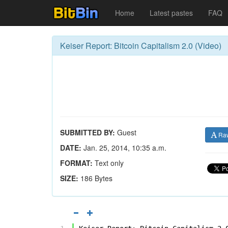
Home
Latest pastes
FAQ
Keiser Report: Bitcoin Capitalism 2.0 (Video)
SUBMITTED BY:
Guest
Ra
DATE:
Jan. 25, 2014, 10:35 a.m.
FORMAT:
Text only
SIZE:
186 Bytes