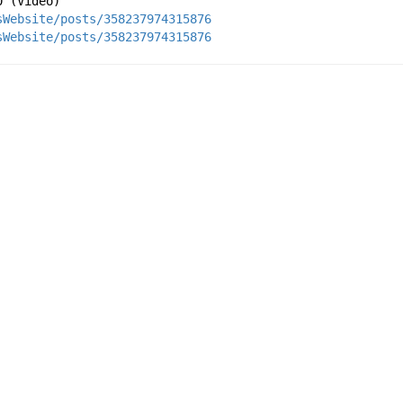
0 (Video) 
sWebsite/posts/358237974315876
sWebsite/posts/358237974315876