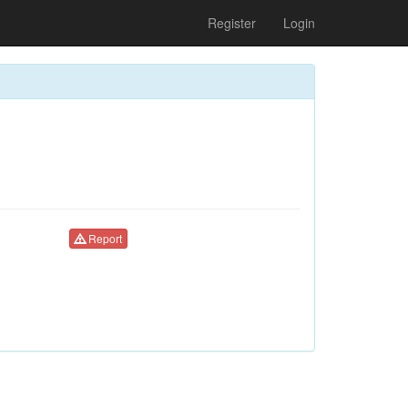
Register
Login
Report