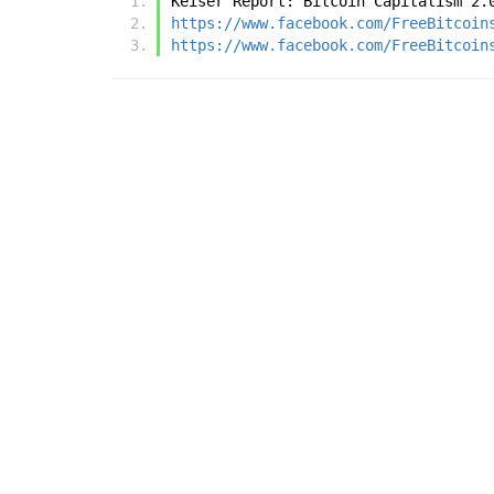
Keiser Report: Bitcoin Capitalism 2.
https://www.facebook.com/FreeBitcoin
https://www.facebook.com/FreeBitcoin