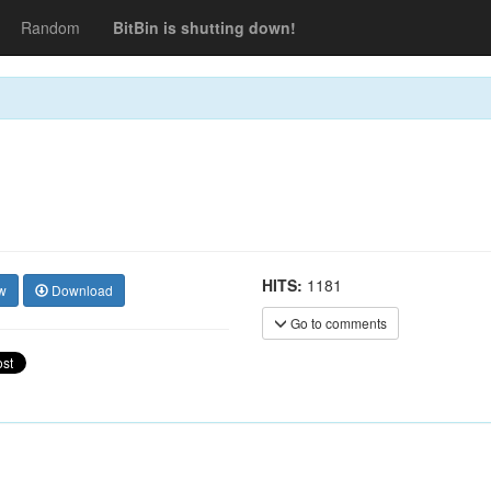
Random
BitBin is shutting down!
HITS:
1181
w
Download
Go to comments