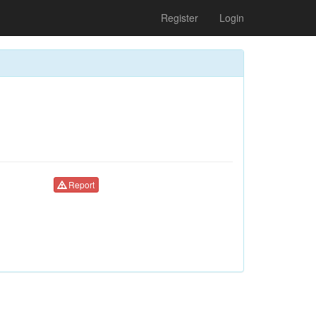
Register
Login
Report