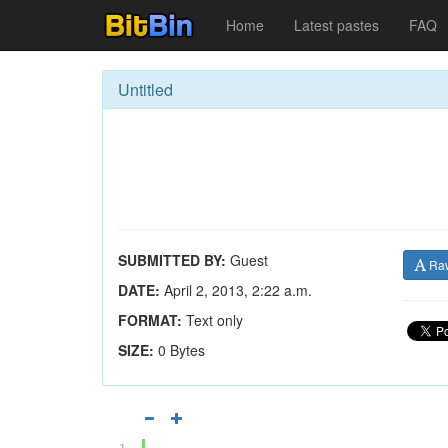
Home
Latest pastes
FAQ
Untitled
SUBMITTED BY:
Guest
Ra
DATE:
April 2, 2013, 2:22 a.m.
FORMAT:
Text only
SIZE:
0 Bytes