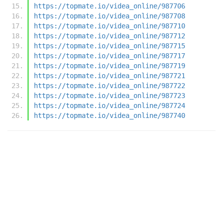
https://topmate.io/videa_online/987706
https://topmate.io/videa_online/987708
https://topmate.io/videa_online/987710
https://topmate.io/videa_online/987712
https://topmate.io/videa_online/987715
https://topmate.io/videa_online/987717
https://topmate.io/videa_online/987719
https://topmate.io/videa_online/987721
https://topmate.io/videa_online/987722
https://topmate.io/videa_online/987723
https://topmate.io/videa_online/987724
https://topmate.io/videa_online/987740