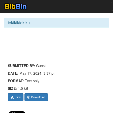
tektktktektku
SUBMITTED BY:
Guest
DATE:
May 17, 2024, 3:37 p.m.
FORMAT:
Text only
SIZE:
1.0 kB
Raw
Download