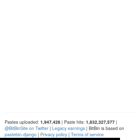
Pastes uploaded:
1,947,428
| Paste hits:
1,832,327,577
|
@BitBinSite on Twitter
|
Legacy earnings
| BitBin is based on
pastebin-django
|
Privacy policy
|
Terms of service