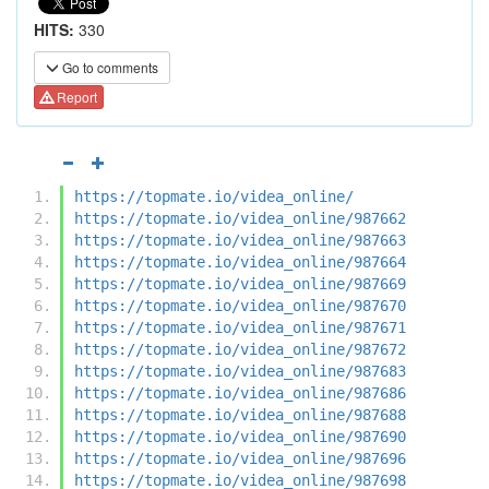
HITS:
330
Go to comments
Report
https://topmate.io/videa_online/
https://topmate.io/videa_online/987662
https://topmate.io/videa_online/987663
https://topmate.io/videa_online/987664
https://topmate.io/videa_online/987669
https://topmate.io/videa_online/987670
https://topmate.io/videa_online/987671
https://topmate.io/videa_online/987672
https://topmate.io/videa_online/987683
https://topmate.io/videa_online/987686
https://topmate.io/videa_online/987688
https://topmate.io/videa_online/987690
https://topmate.io/videa_online/987696
https://topmate.io/videa_online/987698