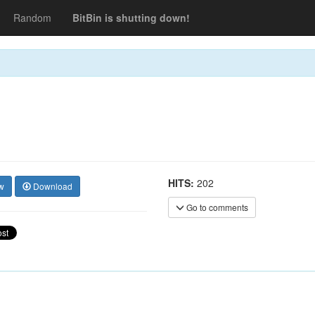
Random
BitBin is shutting down!
HITS:
202
w
Download
Go to comments