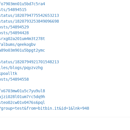
fo7903mn01u5bd7c5ra4
sts/54894515
status/1820794775542653213
status/1820793253849096698
osts/54894529
osts/54894428
srxg02a201um4m3t278t
/albums/qeekogbv
a89o03m901u5bpgt2ymc
status/1820794921701548213
iles/blogs/pqyzvzhg
kpoalltk
osts/54894558
fx6703mw01u5c7yu9ul8
ajzi028l01um7rc5dq9h
steo02cw01v0476s6pql
?group=test&from=bitbin.it&id=1&lnk=948