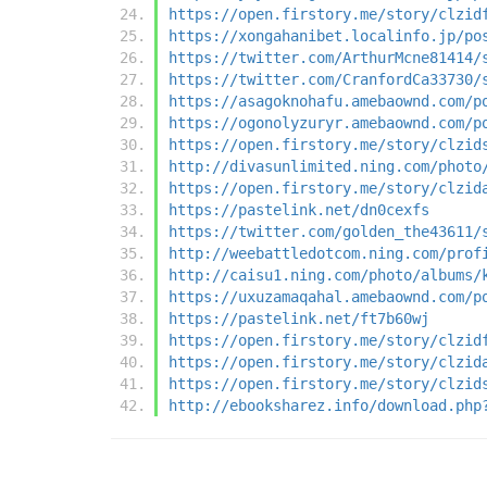
https://open.firstory.me/story/clzid
https://xongahanibet.localinfo.jp/po
https://twitter.com/ArthurMcne81414/
https://twitter.com/CranfordCa33730/
https://asagoknohafu.amebaownd.com/p
https://ogonolyzuryr.amebaownd.com/p
https://open.firstory.me/story/clzid
http://divasunlimited.ning.com/photo
https://open.firstory.me/story/clzid
https://pastelink.net/dn0cexfs
https://twitter.com/golden_the43611/
http://weebattledotcom.ning.com/prof
http://caisu1.ning.com/photo/albums/
https://uxuzamaqahal.amebaownd.com/p
https://pastelink.net/ft7b60wj
https://open.firstory.me/story/clzid
https://open.firstory.me/story/clzid
https://open.firstory.me/story/clzid
http://ebooksharez.info/download.php