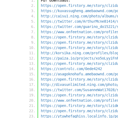
Pdf downloads:
https://open.firstory.me/story/clzid
https://kuvassugheng.amebaownd.com/p
http://caisu1.ning.com/photo/albums/
https://twitter.com/ArthurMcne81414/
https://twitter.com/guarino_do15221/
https://www.onfeetnation.com/profile
https://open.firstory.me/story/clzid
https://open.firstory.me/story/clzid
https://open.firstory.me/story/clzid
http://korsika.ning.com/profiles/blo
https://paiza.io/projects/xo5oLyyiFn
https://open.firstory.me/story/clzid
https://controlc.com/0ede4242
https://asagoknohafu.amebaownd.com/p
https://open.firstory.me/story/clzid
http://divasunlimited.ning.com/photo
https://twitter.com/SusanneWat17028/
https://open.firstory.me/story/clzid
https://www.onfeetnation.com/profile
https://open.firstory.me/story/clzid
https://open.firstory.me/story/clzid
https://ytywhefaghiss.localinfo.jp/p