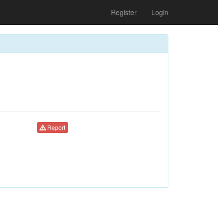
Register
Login
Report