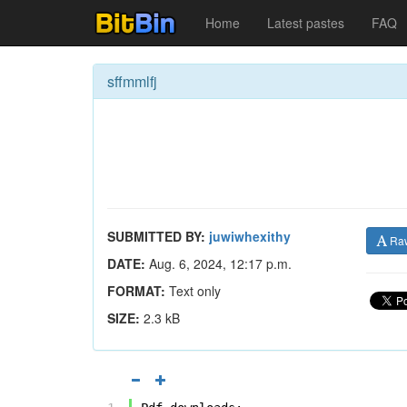
Home
Latest pastes
FAQ
sffmmlfj
SUBMITTED BY:
juwiwhexithy
Ra
DATE:
Aug. 6, 2024, 12:17 p.m.
FORMAT:
Text only
SIZE:
2.3 kB