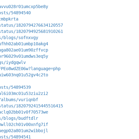
avvu028r01umcxp5be8y
osts/54894540
cmbpkrta
status/1820794276634120557
status/1820794925681910261
s/blogs/sofnxvgy
ufhh02ab01umbp10akg4
uga802ae01um90zffvcp
or96029v01umdws3eq5y
gs/iydgqwlv
FPEo8wdZE06w?language=php
uiw603nq01u52gv4c2to
osts/54894539
al6i03mc01u53ziu2zi2
/albums/vuriqnbf
status/1820792415445516415
aclq02bb01v0f70573we
s/blogs/budftdlr
mwll02ch01v00xnfg7if
uegp02a801um2wibbojl
osts/54894541