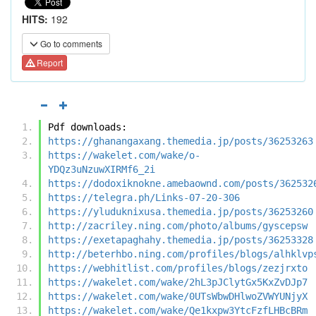
HITS:
192
Go to comments
Report
Pdf downloads:
https://ghanangaxang.themedia.jp/posts/36253263
https://wakelet.com/wake/o-
YDQz3uNzuwXIRMf6_2i
https://dodoxiknokne.amebaownd.com/posts/362532
https://telegra.ph/Links-07-20-306
https://yluduknixusa.themedia.jp/posts/36253260
http://zacriley.ning.com/photo/albums/gyscepsw
https://exetapaghahy.themedia.jp/posts/36253328
http://beterhbo.ning.com/profiles/blogs/alhklvp
https://webhitlist.com/profiles/blogs/zezjrxto
https://wakelet.com/wake/2hL3pJClytGx5KxZvDJp7
https://wakelet.com/wake/0UTsWbwDHlwoZVWYUNjyX
https://wakelet.com/wake/Qe1kxpw3YtcFzfLHBcBRm