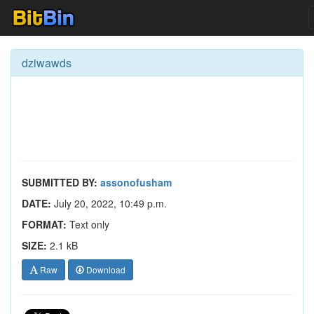
dziwawds
SUBMITTED BY:
assonofusham
DATE:
July 20, 2022, 10:49 p.m.
FORMAT:
Text only
SIZE:
2.1 kB
Raw
Download