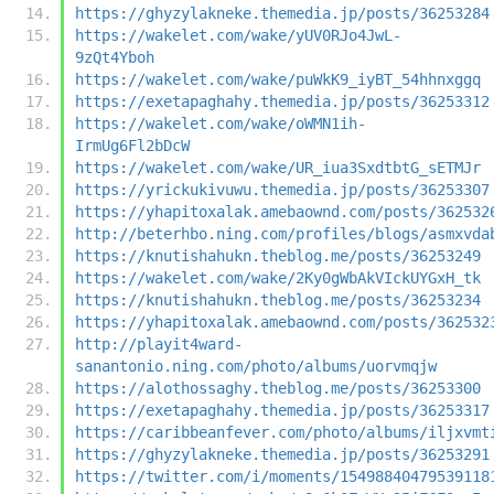
https://ghyzylakneke.themedia.jp/posts/36253284
https://wakelet.com/wake/yUV0RJo4JwL-
9zQt4Yboh
https://wakelet.com/wake/puWkK9_iyBT_54hhnxggq
https://exetapaghahy.themedia.jp/posts/36253312
https://wakelet.com/wake/oWMN1ih-
IrmUg6Fl2bDcW
https://wakelet.com/wake/UR_iua3SxdtbtG_sETMJr
https://yrickukivuwu.themedia.jp/posts/36253307
https://yhapitoxalak.amebaownd.com/posts/362532
http://beterhbo.ning.com/profiles/blogs/asmxvda
https://knutishahukn.theblog.me/posts/36253249
https://wakelet.com/wake/2Ky0gWbAkVIckUYGxH_tk
https://knutishahukn.theblog.me/posts/36253234
https://yhapitoxalak.amebaownd.com/posts/362532
http://playit4ward-
sanantonio.ning.com/photo/albums/uorvmqjw
https://alothossaghy.theblog.me/posts/36253300
https://exetapaghahy.themedia.jp/posts/36253317
https://caribbeanfever.com/photo/albums/iljxvmt
https://ghyzylakneke.themedia.jp/posts/36253291
https://twitter.com/i/moments/15498840479539118