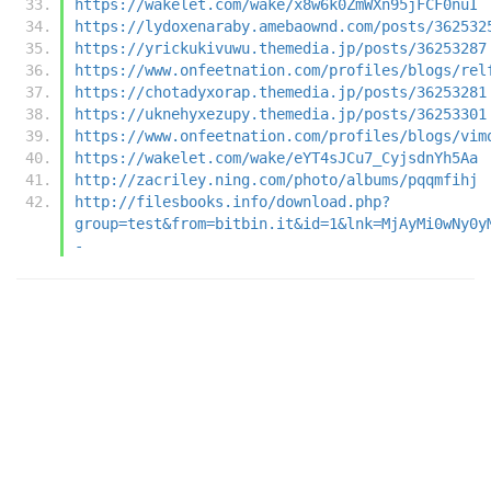
https://wakelet.com/wake/x8w6k0ZmWXn95jFCF0nuI
https://lydoxenaraby.amebaownd.com/posts/362532
https://yrickukivuwu.themedia.jp/posts/36253287
https://www.onfeetnation.com/profiles/blogs/rel
https://chotadyxorap.themedia.jp/posts/36253281
https://uknehyxezupy.themedia.jp/posts/36253301
https://www.onfeetnation.com/profiles/blogs/vim
https://wakelet.com/wake/eYT4sJCu7_CyjsdnYh5Aa
http://zacriley.ning.com/photo/albums/pqqmfihj
http://filesbooks.info/download.php?
group=test&from=bitbin.it&id=1&lnk=MjAyMi0wNy0y
-