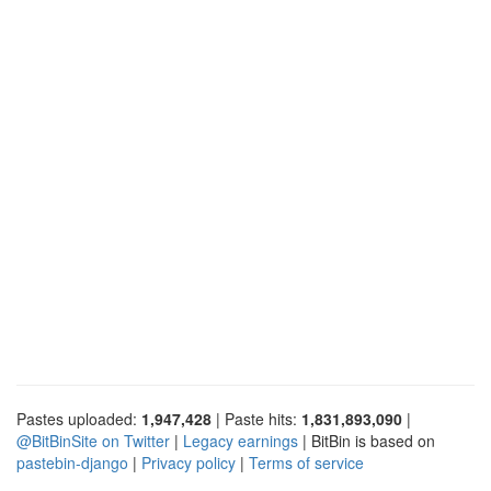
Pastes uploaded:
1,947,428
| Paste hits:
1,831,893,090
|
@BitBinSite on Twitter
|
Legacy earnings
| BitBin is based on
pastebin-django
|
Privacy policy
|
Terms of service