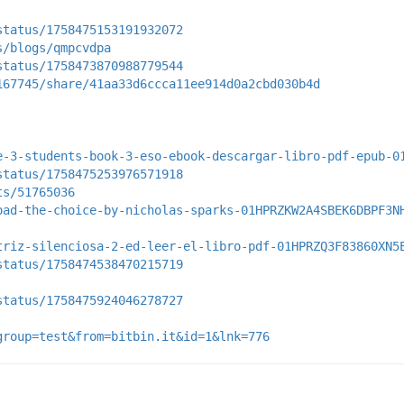
status/1758475153191932072
s/blogs/qmpcvdpa
status/1758473870988779544
167745/share/41aa33d6ccca11ee914d0a2cbd030b4d
e-3-students-book-3-eso-ebook-descargar-libro-pdf-epub-0
status/1758475253976571918
ts/51765036
oad-the-choice-by-nicholas-sparks-01HPRZKW2A4SBEK6DBPF3N
triz-silenciosa-2-ed-leer-el-libro-pdf-01HPRZQ3F83860XN5
status/1758474538470215719
status/1758475924046278727
group=test&from=bitbin.it&id=1&lnk=776