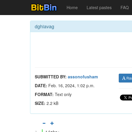
Home
Latest pastes
FAQ
dghiavag
SUBMITTED BY:
assonofusham
Ra
DATE:
Feb. 16, 2024, 1:02 p.m.
FORMAT:
Text only
SIZE:
2.2 kB