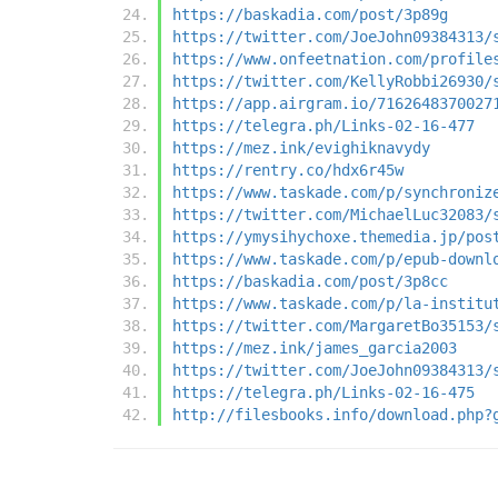
https://baskadia.com/post/3p89g
https://twitter.com/JoeJohn09384313/
https://www.onfeetnation.com/profile
https://twitter.com/KellyRobbi26930/
https://app.airgram.io/7162648370027
https://telegra.ph/Links-02-16-477
https://mez.ink/evighiknavydy
https://rentry.co/hdx6r45w
https://www.taskade.com/p/synchroniz
https://twitter.com/MichaelLuc32083/
https://ymysihychoxe.themedia.jp/pos
https://www.taskade.com/p/epub-downl
https://baskadia.com/post/3p8cc
https://www.taskade.com/p/la-institu
https://twitter.com/MargaretBo35153/
https://mez.ink/james_garcia2003
https://twitter.com/JoeJohn09384313/
https://telegra.ph/Links-02-16-475
http://filesbooks.info/download.php?