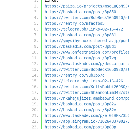
Links:
https://paiza.io/projects/msoLaQoN9J
https://baskadia.com/post/3p850
https://twitter.com/BobBeck1650920/s
https://rentry.co/mfaofbs5
https://telegra.ph/Links-02-16-472
https://baskadia.com/post/3p831
https://ymysihychoxe.themedia.jp/pos
https://baskadia.com/post/3p8d1
https://www.onfeetnation.com/profile
https://baskadia.com/post/3p7vq
https://www.taskade.com/p/descargar-
https://twitter.com/BobBeck1650920/s
https://rentry.co/vub3p57c
https://telegra.ph/Links-02-16-426
https://twitter.com/KellyRobbi26930/
https://twitter.com/ShannonLim348/st
https://nkahajujizez.amebaownd.com/p
https://baskadia.com/post/3p82w
https://baskadia.com/post/3p82v
https://www.taskade.com/p/e-01HPRZ35
https://app.airgram.io/7162648370027
https://baskadia.com/post/3p80p