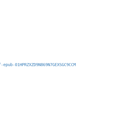
f-epub-01HPRZXZD9N869N7GEXSGC9CCM