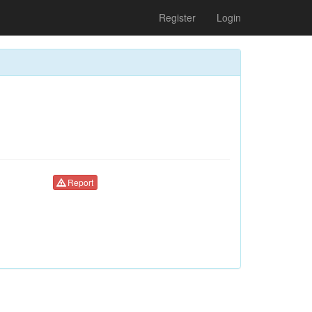
Register
Login
Report