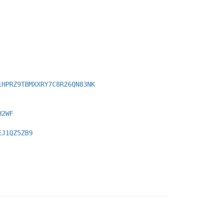
1HPRZ9TBMXXRY7C8R26QN83NK
H2WF
EJ1QZ5ZB9