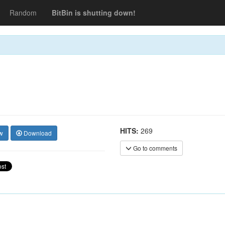
Random
BitBin is shutting down!
HITS:
269
w
Download
Go to comments