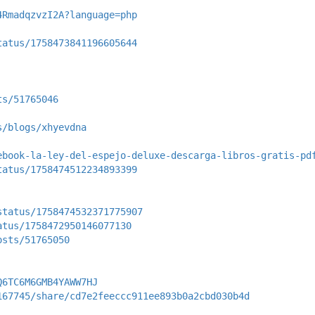
4RmadqzvzI2A?language=php
tatus/1758473841196605644
ts/51765046
s/blogs/xhyevdna
ebook-la-ley-del-espejo-deluxe-descarga-libros-gratis-pd
tatus/1758474512234893399
status/1758474532371775907
atus/1758472950146077130
osts/51765050
Q6TC6M6GMB4YAWW7HJ
167745/share/cd7e2feeccc911ee893b0a2cbd030b4d