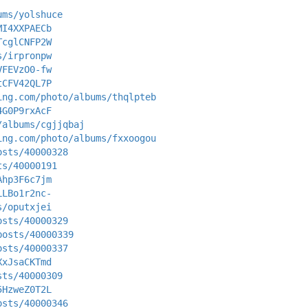
ums/yolshuce
MI4XXPAECb
TcglCNFP2W
s/irpronpw
VFEVzO0-fw
tCFV42QL7P
ing.com/photo/albums/thqlpteb
4G0P9rxAcF
/albums/cgjjqbaj
ing.com/photo/albums/fxxoogou
osts/40000328
ts/40000191
Ahp3F6c7jm
LLBo1r2nc-
s/oputxjei
osts/40000329
posts/40000339
osts/40000337
XxJsaCKTmd
sts/40000309
5HzweZ0T2L
osts/40000346