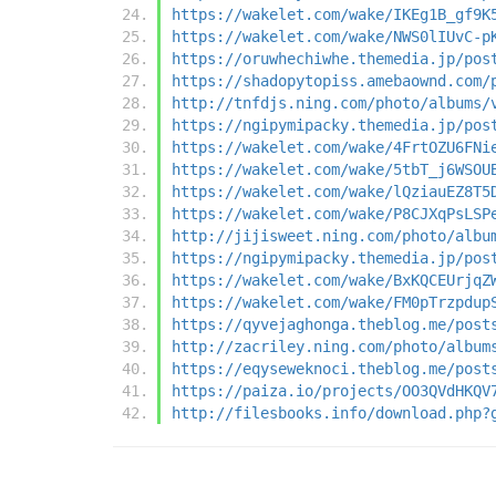
https://wakelet.com/wake/IKEg1B_gf9K
https://wakelet.com/wake/NWS0lIUvC-p
https://oruwhechiwhe.themedia.jp/pos
https://shadopytopiss.amebaownd.com/
http://tnfdjs.ning.com/photo/albums/
https://ngipymipacky.themedia.jp/pos
https://wakelet.com/wake/4FrtOZU6FNi
https://wakelet.com/wake/5tbT_j6WSOU
https://wakelet.com/wake/lQziauEZ8T5
https://wakelet.com/wake/P8CJXqPsLSP
http://jijisweet.ning.com/photo/albu
https://ngipymipacky.themedia.jp/pos
https://wakelet.com/wake/BxKQCEUrjqZ
https://wakelet.com/wake/FM0pTrzpdup
https://qyvejaghonga.theblog.me/post
http://zacriley.ning.com/photo/album
https://eqyseweknoci.theblog.me/post
https://paiza.io/projects/OO3QVdHKQV
http://filesbooks.info/download.php?