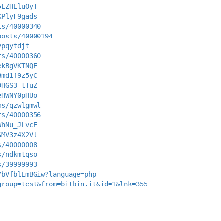
5LZHEluOyT
KPlyF9gads
ts/40000340
posts/40000194
vpqytdjt
ts/40000360
ekBgVKTNQE
Bmd1f9z5yC
DHGS3-tTuZ
eHWNY0pHUo
ms/qzwlgmwl
ts/40000356
WhNu_JLvcE
SMV3z4X2Vl
s/40000008
s/ndkmtqso
s/39999993
7bVfblEmBGiw?language=php
group=test&from=bitbin.it&id=1&lnk=355