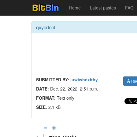
Home
Latest pastes
FAQ
qxycdccf
SUBMITTED BY:
juwiwhexithy
Ra
DATE:
Dec. 22, 2022, 2:51 p.m.
FORMAT:
Text only
SIZE:
2.1 kB