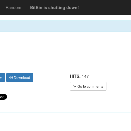
Random
BitBin is shutting down!
HITS:
147
w
Download
Go to comments