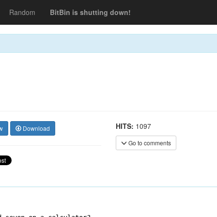
Random
BitBin is shutting down!
HITS:
1097
w
Download
Go to comments