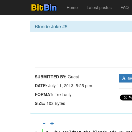
Home
Latest pastes
FAQ
Blonde Joke #5
SUBMITTED BY:
Guest
Ra
DATE:
July 11, 2013, 5:25 p.m.
FORMAT:
Text only
SIZE:
102 Bytes