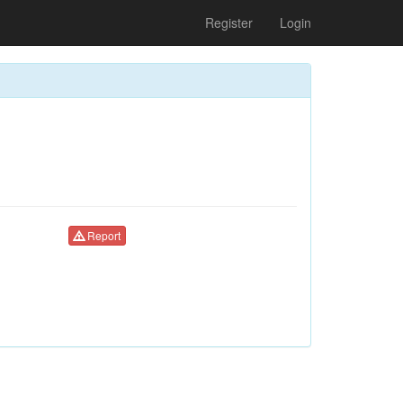
Register
Login
Report