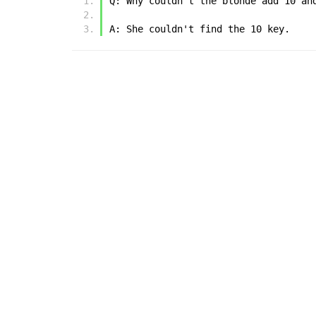
Q: Why couldn't the blonde add 10 an
A: She couldn't find the 10 key.