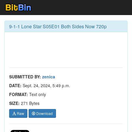
9-1-1 Lone Star S05E01 Both Sides Now 720p
SUBMITTED BY:
zenica
DATE:
Sept. 24, 2024, 5:49 p.m.
FORMAT:
Text only
SIZE:
271 Bytes
Raw
Download