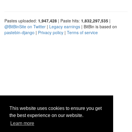
Pastes uploaded:
1,947,428
| Paste hits:
1,832,297,535
|
@BitBinSite on Twitter
|
Legacy earnings
| BitBin is based on
pastebin-django
|
Privacy policy
|
Terms of service
This website uses cookies to ensure you get
the best experience on our website.
Learn more