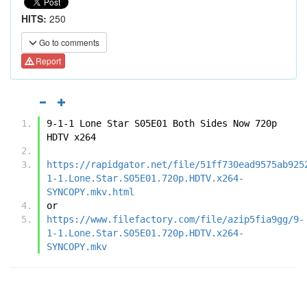
HITS:
250
Go to comments
Report
9-1-1 Lone Star S05E01 Both Sides Now 720p 
HDTV x264
https://rapidgator.net/file/51ff730ead9575ab925
1-1.Lone.Star.S05E01.720p.HDTV.x264-
SYNCOPY.mkv.html
or
https://www.filefactory.com/file/azip5fia9gg/9-
1-1.Lone.Star.S05E01.720p.HDTV.x264-
SYNCOPY.mkv