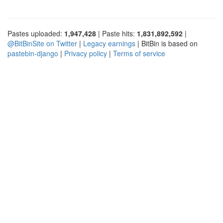
Pastes uploaded:
1,947,428
| Paste hits:
1,831,892,592
|
@BitBinSite on Twitter
|
Legacy earnings
| BitBin is based on
pastebin-django
|
Privacy policy
|
Terms of service