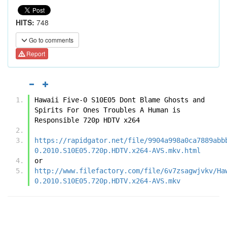
HITS:
748
Go to comments
Report
Hawaii Five-0 S10E05 Dont Blame Ghosts and 
Spirits For Ones Troubles A Human is 
Responsible 720p HDTV x264
https://rapidgator.net/file/9904a998a0ca7889abb
0.2010.S10E05.720p.HDTV.x264-AVS.mkv.html
or
http://www.filefactory.com/file/6v7zsagwjvkv/Ha
0.2010.S10E05.720p.HDTV.x264-AVS.mkv