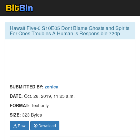
Hawaii Five-0 S10E05 Dont Blame Ghosts and Spirits
For Ones Troubles A Human is Responsible 720p
SUBMITTED BY:
zenica
DATE:
Oct. 26, 2019, 11:25 a.m.
FORMAT:
Text only
SIZE:
323 Bytes
Raw
Download