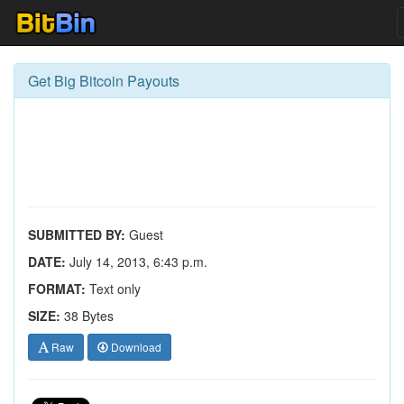
Get Big Bitcoin Payouts
SUBMITTED BY:
Guest
DATE:
July 14, 2013, 6:43 p.m.
FORMAT:
Text only
SIZE:
38 Bytes
Raw
Download