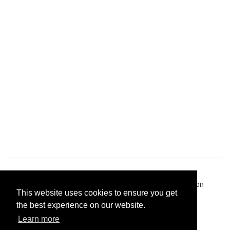
Pastes uploaded:
1,947,428
| Paste hits:
1,832,180,607
|
@BitBinSite on Twitter
|
Legacy earnings
| BitBin is based on
This website uses cookies to ensure you get
pastebin-django
|
Privacy policy
|
Terms of service
the best experience on our website.
Learn more