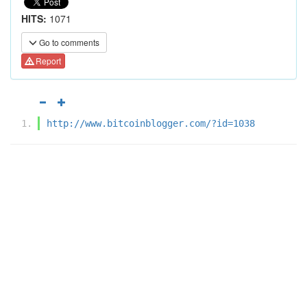
HITS:
1071
Go to comments
Report
http://www.bitcoinblogger.com/?id=1038