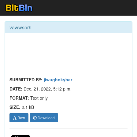
vawwsorh
SUBMITTED BY:
jiwughokybar
DATE:
Dec. 21, 2022, 5:12 p.m.
FORMAT:
Text only
SIZE:
2.1 kB
Raw
Download