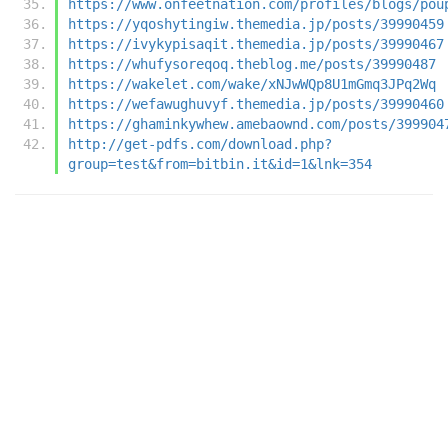
https://www.onfeetnation.com/profiles/blogs/pou
https://yqoshytingiw.themedia.jp/posts/39990459
https://ivykypisaqit.themedia.jp/posts/39990467
https://whufysoreqoq.theblog.me/posts/39990487
https://wakelet.com/wake/xNJwWQp8U1mGmq3JPq2Wq
https://wefawughuvyf.themedia.jp/posts/39990460
https://ghaminkywhew.amebaownd.com/posts/399904
http://get-pdfs.com/download.php?
group=test&from=bitbin.it&id=1&lnk=354