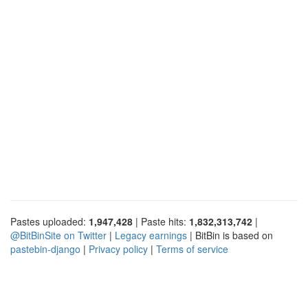
Pastes uploaded:
1,947,428
| Paste hits:
1,832,313,742
|
@BitBinSite on Twitter
|
Legacy earnings
| BitBin is based on
pastebin-django
|
Privacy policy
|
Terms of service