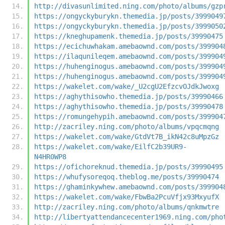
http://divasunlimited.ning.com/photo/albums/gzp
https://ongyckyburykn.themedia.jp/posts/3999049
https://ongyckyburykn.themedia.jp/posts/3999050
https://kneghupamenk.themedia.jp/posts/39990475
https://ecichuwhakam.amebaownd.com/posts/399904
https://ilaqunileqem.amebaownd.com/posts/399904
https://huhenginogus.amebaownd.com/posts/399904
https://huhenginogus.amebaownd.com/posts/399904
https://wakelet.com/wake/_U2cgU2EfzcvOJdkJwoxg
https://aghythisowho.themedia.jp/posts/39990466
https://aghythisowho.themedia.jp/posts/39990478
https://romungehypih.amebaownd.com/posts/399904
http://zacriley.ning.com/photo/albums/vpqcmqng
https://wakelet.com/wake/GtdVt7B_ikN42c8uMpzGz
https://wakelet.com/wake/EilfC2b39UR9-
N4HR0WP8
https://ofichoreknud.themedia.jp/posts/39990495
https://whufysoreqoq.theblog.me/posts/39990474
https://ghaminkywhew.amebaownd.com/posts/399904
https://wakelet.com/wake/FbwBa2PcuVfjx93MxyufX
http://zacriley.ning.com/photo/albums/qnkmwtre
http://libertyattendancecenter1969.ning.com/pho