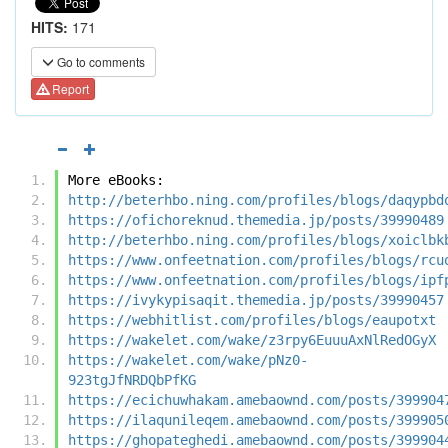
HITS:
171
Go to comments
Report
More eBooks:
http://beterhbo.ning.com/profiles/blogs/daqypbd
https://ofichoreknud.themedia.jp/posts/39990489
http://beterhbo.ning.com/profiles/blogs/xoiclbk
https://www.onfeetnation.com/profiles/blogs/rcu
https://www.onfeetnation.com/profiles/blogs/ipf
https://ivykypisaqit.themedia.jp/posts/39990457
https://webhitlist.com/profiles/blogs/eaupotxt
https://wakelet.com/wake/z3rpy6EuuuAxNlRedOGyX
https://wakelet.com/wake/pNz0-
923tgJfNRDQbPfKG
https://ecichuwhakam.amebaownd.com/posts/399904
https://ilaqunileqem.amebaownd.com/posts/399905
https://ghopateghedi.amebaownd.com/posts/399904