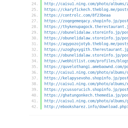
http://caisu1.ning.com/photo/albums/
https://ckaryfickech.theblog.me/post
https://controlc.com/8f23beaa
https://zoqegemeqacy.shopinfo.jp/pos
https://thykenupagock.therestaurant.
https://obunelidalaw.storeinfo.jp/po
https://obunelidalaw.storeinfo.jp/po
https://aqypozojotyb.theblog.me/post
https://uzoghyxygith.therestaurant.j
https://obunelidalaw.storeinfo.jp/po
https://webhitlist.com/profiles/blog
https://quvelothangi.amebaownd.com/p
http://caisu1.ning.com/photo/albums/
https://kelapysevoho.shopinfo.jp/pos
http://caisu1.ning.com/photo/albums/
https://ycussorucich.shopinfo.jp/pos
https://ghatungonkech.themedia.jp/po
http://caisu1.ning.com/photo/albums/
http://ebooksharez.info/download.php