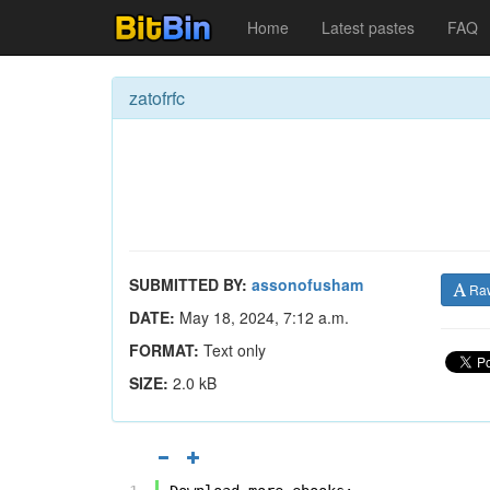
Home
Latest pastes
FAQ
zatofrfc
SUBMITTED BY:
assonofusham
Ra
DATE:
May 18, 2024, 7:12 a.m.
FORMAT:
Text only
SIZE:
2.0 kB