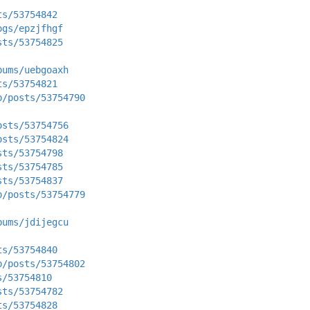
ts/53754842
ogs/epzjfhgf
sts/53754825
bums/uebgoaxh
ts/53754821
p/posts/53754790
osts/53754756
osts/53754824
sts/53754798
sts/53754785
sts/53754837
p/posts/53754779
bums/jdijegcu
ts/53754840
p/posts/53754802
s/53754810
sts/53754782
ts/53754828