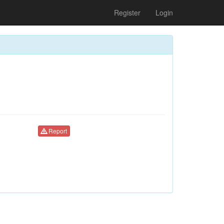
Register
Login
Report