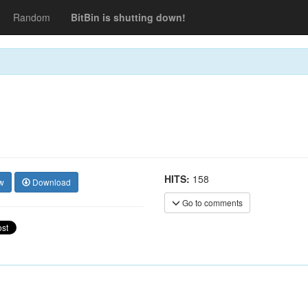
Random
BitBin is shutting down!
HITS:
158
w
Download
Go to comments