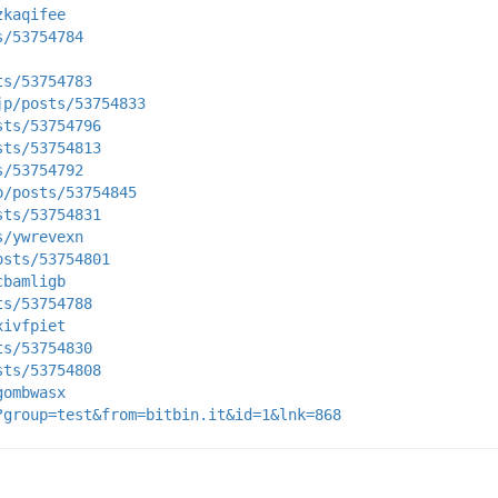
zkaqifee
s/53754784
ts/53754783
jp/posts/53754833
sts/53754796
sts/53754813
s/53754792
p/posts/53754845
sts/53754831
s/ywrevexn
osts/53754801
cbamligb
ts/53754788
xivfpiet
ts/53754830
sts/53754808
gombwasx
?group=test&from=bitbin.it&id=1&lnk=868