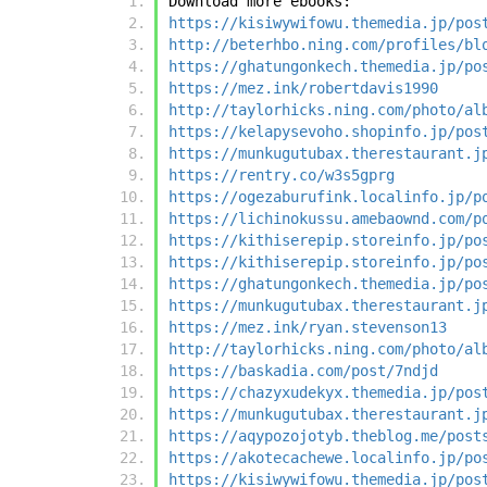
Download more ebooks:
https://kisiwywifowu.themedia.jp/pos
http://beterhbo.ning.com/profiles/bl
https://ghatungonkech.themedia.jp/po
https://mez.ink/robertdavis1990
http://taylorhicks.ning.com/photo/al
https://kelapysevoho.shopinfo.jp/pos
https://munkugutubax.therestaurant.j
https://rentry.co/w3s5gprg
https://ogezaburufink.localinfo.jp/p
https://lichinokussu.amebaownd.com/p
https://kithiserepip.storeinfo.jp/po
https://kithiserepip.storeinfo.jp/po
https://ghatungonkech.themedia.jp/po
https://munkugutubax.therestaurant.j
https://mez.ink/ryan.stevenson13
http://taylorhicks.ning.com/photo/al
https://baskadia.com/post/7ndjd
https://chazyxudekyx.themedia.jp/pos
https://munkugutubax.therestaurant.j
https://aqypozojotyb.theblog.me/post
https://akotecachewe.localinfo.jp/po
https://kisiwywifowu.themedia.jp/pos