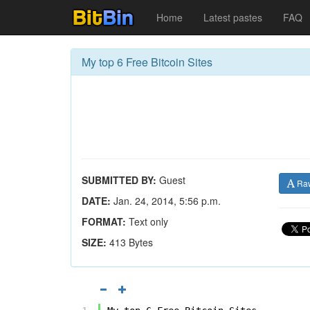
Home
Latest pastes
FAQ
My top 6 Free Bitcoin Sites
SUBMITTED BY:
Guest
Ra
DATE:
Jan. 24, 2014, 5:56 p.m.
FORMAT:
Text only
SIZE:
413 Bytes