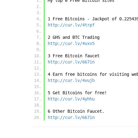
My top 6 Free Bitcoin Sites
1 Free Bitcoins - Jackpot of 0.22543
http://cur.lv/4trpf
2 GHS and BTC Trading 
http://cur.lv/4vxv5
3 Free Bitcoin faucet
http://cur.lv/667in
4 Earn free bitcoins for visiting we
http://cur.lv/4vujh
5 Get Bitcoins for free!
http://cur.lv/4yhhu
6 Other Bitcoin Faucet.
http://cur.lv/667in