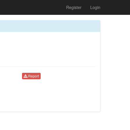
Register
Login
Report