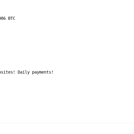
986 BTC
bsites! Daily payments!