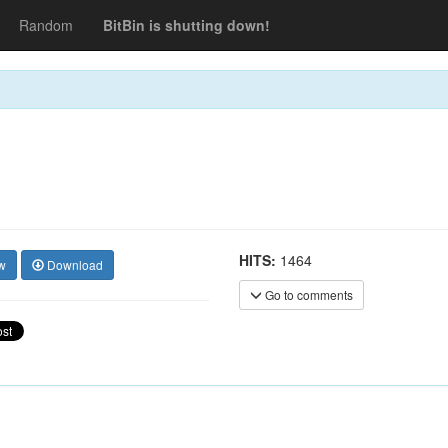
Random
BitBin is shutting down!
HITS:
1464
w
Download
Go to comments