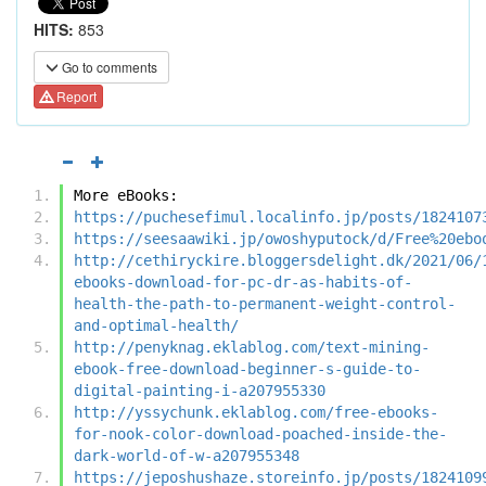
HITS:
853
Go to comments
Report
More eBooks:
https://puchesefimul.localinfo.jp/posts/1824107
https://seesaawiki.jp/owoshyputock/d/Free%20ebo
http://cethiryckire.bloggersdelight.dk/2021/06/
ebooks-download-for-pc-dr-as-habits-of-
health-the-path-to-permanent-weight-control-
and-optimal-health/
http://penyknag.eklablog.com/text-mining-
ebook-free-download-beginner-s-guide-to-
digital-painting-i-a207955330
http://yssychunk.eklablog.com/free-ebooks-
for-nook-color-download-poached-inside-the-
dark-world-of-w-a207955348
https://jeposhushaze.storeinfo.jp/posts/1824109