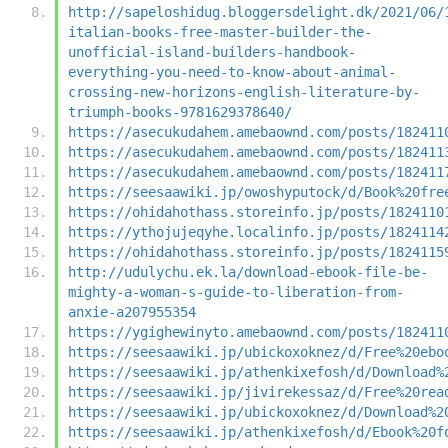
http://sapeloshidug.bloggersdelight.dk/2021/06/
italian-books-free-master-builder-the-
unofficial-island-builders-handbook-
everything-you-need-to-know-about-animal-
crossing-new-horizons-english-literature-by-
triumph-books-9781629378640/
https://asecukudahem.amebaownd.com/posts/182411
https://asecukudahem.amebaownd.com/posts/182411
https://asecukudahem.amebaownd.com/posts/182411
https://seesaawiki.jp/owoshyputock/d/Book%20fre
https://ohidahothass.storeinfo.jp/posts/1824110
https://ythojujeqyhe.localinfo.jp/posts/1824114
https://ohidahothass.storeinfo.jp/posts/1824115
http://udulychu.ek.la/download-ebook-file-be-
mighty-a-woman-s-guide-to-liberation-from-
anxie-a207955354
https://ygighewinyto.amebaownd.com/posts/182411
https://seesaawiki.jp/ubickoxoknez/d/Free%20ebo
https://seesaawiki.jp/athenkixefosh/d/Download%
https://seesaawiki.jp/jivirekessaz/d/Free%20rea
https://seesaawiki.jp/ubickoxoknez/d/Download%2
https://seesaawiki.jp/athenkixefosh/d/Ebook%20f