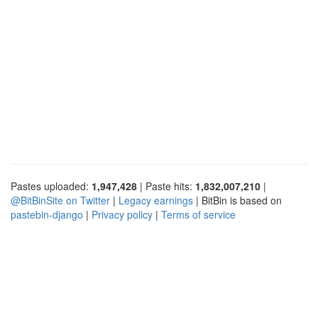
Pastes uploaded:
1,947,428
| Paste hits:
1,832,007,210
|
@BitBinSite on Twitter
|
Legacy earnings
| BitBin is based on
pastebin-django
|
Privacy policy
|
Terms of service