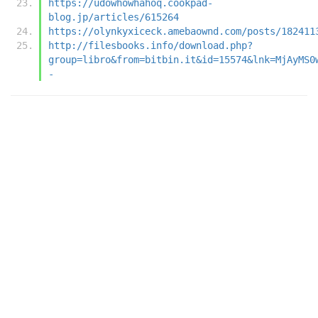
https://udowhowhahoq.cookpad-
blog.jp/articles/615264
https://olynkyxiceck.amebaownd.com/posts/182411
http://filesbooks.info/download.php?
group=libro&from=bitbin.it&id=15574&lnk=MjAyMS0
-