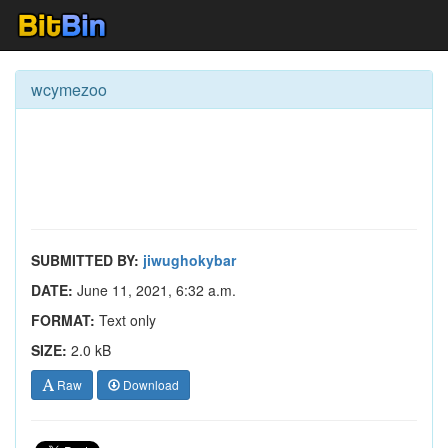
wcymezoo
SUBMITTED BY:
jiwughokybar
DATE:
June 11, 2021, 6:32 a.m.
FORMAT:
Text only
SIZE:
2.0 kB
Raw
Download