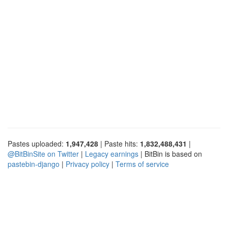
Pastes uploaded:
1,947,428
| Paste hits:
1,832,488,431
|
@BitBinSite on Twitter
|
Legacy earnings
| BitBin is based on
pastebin-django
|
Privacy policy
|
Terms of service