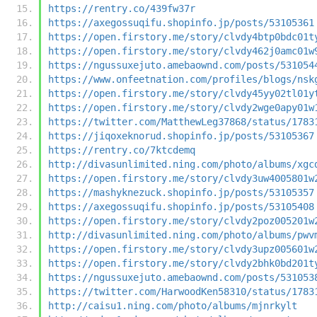
https://rentry.co/439fw37r
https://axegossuqifu.shopinfo.jp/posts/53105361
https://open.firstory.me/story/clvdy4btp0bdc01t
https://open.firstory.me/story/clvdy462j0amc01w
https://ngussuxejuto.amebaownd.com/posts/531054
https://www.onfeetnation.com/profiles/blogs/nsk
https://open.firstory.me/story/clvdy45yy02tl01y
https://open.firstory.me/story/clvdy2wge0apy01w
https://twitter.com/MatthewLeg37868/status/1783
https://jiqoxeknorud.shopinfo.jp/posts/53105367
https://rentry.co/7ktcdemq
http://divasunlimited.ning.com/photo/albums/xgc
https://open.firstory.me/story/clvdy3uw4005801w
https://mashyknezuck.shopinfo.jp/posts/53105357
https://axegossuqifu.shopinfo.jp/posts/53105408
https://open.firstory.me/story/clvdy2poz005201w
http://divasunlimited.ning.com/photo/albums/pwv
https://open.firstory.me/story/clvdy3upz005601w
https://open.firstory.me/story/clvdy2bhk0bd201t
https://ngussuxejuto.amebaownd.com/posts/531053
https://twitter.com/HarwoodKen58310/status/1783
http://caisu1.ning.com/photo/albums/mjnrkylt