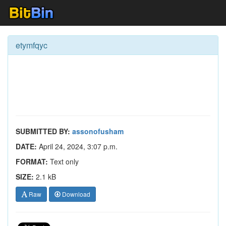
etymfqyc
SUBMITTED BY:
assonofusham
DATE:
April 24, 2024, 3:07 p.m.
FORMAT:
Text only
SIZE:
2.1 kB
Raw
Download