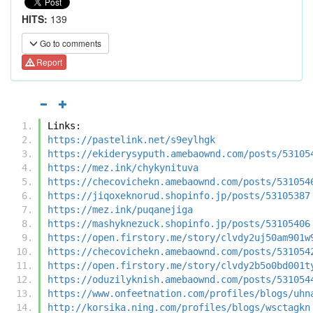
HITS:
139
Go to comments
Report
Links:
https://pastelink.net/s9eylhgk
https://ekiderysyputh.amebaownd.com/posts/53105
https://mez.ink/chykynituva
https://checovichekn.amebaownd.com/posts/531054
https://jiqoxeknorud.shopinfo.jp/posts/53105387
https://mez.ink/puqanejiga
https://mashyknezuck.shopinfo.jp/posts/53105406
https://open.firstory.me/story/clvdy2uj50am901w
https://checovichekn.amebaownd.com/posts/531054
https://open.firstory.me/story/clvdy2b5o0bd001t
https://oduzilyknish.amebaownd.com/posts/531054
https://www.onfeetnation.com/profiles/blogs/uhn
http://korsika.ning.com/profiles/blogs/wsctagkn