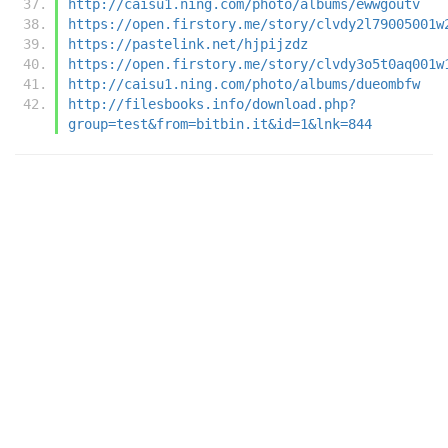
http://caisu1.ning.com/photo/albums/ewwgoutv
https://open.firstory.me/story/clvdy2l79005001w
https://pastelink.net/hjpijzdz
https://open.firstory.me/story/clvdy3o5t0aq001w
http://caisu1.ning.com/photo/albums/dueombfw
http://filesbooks.info/download.php?
group=test&from=bitbin.it&id=1&lnk=844