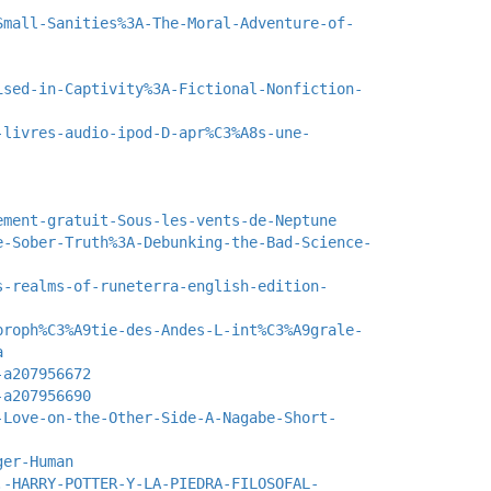
Small-Sanities%3A-The-Moral-Adventure-of-
ised-in-Captivity%3A-Fictional-Nonfiction-
-livres-audio-ipod-D-apr%C3%A8s-une-
ement-gratuit-Sous-les-vents-de-Neptune
e-Sober-Truth%3A-Debunking-the-Bad-Science-
s-realms-of-runeterra-english-edition-
proph%C3%A9tie-des-Andes-L-int%C3%A9grale-
a
-a207956672
-a207956690
-Love-on-the-Other-Side-A-Nagabe-Short-
ger-Human
.-HARRY-POTTER-Y-LA-PIEDRA-FILOSOFAL-