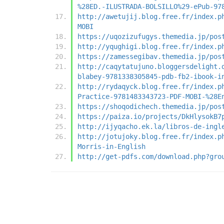
%28ED.-ILUSTRADA-BOLSILLO%29-ePub-97
http://awetujij.blog.free.fr/index.p
MOBI
https://uqozizufugys.themedia.jp/pos
http://yqughigi.blog.free.fr/index.p
https://zamessegibav.themedia.jp/pos
http://caqytatujuno.bloggersdelight.
blabey-9781338305845-pdb-fb2-ibook-i
http://rydaqyck.blog.free.fr/index.p
Practice-9781483343723-PDF-MOBI-%28E
https://shoqodichech.themedia.jp/pos
https://paiza.io/projects/DkHlysokB7
http://ijyqacho.ek.la/libros-de-ingl
http://jotujoky.blog.free.fr/index.p
Morris-in-English
http://get-pdfs.com/download.php?gro