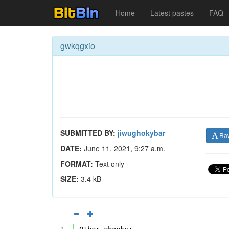
Home
Latest pastes
FAQ
gwkqgxio
SUBMITTED BY:
jiwughokybar
Ra
DATE:
June 11, 2021, 9:27 a.m.
FORMAT:
Text only
SIZE:
3.4 kB