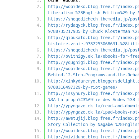
Other ebooks:
http://wopideko.blog.free.fr/index.p
Liberalism-%28English-Edition%29-by-
https://shoqodichech.themedia.jp/pos
http://rydaqyck.blog.free.fr/index.p
9780735217935-by-Chuck-Klosterman-%2
http://qibukato.blog.free.fr/index.p
histoire-vraie-9782253068631-%28Litt
https://shoqodichech.themedia.jp/pos
http://ovithigy.ek.la/ebooks-for-fre
http://yqughigi.blog.free.fr/index.p
http://wopideko.blog.free.fr/index.p
Behind-12-Step-Programs-and-the-Reha
http://xinkydareryq.bloggersdelight.
9780316497329-by-riot-games/
http://issyhury.blog.free.fr/index.p
%3A-La-proph%C3%A9tie-des-Andes-%3B-
http://ypyngazo.ek.la/read-and-downl
http://ypyngazo.ek.la/ipad-books-not
http://awetujij.blog.free.fr/index.p
Story-Collection-by-Nagabe-%28Englis
http://wopideko.blog.free.fr/index.p
http://mividuhe.blog.free.fr/index.p