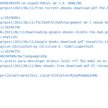
88498389395-en-espa%C3%B1ol-de-J.K.-ROWLING
hp?post/2021/06/11/Free-torrent-ebooks-download-pdf-The-
ts/18246861
hp?post/2021/06/11/T%C3%A9l%C3%A9chargement-de-l-ebook-H
ts/18246796
dk/2021/06/11/downloading-google-ebooks-kindle-the-bad-g
n-english/
hp?post/2021/06/11/Google-books-download-pdf-Sexuality-C
nglish-Edition%29-by-Christine-E.-%28Elizabeth%29
ts/18246755
pNV2mFDHbrUw?language=php
es-gratis-para-descargar-blanco-letal-rtf-fb2-mobi-en-es
hp?post/2021/06/11/New-ebooks-free-download-pdf-El-tatua
up=libro&from=bitbin.it&id=15761&lnk=MjAyMS0wNi0xMQ--