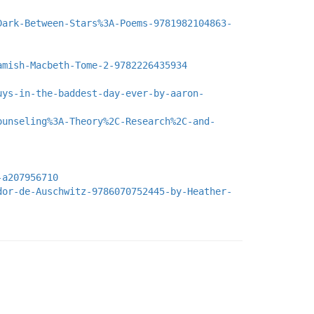
Dark-Between-Stars%3A-Poems-9781982104863-
amish-Macbeth-Tome-2-9782226435934
uys-in-the-baddest-day-ever-by-aaron-
ounseling%3A-Theory%2C-Research%2C-and-
-a207956710
dor-de-Auschwitz-9786070752445-by-Heather-