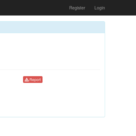
Register
Login
Report