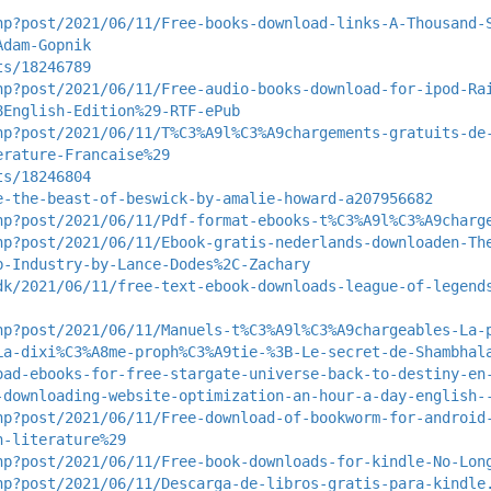
hp?post/2021/06/11/Free-books-download-links-A-Thousand-
Adam-Gopnik
ts/18246789
hp?post/2021/06/11/Free-audio-books-download-for-ipod-Ra
8English-Edition%29-RTF-ePub
hp?post/2021/06/11/T%C3%A9l%C3%A9chargements-gratuits-de
erature-Francaise%29
ts/18246804
e-the-beast-of-beswick-by-amalie-howard-a207956682
hp?post/2021/06/11/Pdf-format-ebooks-t%C3%A9l%C3%A9charg
hp?post/2021/06/11/Ebook-gratis-nederlands-downloaden-Th
b-Industry-by-Lance-Dodes%2C-Zachary
dk/2021/06/11/free-text-ebook-downloads-league-of-legend
hp?post/2021/06/11/Manuels-t%C3%A9l%C3%A9chargeables-La-
La-dixi%C3%A8me-proph%C3%A9tie-%3B-Le-secret-de-Shambhal
oad-ebooks-for-free-stargate-universe-back-to-destiny-en
-downloading-website-optimization-an-hour-a-day-english-
hp?post/2021/06/11/Free-download-of-bookworm-for-android
h-literature%29
hp?post/2021/06/11/Free-book-downloads-for-kindle-No-Lon
hp?post/2021/06/11/Descarga-de-libros-gratis-para-kindle