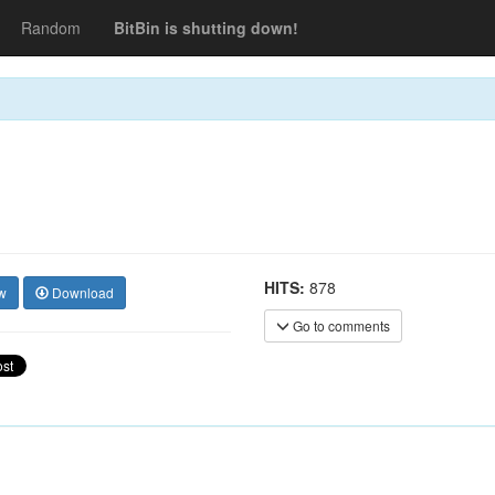
Random
BitBin is shutting down!
HITS:
878
w
Download
Go to comments