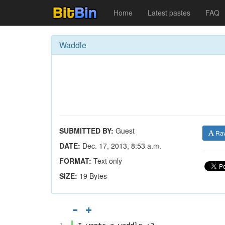
Home
Latest pastes
FAQ
Waddle
SUBMITTED BY:
Guest
Ra
DATE:
Dec. 17, 2013, 8:53 a.m.
FORMAT:
Text only
SIZE:
19 Bytes