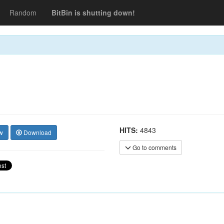
Random
BitBin is shutting down!
HITS:
4843
w
Download
Go to comments