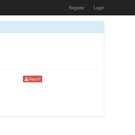
Register
Login
Report