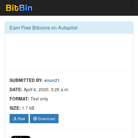
Earn Free Bitcoins on Autopilot
SUBMITTED BY:
anun21
DATE:
April 6, 2020, 3:25 a.m.
FORMAT:
Text only
SIZE:
1.7 kB
Raw
Download