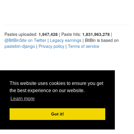
Pastes uploaded:
1,947,428
| Paste hits:
1,831,963,278
|
@BitBinSite on Twitter
|
Legacy earnings
| BitBin is based on
pastebin-django
|
Privacy policy
|
Terms of service
This website uses cookies to ensure you get
the best experience on our website.
Learn more
Got it!