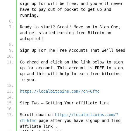
sign up for will be free, and you will never 
have to pay out of pocket to get up and 
running.
Ready to start? Great! Move on to Step One, 
and get started earning free Bitcoin on 
autopilot!
Sign Up For The Free Accounts That We’ll Need
Go ahead and click on the link below to sign 
up for account. This account is FREE to sign 
up and this will help to earn free bitcoins 
to you.
https://localbitcoins.com/?ch=6fmc
Step Two – Getting Your affiliate link 
Scroll down on 
https://localbitcoins.com/?
ch=6fmc
 page after you have signup and find 
affiliate link .