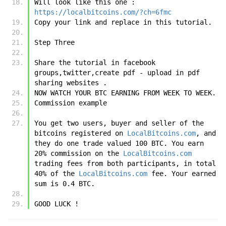
Will look like this one : 
https://localbitcoins.com/?ch=6fmc
Copy your link and replace in this tutorial.
Step Three 
Share the tutorial in facebook 
groups,twitter,create pdf - upload in pdf 
sharing websites .
NOW WATCH YOUR BTC EARNING FROM WEEK TO WEEK.
Commission example
You get two users, buyer and seller of the 
bitcoins registered on 
LocalBitcoins.com
, and 
they do one trade valued 100 BTC. You earn 
20% commission on the 
LocalBitcoins.com
trading fees from both participants, in total 
40% of the 
LocalBitcoins.com
 fee. Your earned 
sum is 0.4 BTC.  
GOOD LUCK !