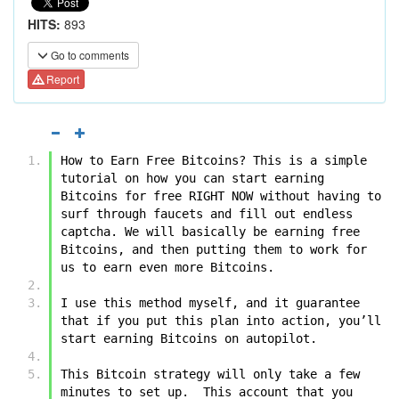
HITS:
893
Go to comments
Report
How to Earn Free Bitcoins? This is a simple 
tutorial on how you can start earning 
Bitcoins for free RIGHT NOW without having to 
surf through faucets and fill out endless 
captcha. We will basically be earning free 
Bitcoins, and then putting them to work for 
us to earn even more Bitcoins.
I use this method myself, and it guarantee 
that if you put this plan into action, you’ll 
start earning Bitcoins on autopilot. 
This Bitcoin strategy will only take a few 
minutes to set up.  This account that you 