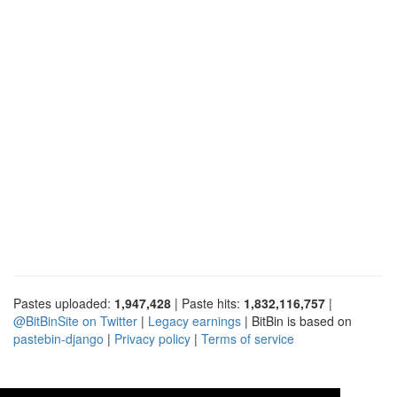
Pastes uploaded:
1,947,428
| Paste hits:
1,832,116,757
|
@BitBinSite on Twitter
|
Legacy earnings
| BitBin is based on
pastebin-django
|
Privacy policy
|
Terms of service