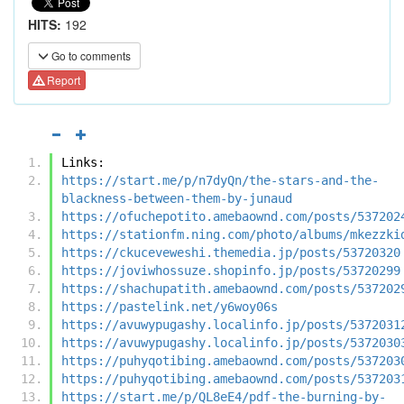
HITS:
192
Go to comments
Report
Links:
https://start.me/p/n7dyQn/the-stars-and-the-
blackness-between-them-by-junaud
https://ofuchepotito.amebaownd.com/posts/537202
https://stationfm.ning.com/photo/albums/mkezzki
https://ckuceveweshi.themedia.jp/posts/53720320
https://joviwhossuze.shopinfo.jp/posts/53720299
https://shachupatith.amebaownd.com/posts/537202
https://pastelink.net/y6woy06s
https://avuwypugashy.localinfo.jp/posts/5372031
https://avuwypugashy.localinfo.jp/posts/5372030
https://puhyqotibing.amebaownd.com/posts/537203
https://puhyqotibing.amebaownd.com/posts/537203
https://start.me/p/QL8eE4/pdf-the-burning-by-