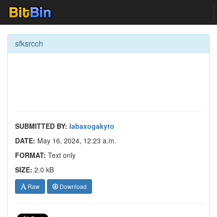
sfksrcch
SUBMITTED BY:
labaxogakyto
DATE:
May 16, 2024, 12:23 a.m.
FORMAT:
Text only
SIZE:
2.0 kB
Raw
Download