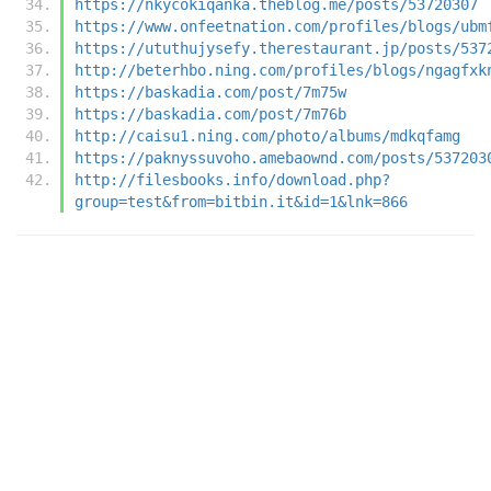
https://nkycokiqanka.theblog.me/posts/53720307
https://www.onfeetnation.com/profiles/blogs/ubm
https://ututhujysefy.therestaurant.jp/posts/537
http://beterhbo.ning.com/profiles/blogs/ngagfxk
https://baskadia.com/post/7m75w
https://baskadia.com/post/7m76b
http://caisu1.ning.com/photo/albums/mdkqfamg
https://paknyssuvoho.amebaownd.com/posts/537203
http://filesbooks.info/download.php?
group=test&from=bitbin.it&id=1&lnk=866