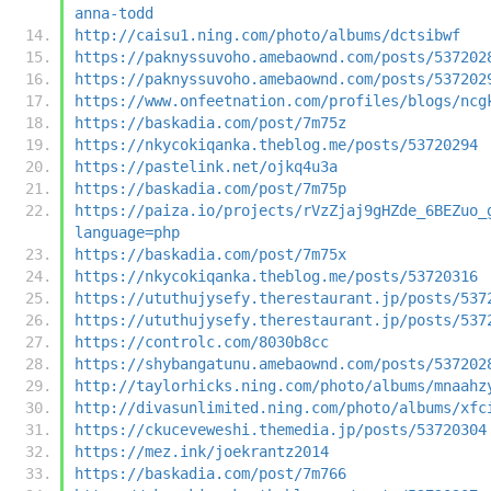
anna-todd
http://caisu1.ning.com/photo/albums/dctsibwf
https://paknyssuvoho.amebaownd.com/posts/537202
https://paknyssuvoho.amebaownd.com/posts/537202
https://www.onfeetnation.com/profiles/blogs/ncg
https://baskadia.com/post/7m75z
https://nkycokiqanka.theblog.me/posts/53720294
https://pastelink.net/ojkq4u3a
https://baskadia.com/post/7m75p
https://paiza.io/projects/rVzZjaj9gHZde_6BEZuo_
language=php
https://baskadia.com/post/7m75x
https://nkycokiqanka.theblog.me/posts/53720316
https://ututhujysefy.therestaurant.jp/posts/537
https://ututhujysefy.therestaurant.jp/posts/537
https://controlc.com/8030b8cc
https://shybangatunu.amebaownd.com/posts/537202
http://taylorhicks.ning.com/photo/albums/mnaahz
http://divasunlimited.ning.com/photo/albums/xfc
https://ckuceveweshi.themedia.jp/posts/53720304
https://mez.ink/joekrantz2014
https://baskadia.com/post/7m766