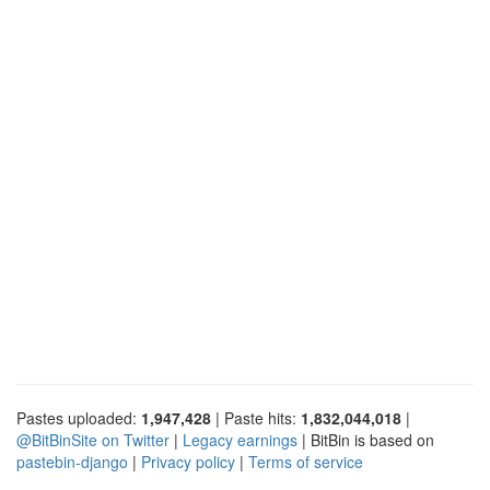
Pastes uploaded:
1,947,428
| Paste hits:
1,832,044,018
|
@BitBinSite on Twitter
|
Legacy earnings
| BitBin is based on
pastebin-django
|
Privacy policy
|
Terms of service