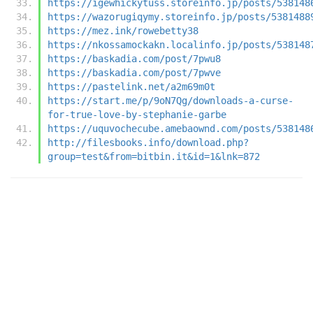
https://igewhickytuss.storeinfo.jp/posts/538148
https://wazorugiqymy.storeinfo.jp/posts/5381488
https://mez.ink/rowebetty38
https://nkossamockakn.localinfo.jp/posts/538148
https://baskadia.com/post/7pwu8
https://baskadia.com/post/7pwve
https://pastelink.net/a2m69m0t
https://start.me/p/9oN7Qg/downloads-a-curse-
for-true-love-by-stephanie-garbe
https://uquvochecube.amebaownd.com/posts/538148
http://filesbooks.info/download.php?
group=test&from=bitbin.it&id=1&lnk=872