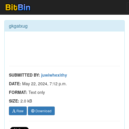
gkgatxug
SUBMITTED BY:
juwiwhexithy
DATE:
May 22, 2024, 7:12 p.m.
FORMAT:
Text only
SIZE:
2.0 kB
Raw
Download