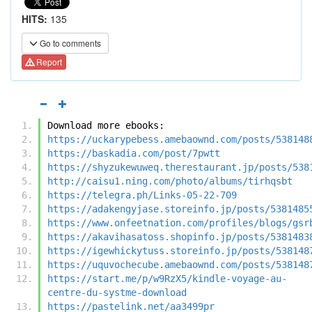
HITS:
135
Go to comments
Report
Download more ebooks:
https://uckarypebess.amebaownd.com/posts/538148
https://baskadia.com/post/7pwtt
https://shyzukewuweq.therestaurant.jp/posts/538
http://caisu1.ning.com/photo/albums/tirhqsbt
https://telegra.ph/Links-05-22-709
https://adakengyjase.storeinfo.jp/posts/5381485
https://www.onfeetnation.com/profiles/blogs/gsr
https://akavihasatoss.shopinfo.jp/posts/5381483
https://igewhickytuss.storeinfo.jp/posts/538148
https://uquvochecube.amebaownd.com/posts/538148
https://start.me/p/w9RzX5/kindle-voyage-au-
centre-du-systme-download
https://pastelink.net/aa3499pr