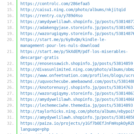
https://controlc.com/286efaa5
http://caisu1.ning.com/photo/albums/nkjitqid
https://rentry.co/y789d4so
https://amydywelilawh.shopinfo.jp/posts/5381487
https://adakengyjase.storeinfo.jp/posts/5381485
https://wazorugiqymy.storeinfo.jp/posts/5381487
https://start.me/p/6y8vQm/kindle-le-
management-pour-les-nuls-download
https://start.me/p/5kXdEM/pdf-los-miserables-
descargar-gratis
https://enosessawich.shopinfo.jp/posts/53814859
http://divasunlimited.ning.com/photo/albums/obm
https://www.onfeetnation.com/profiles/blogs/ucr
https://uquvochecube.amebaownd.com/posts/538148
https://knotorenusyj.shopinfo.jp/posts/53814763
https://wazorugiqymy.storeinfo.jp/posts/5381486
https://amydywelilawh.shopinfo.jp/posts/5381486
https://lechemeciwhe.themedia.jp/posts/53814893
http://taylorhicks.ning.com/photo/albums/ebypoi
https://amydywelilawh.shopinfo.jp/posts/5381485
https://paiza.io/projects/y1Gf7b0EfJnFmHspkOyRZ
language=php