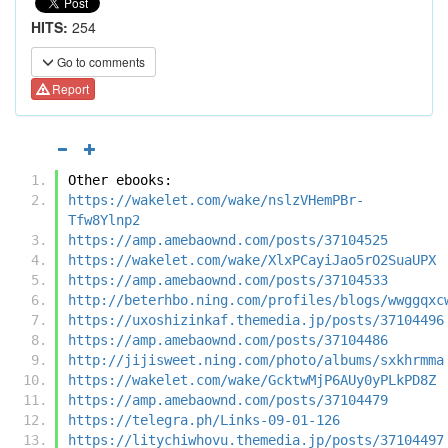
HITS:
254
Go to comments
Report
Other ebooks:
https://wakelet.com/wake/nslzVHemPBr-
Tfw8Ylnp2
https://amp.amebaownd.com/posts/37104525
https://wakelet.com/wake/XlxPCayiJao5rO2SuaUPX
https://amp.amebaownd.com/posts/37104533
http://beterhbo.ning.com/profiles/blogs/wwggqxc
https://uxoshizinkaf.themedia.jp/posts/37104496
https://amp.amebaownd.com/posts/37104486
http://jijisweet.ning.com/photo/albums/sxkhrmma
https://wakelet.com/wake/GcktwMjP6AUy0yPLkPD8Z
https://amp.amebaownd.com/posts/37104479
https://telegra.ph/Links-09-01-126
https://litychiwhovu.themedia.jp/posts/37104497