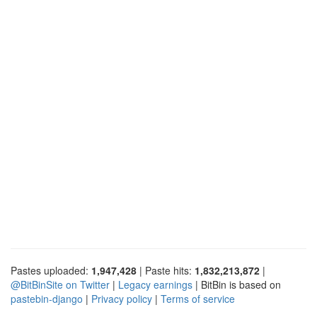
Pastes uploaded:
1,947,428
| Paste hits:
1,832,213,872
|
@BitBinSite on Twitter
|
Legacy earnings
| BitBin is based on
pastebin-django
|
Privacy policy
|
Terms of service