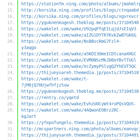
https://stationfm.ning.com/photo/albums/jmahmlr
http://korsika.ning.com/profiles/blogs/ctnqaabd
http://korsika.ning.com/profiles/blogs/xgvrevcr
https://yguknenkogesh.theblog.me/posts/37104548
https://wakelet.com/wake/U92pqPfqEILqjdJsEIqV3
https://wakelet.com/wake/aIZGiDYTR7KvkZwBTGK6G
https://wakelet.com/wake/NsBBvcRmG7Fzl4-
y3aqgo
https://wakelet.com/wake/a5KDI3OmeICDtcanaXHGC
https://wakelet.com/wake/EVM0NScMkJDBoYBvTTUGl
https://wakelet.com/wake/VcZymyPSlvgQZYhEUT5QC
https://thijunysareh.themedia.jp/posts/37104518
https://wakelet.com/wake/t-
7jM8jQ7HUjwfhfjz5xw
https://yguknenkogesh.theblog.me/posts/37104538
https://rentry.co/yqetd
https://wakelet.com/wake/EvhzUOCyWt4roPQsVQUS-
https://wakelet.com/wake/4AQwonEOBrz2RC-
6gJart
https://yfepofungelu.themedia.jp/posts/37104419
http://mcspartners.ning.com/photo/albums/eanvqc
https://thijunysareh.themedia.jp/posts/37104491