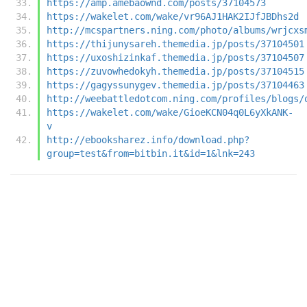
https://amp.amebaownd.com/posts/37104573
https://wakelet.com/wake/vr96AJ1HAK2IJfJBDhs2d
http://mcspartners.ning.com/photo/albums/wrjcxs
https://thijunysareh.themedia.jp/posts/37104501
https://uxoshizinkaf.themedia.jp/posts/37104507
https://zuvowhedokyh.themedia.jp/posts/37104515
https://gagyssunygev.themedia.jp/posts/37104463
http://weebattledotcom.ning.com/profiles/blogs/
https://wakelet.com/wake/GioeKCN04q0L6yXkANK-
v
http://ebooksharez.info/download.php?
group=test&from=bitbin.it&id=1&lnk=243