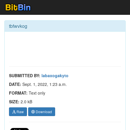
tbfwvkog
SUBMITTED BY:
labaxogakyto
DATE:
Sept. 1, 2022, 1:23 a.m.
FORMAT:
Text only
SIZE:
2.0 kB
Raw
Download