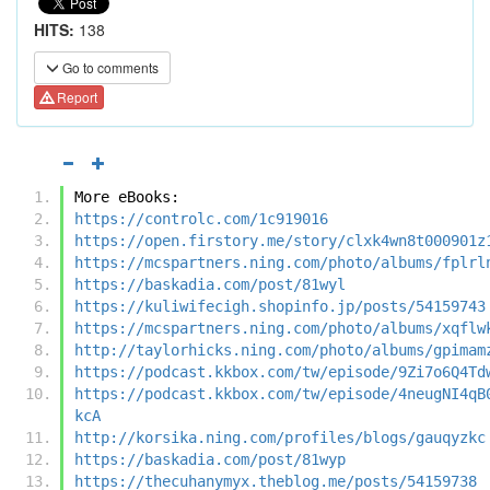
HITS:
138
Go to comments
Report
More eBooks:
https://controlc.com/1c919016
https://open.firstory.me/story/clxk4wn8t000901z
https://mcspartners.ning.com/photo/albums/fplrl
https://baskadia.com/post/81wyl
https://kuliwifecigh.shopinfo.jp/posts/54159743
https://mcspartners.ning.com/photo/albums/xqflw
http://taylorhicks.ning.com/photo/albums/gpimam
https://podcast.kkbox.com/tw/episode/9Zi7o6Q4Td
https://podcast.kkbox.com/tw/episode/4neugNI4qB
kcA
http://korsika.ning.com/profiles/blogs/gauqyzkc
https://baskadia.com/post/81wyp
https://thecuhanymyx.theblog.me/posts/54159738