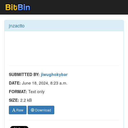
jnzactto
SUBMITTED BY:
jiwughokybar
DATE:
June 18, 2024, 8:23 a.m.
FORMAT:
Text only
SIZE:
2.2 kB
Raw
Download