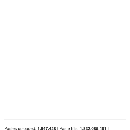
Pastes uploaded:
1,947,428
| Paste hits:
1,832,085,481
|