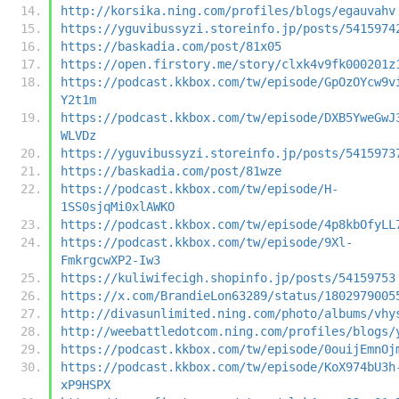
http://korsika.ning.com/profiles/blogs/egauvahv
https://yguvibussyzi.storeinfo.jp/posts/5415974
https://baskadia.com/post/81x05
https://open.firstory.me/story/clxk4v9fk000201z
https://podcast.kkbox.com/tw/episode/GpOzOYcw9v
Y2t1m
https://podcast.kkbox.com/tw/episode/DXB5YweGwJ
WLVDz
https://yguvibussyzi.storeinfo.jp/posts/5415973
https://baskadia.com/post/81wze
https://podcast.kkbox.com/tw/episode/H-
1SS0sjqMi0xlAWKO
https://podcast.kkbox.com/tw/episode/4p8kbOfyLL
https://podcast.kkbox.com/tw/episode/9Xl-
FmkrgcwXP2-Iw3
https://kuliwifecigh.shopinfo.jp/posts/54159753
https://x.com/BrandieLon63289/status/1802979005
http://divasunlimited.ning.com/photo/albums/vhy
http://weebattledotcom.ning.com/profiles/blogs/
https://podcast.kkbox.com/tw/episode/0ouijEmnOj
https://podcast.kkbox.com/tw/episode/KoX974bU3h
xP9HSPX