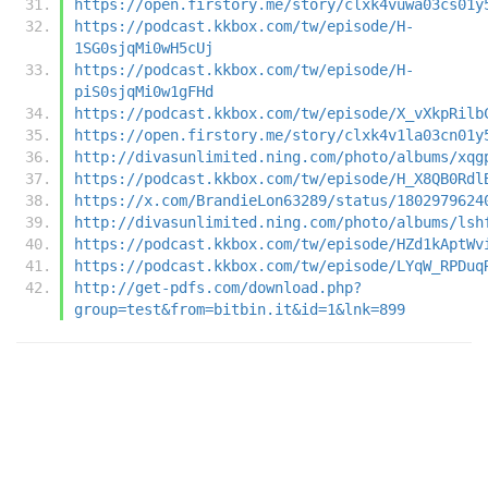
https://open.firstory.me/story/clxk4vuwa03cs01y
https://podcast.kkbox.com/tw/episode/H-
1SG0sjqMi0wH5cUj
https://podcast.kkbox.com/tw/episode/H-
piS0sjqMi0w1gFHd
https://podcast.kkbox.com/tw/episode/X_vXkpRilb
https://open.firstory.me/story/clxk4v1la03cn01y
http://divasunlimited.ning.com/photo/albums/xqg
https://podcast.kkbox.com/tw/episode/H_X8QB0Rdl
https://x.com/BrandieLon63289/status/1802979624
http://divasunlimited.ning.com/photo/albums/lsh
https://podcast.kkbox.com/tw/episode/HZd1kAptWv
https://podcast.kkbox.com/tw/episode/LYqW_RPDuq
http://get-pdfs.com/download.php?
group=test&from=bitbin.it&id=1&lnk=899