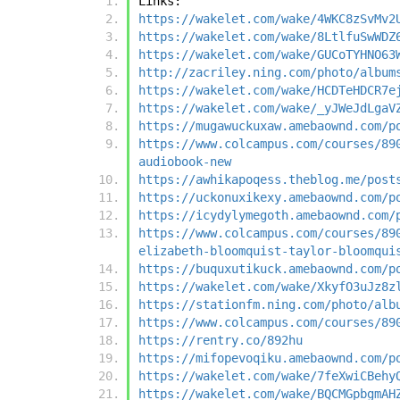
Links:
https://wakelet.com/wake/4WKC8zSvMv2
https://wakelet.com/wake/8LtlfuSwWDZ
https://wakelet.com/wake/GUCoTYHNO63
http://zacriley.ning.com/photo/album
https://wakelet.com/wake/HCDTeHDCR7e
https://wakelet.com/wake/_yJWeJdLgaV
https://mugawuckuxaw.amebaownd.com/p
https://www.colcampus.com/courses/89
audiobook-new
https://awhikapoqess.theblog.me/post
https://uckonuxikexy.amebaownd.com/p
https://icydylymegoth.amebaownd.com/
https://www.colcampus.com/courses/89
elizabeth-bloomquist-taylor-bloomqui
https://buquxutikuck.amebaownd.com/p
https://wakelet.com/wake/XkyfO3uJz8z
https://stationfm.ning.com/photo/alb
https://www.colcampus.com/courses/89
https://rentry.co/892hu
https://mifopevoqiku.amebaownd.com/p
https://wakelet.com/wake/7feXwiCBehy
https://wakelet.com/wake/BQCMGpbgmAH