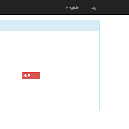
Register
Login
Report