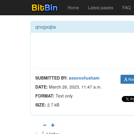
Home
Latest pastes
FAQ
qnvgxqbs
SUBMITTED BY:
assonofusham
Ra
DATE:
March 26, 2023, 11:47 a.m.
FORMAT:
Text only
SIZE:
2.7 kB