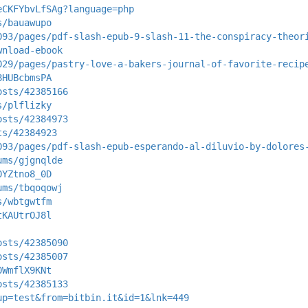
eCKFYbvLfSAg?language=php
s/bauawupo
093/pages/pdf-slash-epub-9-slash-11-the-conspiracy-theor
wnload-ebook
029/pages/pastry-love-a-bakers-journal-of-favorite-recip
8HUBcbmsPA
osts/42385166
s/plflizky
osts/42384973
ts/42384923
093/pages/pdf-slash-epub-esperando-al-diluvio-by-dolores
ums/gjgnqlde
0YZtno8_0D
ums/tbqoqowj
s/wbtgwtfm
tKAUtrOJ8l
osts/42385090
osts/42385007
0WmflX9KNt
osts/42385133
up=test&from=bitbin.it&id=1&lnk=449