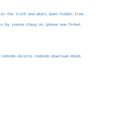
ies-the-truth-and-whats-been-hidden-from-
es-by-joanne-chang-on-iphone-new-format
-redondo-dolores-redondo-download-ebook