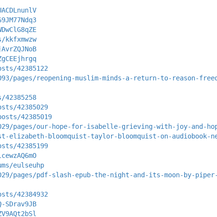
UACDLnunlV
69JM77Ndq3
WDwClG8qZE
s/kkfxmwzw
jAvrZQJNoB
ZgCEEjhrgq
osts/42385122
093/pages/reopening-muslim-minds-a-return-to-reason-free
s/42385258
osts/42385029
posts/42385019
029/pages/our-hope-for-isabelle-grieving-with-joy-and-ho
st-elizabeth-bloomquist-taylor-bloomquist-on-audiobook-n
osts/42385199
lcewzAQ6mO
ums/eulseuhp
029/pages/pdf-slash-epub-the-night-and-its-moon-by-piper
osts/42384932
Q-SDrav9JB
ZV9AQt2bSl