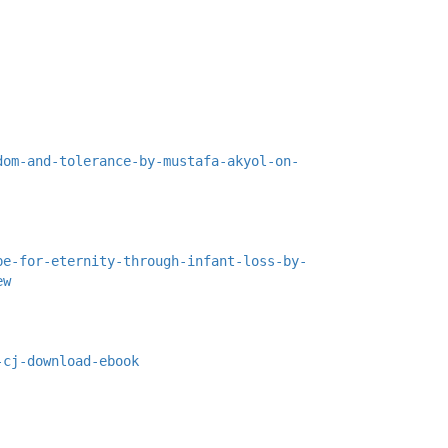
dom-and-tolerance-by-mustafa-akyol-on-
pe-for-eternity-through-infant-loss-by-
ew
-cj-download-ebook