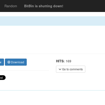
Random
BitBin is shutting down!
HITS:
169
w
Download
Go to comments