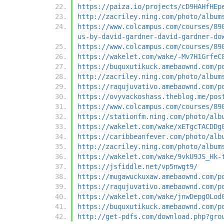
https://paiza.io/projects/cD9HAHfHEp
http://zacriley.ning.com/photo/album
https://www.colcampus.com/courses/89
us-by-david-gardner-david-gardner-do
https://www.colcampus.com/courses/89
https://wakelet.com/wake/-Mv7H1GrfeC
https://buquxutikuck.amebaownd.com/p
http://zacriley.ning.com/photo/album
https://raqujuvativo.amebaownd.com/p
https://ovyvackoshass.theblog.me/pos
https://www.colcampus.com/courses/89
https://stationfm.ning.com/photo/alb
https://wakelet.com/wake/xETgcTACDDg
https://caribbeanfever.com/photo/alb
http://zacriley.ning.com/photo/album
https://wakelet.com/wake/9vkU9JS_Hk-
https://jsfiddle.net/vp5nwgt9/
https://mugawuckuxaw.amebaownd.com/p
https://raqujuvativo.amebaownd.com/p
https://wakelet.com/wake/jnwDepgOLod
https://buquxutikuck.amebaownd.com/p
http://get-pdfs.com/download.php?gro