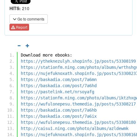
HITS:
210
Go to comments
Report
Download more ebooks:
https://ytheknezulyh.shopinfo.jp/posts/53308199
https://stationfm.ning.com/photo/albums/wrthshg
https://nujefuknoxath.shopinfo.jp/posts/5330823
https://baskadia.com/post/7a6mn
https://baskadia.com/post/7a6hd
https://pastelink.net/nrsoyafg
https://stationfm.ning.com/photo/albums/iktzhxg
https://wufulonepesu.themedia.jp/posts/53308217
https://baskadia.com/post/7a6hb
https://baskadia.com/post/7a6ix
https://wufulonepesu.themedia.jp/posts/53308180
http://caisu1.ning.com/photo/albums/azldewmk
https://nujefuknoxath.shopinfo.jp/posts/5330816