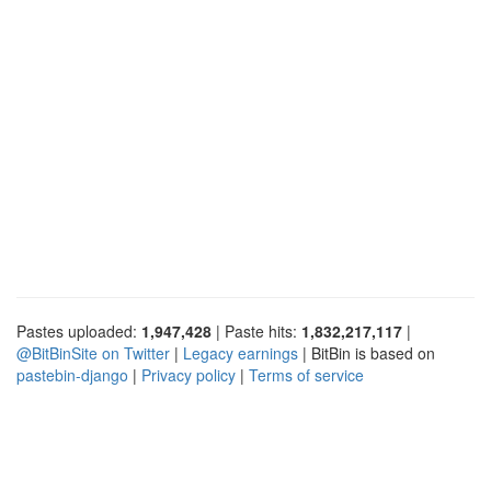
Pastes uploaded:
1,947,428
| Paste hits:
1,832,217,117
|
@BitBinSite on Twitter
|
Legacy earnings
| BitBin is based on
pastebin-django
|
Privacy policy
|
Terms of service