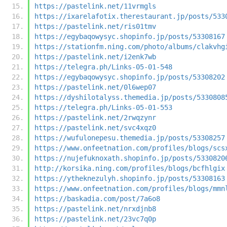
https://pastelink.net/11vrmgls
https://ixarelafotix.therestaurant.jp/posts/533
https://pastelink.net/ris01tmv
https://egybaqowysyc.shopinfo.jp/posts/53308167
https://stationfm.ning.com/photo/albums/clakvhg
https://pastelink.net/i2enk7wb
https://telegra.ph/Links-05-01-548
https://egybaqowysyc.shopinfo.jp/posts/53308202
https://pastelink.net/0l6wep07
https://dyshilotalyss.themedia.jp/posts/5330808
https://telegra.ph/Links-05-01-553
https://pastelink.net/2rwqzynr
https://pastelink.net/svc4xqz0
https://wufulonepesu.themedia.jp/posts/53308257
https://www.onfeetnation.com/profiles/blogs/scs
https://nujefuknoxath.shopinfo.jp/posts/5330820
http://korsika.ning.com/profiles/blogs/bcfhlgix
https://ytheknezulyh.shopinfo.jp/posts/53308163
https://www.onfeetnation.com/profiles/blogs/mmn
https://baskadia.com/post/7a6o8
https://pastelink.net/nrxdjnb8
https://pastelink.net/23vc7q0p