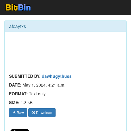
afcaytxs
SUBMITTED BY:
dawhugythuss
DATE:
May 1, 2024, 4:21 a.m.
FORMAT:
Text only
SIZE:
1.8 kB
Raw
Download