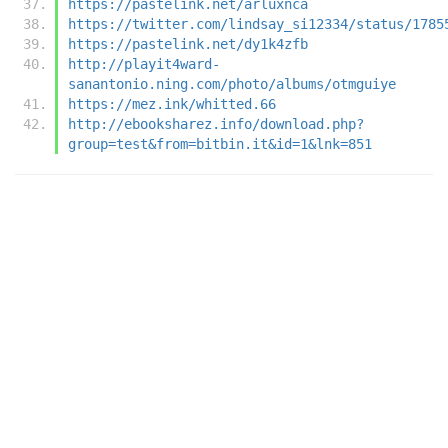
https://pastelink.net/arluxnca
https://twitter.com/lindsay_si12334/status/1785
https://pastelink.net/dy1k4zfb
http://playit4ward-
sanantonio.ning.com/photo/albums/otmguiye
https://mez.ink/whitted.66
http://ebooksharez.info/download.php?
group=test&from=bitbin.it&id=1&lnk=851