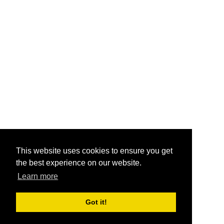
This website uses cookies to ensure you get
the best experience on our website.
Learn more
Got it!