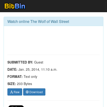
Watch online The Wolf of Wall Street
SUBMITTED BY:
Guest
DATE:
Jan. 25, 2014, 11:10 a.m.
FORMAT:
Text only
SIZE:
203 Bytes
Raw
Download