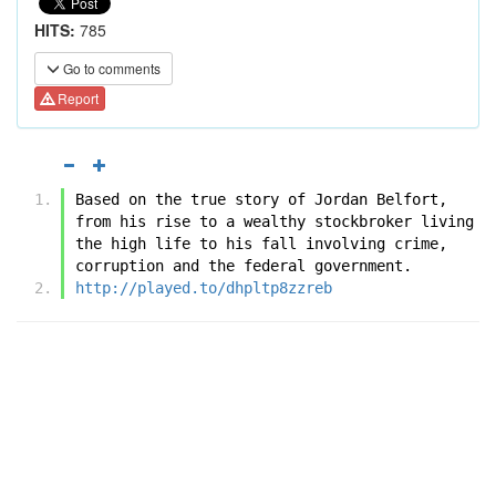
HITS:
785
Go to comments
Report
Based on the true story of Jordan Belfort, 
from his rise to a wealthy stockbroker living 
the high life to his fall involving crime, 
corruption and the federal government.
http://played.to/dhpltp8zzreb