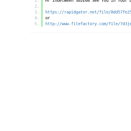
Mr Inbetween S02E08 See You in Your 
https://rapidgator.net/file/8dd57fe2
or
http://www.filefactory.com/file/7d3j