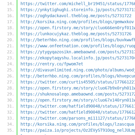
https://twitter.com/michell_br19451/status/1776
https://ynkytighughi.storeinfo.jp/posts/5273171
https://oghydackavol.theblog.me/posts/52731722
http://korsika.ning.com/profiles/blogs/gemwxkov
https://open.firstory.me/story/cluo666en0ryf011
https://lunkocujykaz.theblog.me/posts/52731726
http://beterhbo.ning.com/profiles/blogs/buvkwwf
https://www.onfeetnation.com/profiles/blogs/ruo
https://ytygyqazosikn.amebaownd.com/posts/52731
https://ekopytaqyshu.localinfo.jp/posts/5273170
https://rentry.co/fpwom7et
http://divasunlimited.ning.com/photo/albums/wod
http://beterhbo.ning.com/profiles/blogs/khvepcu
https://twitter.com/curtis45505/status/17766122
https://open.firstory.me/story/cluo67b9x0ryh011
https://shuknosaleqo.amebaownd.com/posts/527317
https://open.firstory.me/story/cluo67x140ryn011
https://twitter.com/hatfield90048/status/177661
https://twitter.com/hatfield90048/status/177661
https://twitter.com/parsons_mi11127/status/1776
http://korsika.ning.com/profiles/blogs/lzascqua
https://paiza.io/projects/Oz2EVyST91Oog_nelJULm