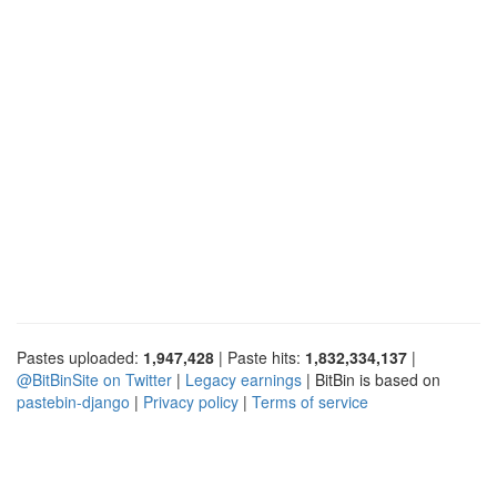
Pastes uploaded:
1,947,428
| Paste hits:
1,832,334,137
|
@BitBinSite on Twitter
|
Legacy earnings
| BitBin is based on
pastebin-django
|
Privacy policy
|
Terms of service