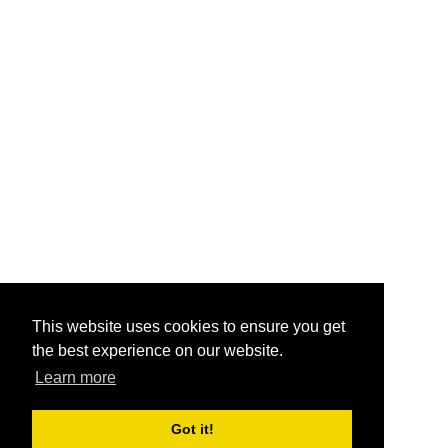
This website uses cookies to ensure you get
the best experience on our website.
Learn more
Got it!