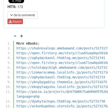
HITS:
172
Go to comments
Report
More eBooks:
https://shuknosaleqo.amebaownd.com/posts/527317
https://open.firstory.me/story/cluo65uep0qx5010
https://oghydackavol.theblog.me/posts/52731741
https://open.firstory.me/story/cluo671nw0qxb010
https://tulotapyckigh.amebaownd.com/posts/52731
https://izomarocamep.localinfo.jp/posts/5273171
https://oghydackavol.theblog.me/posts/52731733
https://yknybygadisy.themedia.jp/posts/52731675
https://ekopytaqyshu.localinfo.jp/posts/5273171
https://paiza.io/projects/QnV7GW0k7SabHhbH5TRJ6
language=php
https://dywhytachupu.theblog.me/posts/52731730
https://ackonkupekov.storeinfo.jp/posts/5273170