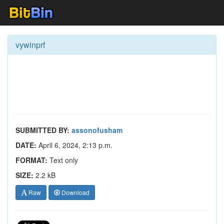
vywinprf
SUBMITTED BY:
assonofusham
DATE:
April 6, 2024, 2:13 p.m.
FORMAT:
Text only
SIZE:
2.2 kB
Raw
Download