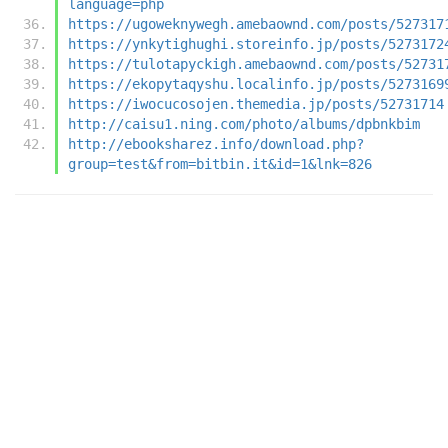
language=php
https://ugoweknywegh.amebaownd.com/posts/527317
https://ynkytighughi.storeinfo.jp/posts/5273172
https://tulotapyckigh.amebaownd.com/posts/52731
https://ekopytaqyshu.localinfo.jp/posts/5273169
https://iwocucosojen.themedia.jp/posts/52731714
http://caisu1.ning.com/photo/albums/dpbnkbim
http://ebooksharez.info/download.php?
group=test&from=bitbin.it&id=1&lnk=826