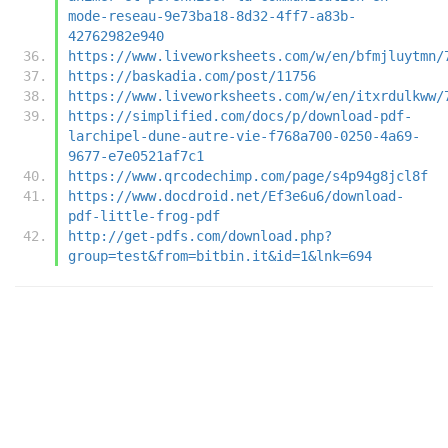
mode-reseau-9e73ba18-8d32-4ff7-a83b-
42762982e940
https://www.liveworksheets.com/w/en/bfmjluytmn/
https://baskadia.com/post/11756
https://www.liveworksheets.com/w/en/itxrdulkww/
https://simplified.com/docs/p/download-pdf-
larchipel-dune-autre-vie-f768a700-0250-4a69-
9677-e7e0521af7c1
https://www.qrcodechimp.com/page/s4p94g8jcl8f
https://www.docdroid.net/Ef3e6u6/download-
pdf-little-frog-pdf
http://get-pdfs.com/download.php?
group=test&from=bitbin.it&id=1&lnk=694