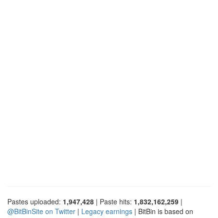
Pastes uploaded:
1,947,428
| Paste hits:
1,832,162,259
|
@BitBinSite on Twitter
|
Legacy earnings
| BitBin is based on