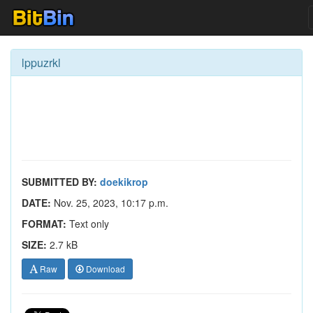
lppuzrkl
SUBMITTED BY:
doekikrop
DATE:
Nov. 25, 2023, 10:17 p.m.
FORMAT:
Text only
SIZE:
2.7 kB
Raw
Download