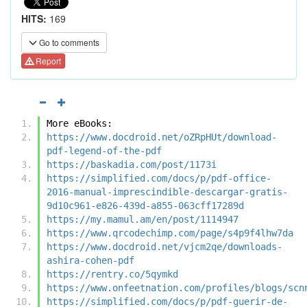
HITS:
169
Go to comments
Report
More eBooks:
https://www.docdroid.net/oZRpHUt/download-
pdf-legend-of-the-pdf
https://baskadia.com/post/1173i
https://simplified.com/docs/p/pdf-office-
2016-manual-imprescindible-descargar-gratis-
9d10c961-e826-439d-a855-063cff17289d
https://my.mamul.am/en/post/1114947
https://www.qrcodechimp.com/page/s4p9f4lhw7da
https://www.docdroid.net/vjcm2qe/downloads-
ashira-cohen-pdf
https://rentry.co/5qymkd
https://www.onfeetnation.com/profiles/blogs/scn
https://simplified.com/docs/p/pdf-guerir-de-