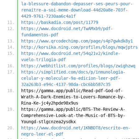
la-blessure-dabandon-depasser-ses-peurs-pour-
renaitre-a-soi-meme-download-44d20a8e-703f-
4429-9761-7230aa6c4a1f
https://baskadia.com/post/11779
https://www.docdroid.net/TwAMxb9/pdf-
fundamentos-pdf
https://www.qrcodechimp.com/page/s4p7gwkdk8y1
http://korsika.ning.com/profiles/blogs/mqwjptrs
https://www.docdroid.net/54q21v2/kindle-
vuelo-trilogia-pdf
https://webhitlist.com/profiles/blogs/zwighzwq
https://simplified.com/docs/p/inmunologia-
celular-y-molecular-9a-edicion-leer-pdf-
32a263b3-e94c-4137-98da-cbc6bb587c35
https://gamma.app/public/Read-pdf-God-of-
Wrath-A-Dark-Enemies-to-Lovers-Romance-by-
Rina-Ke-jc4y2hpde98x9us
https://gamma.app/public/BTS-The-Review-A-
Comprehensive-Look-at-the-Music-of-BTS-by-
Youngd-stlgcnzea2ysdkx
https://www.docdroid.net/1KNBDT8/escrito-en-
negro-leer-el-pdf