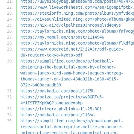
https://uwysipugybag.amebaownd.com/posts/497475
https://www.liveworksheets.com/w/en/igonpifptb/
https://stationfm.ning.com/photo/albums/ymfvddx
http://divasunlimited.ning.com/photo/albums/gko
https://hix.ai/d/clpelhzoz03nropsqlsd4q4ys
http://taylorhicks.ning.com/photo/albums/fafvog
https://my.mamul.am/en/post/1114946
http://taylorhicks.ning.com/photo/albums/flkdfg
https://www.docdroid.net/Zji2A3r/pdf-guide-
du-routard-tokyo-kyoto-pdf
https://simplified.com/docs/p/football-
designing-the-beautiful-game-by-eleanor-
watson-james-bird-sam-handy-jacques-herzog-
thomas-turner-on-ipad-434a321b-1d30-4915-
872e-b460acacdb39
https://baskadia.com/post/1175h
https://paiza.io/projects/wyBGRTu5-
4Y1ISTPZKpKAQ?language=php
https://telegra.ph/Links-11-25-301
https://baskadia.com/post/116so
https://simplified.com/docs/p/download-pdf-
reseau-social-dentreprise-mettre-en-oeuvre-
animer-et-perenniser-la-communication-en-