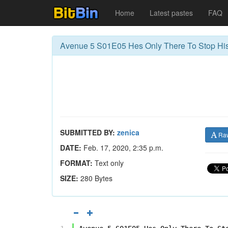
Home
Latest pastes
FAQ
Avenue 5 S01E05 Hes Only There To Stop His
SUBMITTED BY:
zenica
Ra
DATE:
Feb. 17, 2020, 2:35 p.m.
FORMAT:
Text only
SIZE:
280 Bytes