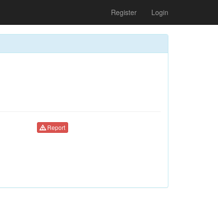
Register
Login
Report