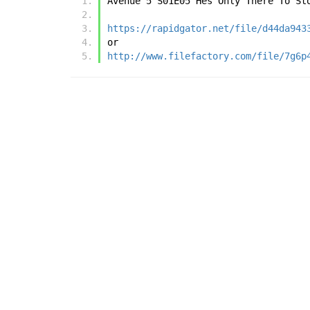
Avenue 5 S01E05 Hes Only There To St
https://rapidgator.net/file/d44da943
or
http://www.filefactory.com/file/7g6p