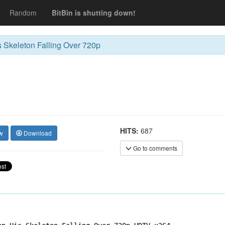
Random
BitBin is shutting down!
 Skeleton Falling Over 720p
HITS:
687
w
Download
Go to comments