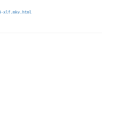
4-xlf.mkv.html