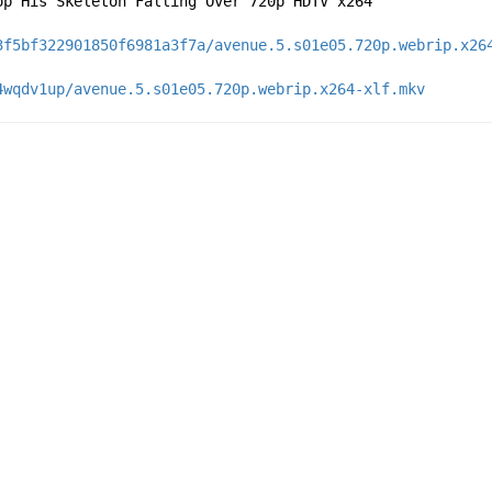
op His Skeleton Falling Over 720p HDTV x264
3f5bf322901850f6981a3f7a/avenue.5.s01e05.720p.webrip.x26
4wqdv1up/avenue.5.s01e05.720p.webrip.x264-xlf.mkv