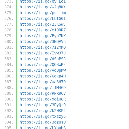
https://is.gd/eyFEo1
https://is.gd/w2g8Wr
https://is.gd/pcLiim
https://is.gd/LLtG01
https://is.gd/23KSwJ
https://is.gd/e10RRZ
https://is.gd/Eyu7KX
https://is.gd/3NQVVh
https://is.gd/7I2MMO
https://is.gd/Ivw37u
https://is.gd/dShPSR
https://is.gd/QOBwRz
https://is.gd/vqOpMW
https://is.gd/6dkp4H
https://is.gd/aaSH7D
https://is.gd/tTM4GD
https://is.gd/RPR9CV
https://is.gd/xoiH8R
https://is.gd/3PyQr0
https://is.gd/k2HKP2
https://is.gd/txzzy6
https://is.gd/3azUsU
https://is.gd/LYouHS