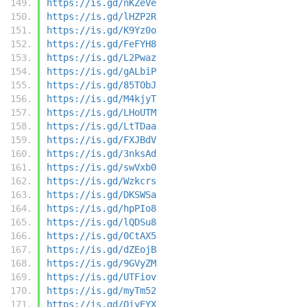
https://is.gd/nKZeVe
https://is.gd/lHZP2R
https://is.gd/K9Yz0o
https://is.gd/FeFYH8
https://is.gd/L2Pwaz
https://is.gd/gALbiP
https://is.gd/85TObJ
https://is.gd/M4kjyT
https://is.gd/LHoUTM
https://is.gd/LtTDaa
https://is.gd/FXJBdV
https://is.gd/3nksAd
https://is.gd/swVxb0
https://is.gd/Wzkcrs
https://is.gd/DKSWSa
https://is.gd/hpPIo8
https://is.gd/lQDSu8
https://is.gd/0CtAX5
https://is.gd/dZEojB
https://is.gd/9GVyZM
https://is.gd/UTFiov
https://is.gd/myTm52
https://is.gd/QiyEYX