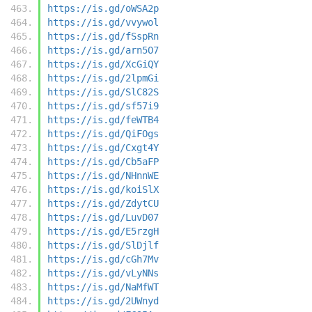
https://is.gd/oWSA2p
https://is.gd/vvywol
https://is.gd/fSspRn
https://is.gd/arn5O7
https://is.gd/XcGiQY
https://is.gd/2lpmGi
https://is.gd/SlC82S
https://is.gd/sf57i9
https://is.gd/feWTB4
https://is.gd/QiFOgs
https://is.gd/Cxgt4Y
https://is.gd/Cb5aFP
https://is.gd/NHnnWE
https://is.gd/koiSlX
https://is.gd/ZdytCU
https://is.gd/LuvD07
https://is.gd/E5rzgH
https://is.gd/SlDjlf
https://is.gd/cGh7Mv
https://is.gd/vLyNNs
https://is.gd/NaMfWT
https://is.gd/2UWnyd