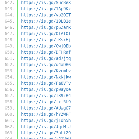
https://is.gd/Suc8eX
https://is.gd/1Ap9Kz
https://is.gd/vo2OIT
https://is.gd/19LB1e
https://is.gd/p6ZarR
https://is.gd/0IAl0T
https://is.gd/tKsxHj
https://is.gd/CwjQEb
https://is.gd/DFHRaf
https://is.gd/ad7jtq
https://is.gd/q4aDB6
https://is.gd/KvcmLv
https://is.gd/NxKjkw
https://is.gd/Fa8VTv
https://is.gd/p0ayDe
https://is.gd/T39zB4
https://is.gd/txl5U9
https://is.gd/AUwg67
https://is.gd/hYZWPF
https://is.gd/j1dh5h
https://is.gd/JqrMtJ
https://is.gd/3oUiZ9
https://is.gd/tJ2VYH