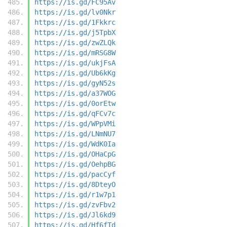
https://is.gd/FC95Av
https://is.gd/lv0Nkr
https://is.gd/1Fkkrc
https://is.gd/j5TpbX
https://is.gd/zwZLQk
https://is.gd/mRSG8W
https://is.gd/ukjFsA
https://is.gd/Ub6kKg
https://is.gd/gyN52s
https://is.gd/a37WOG
https://is.gd/0orEtw
https://is.gd/qFCv7c
https://is.gd/WPpVMi
https://is.gd/LNmNU7
https://is.gd/WdK0Ia
https://is.gd/OHaCpG
https://is.gd/OehpBG
https://is.gd/pacCyf
https://is.gd/8DteyO
https://is.gd/r1w7p1
https://is.gd/zvFbv2
https://is.gd/Jl6kd9
https://is.gd/Hf6fTd