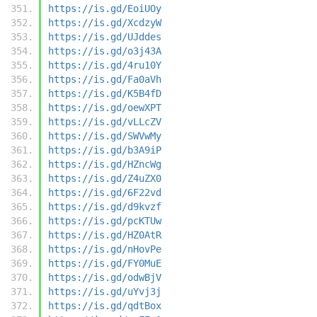
https://is.gd/EoiUOy
https://is.gd/XcdzyW
https://is.gd/UJddes
https://is.gd/o3j43A
https://is.gd/4ru10Y
https://is.gd/Fa0aVh
https://is.gd/K5B4fD
https://is.gd/oewXPT
https://is.gd/vLLcZV
https://is.gd/SWVwMy
https://is.gd/b3A9iP
https://is.gd/HZncWg
https://is.gd/Z4uZX0
https://is.gd/6F22vd
https://is.gd/d9kvzf
https://is.gd/pcKTUw
https://is.gd/HZ0AtR
https://is.gd/nHovPe
https://is.gd/FY0MuE
https://is.gd/odwBjV
https://is.gd/uYvj3j
https://is.gd/qdtBox