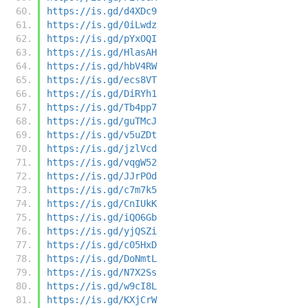
https://is.gd/d4XDc9
https://is.gd/0iLwdz
https://is.gd/pYxOQI
https://is.gd/HlasAH
https://is.gd/hbV4RW
https://is.gd/ecs8VT
https://is.gd/DiRYh1
https://is.gd/Tb4pp7
https://is.gd/guTMcJ
https://is.gd/v5uZDt
https://is.gd/jzlVcd
https://is.gd/vqgW52
https://is.gd/JJrPOd
https://is.gd/c7m7k5
https://is.gd/CnIUkK
https://is.gd/iQO6Gb
https://is.gd/yjQSZi
https://is.gd/c05HxD
https://is.gd/DoNmtL
https://is.gd/N7X2Ss
https://is.gd/w9cI8L
https://is.gd/KXjCrW