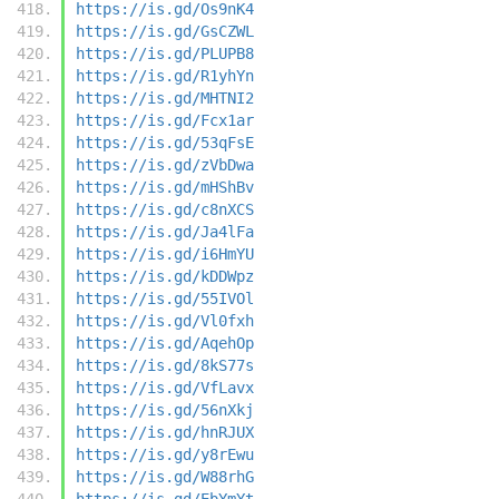
https://is.gd/Os9nK4
https://is.gd/GsCZWL
https://is.gd/PLUPB8
https://is.gd/R1yhYn
https://is.gd/MHTNI2
https://is.gd/Fcx1ar
https://is.gd/53qFsE
https://is.gd/zVbDwa
https://is.gd/mHShBv
https://is.gd/c8nXCS
https://is.gd/Ja4lFa
https://is.gd/i6HmYU
https://is.gd/kDDWpz
https://is.gd/55IVOl
https://is.gd/Vl0fxh
https://is.gd/AqehOp
https://is.gd/8kS77s
https://is.gd/VfLavx
https://is.gd/56nXkj
https://is.gd/hnRJUX
https://is.gd/y8rEwu
https://is.gd/W88rhG
https://is.gd/EbYmYt