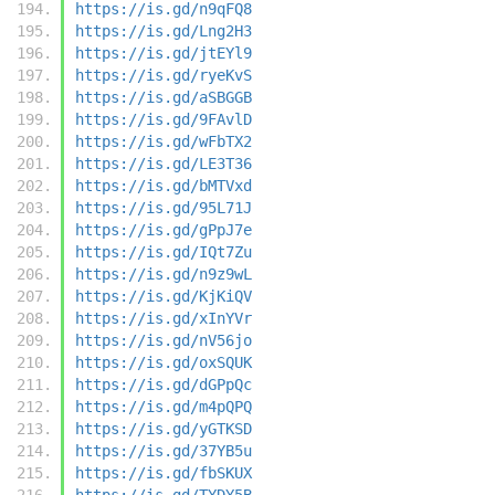
https://is.gd/n9qFQ8
https://is.gd/Lng2H3
https://is.gd/jtEYl9
https://is.gd/ryeKvS
https://is.gd/aSBGGB
https://is.gd/9FAvlD
https://is.gd/wFbTX2
https://is.gd/LE3T36
https://is.gd/bMTVxd
https://is.gd/95L71J
https://is.gd/gPpJ7e
https://is.gd/IQt7Zu
https://is.gd/n9z9wL
https://is.gd/KjKiQV
https://is.gd/xInYVr
https://is.gd/nV56jo
https://is.gd/oxSQUK
https://is.gd/dGPpQc
https://is.gd/m4pQPQ
https://is.gd/yGTKSD
https://is.gd/37YB5u
https://is.gd/fbSKUX
https://is.gd/TYDY5B