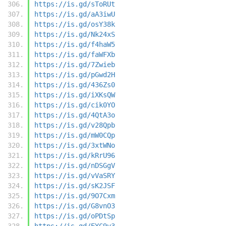
https://is.gd/sToRUt
https://is.gd/aA3iwU
https://is.gd/osY38k
https://is.gd/Nk24xS
https://is.gd/f4haW5
https://is.gd/faWFXb
https://is.gd/7Zwieb
https://is.gd/pGwd2H
https://is.gd/436Zs0
https://is.gd/iXKsQW
https://is.gd/cik0YO
https://is.gd/4QtA3o
https://is.gd/v28Qpb
https://is.gd/mW0CQp
https://is.gd/3xtWNo
https://is.gd/kRrU96
https://is.gd/nDSGgV
https://is.gd/vVaSRY
https://is.gd/sK2JSF
https://is.gd/9O7Cxm
https://is.gd/G8vnO3
https://is.gd/oPDtSp
https://is.gd/EYC9v3