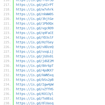
https://is.gd/y6IrPT
https://is.gd/w7vhrk
https://is.gd/nkWW0S
https://is.gd/3hjtGe
https://is.gd/1PbOQx
https://is.gd/vgcRO9
https://is.gd/q4FaCE
https://is.gd/YD3slF
https://is.gd/HzTGey
https://is.gd/s8DzeQ
https://is.gd/vxqLij
https://is.gd/jGOs0i
https://is.gd/jdGE2M
https://is.gd/8Ar6pT
https://is.gd/4pdKX7
https://is.gd/kWN5xq
https://is.gd/bSs2pB
https://is.gd/Igw4pW
https://is.gd/vZffHS
https://is.gd/KX13yl
https://is.gd/To0Eoi
https://is.gd/8lUasq