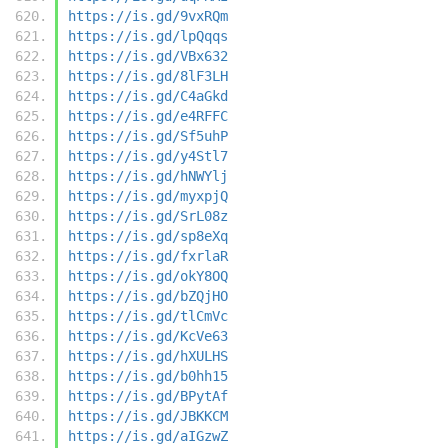
https://is.gd/9vxRQm
https://is.gd/lpQqqs
https://is.gd/VBx632
https://is.gd/8lF3LH
https://is.gd/C4aGkd
https://is.gd/e4RFFC
https://is.gd/Sf5uhP
https://is.gd/y4Stl7
https://is.gd/hNWYlj
https://is.gd/myxpjQ
https://is.gd/SrL08z
https://is.gd/sp8eXq
https://is.gd/fxrlaR
https://is.gd/okY8OQ
https://is.gd/bZQjHO
https://is.gd/tlCmVc
https://is.gd/KcVe63
https://is.gd/hXULHS
https://is.gd/b0hh15
https://is.gd/BPytAf
https://is.gd/JBKKCM
https://is.gd/aIGzwZ