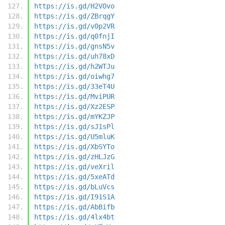
https://is.gd/H2VOvo
https://is.gd/ZBrqgY
https://is.gd/v0p2VR
https://is.gd/q0fnjI
https://is.gd/gnsN5v
https://is.gd/uh78xD
https://is.gd/h2WTJu
https://is.gd/oiwhg7
https://is.gd/33eT4U
https://is.gd/MviPUR
https://is.gd/Xz2ESP
https://is.gd/mYKZJP
https://is.gd/sJ1sPl
https://is.gd/U5mluK
https://is.gd/XbSYTo
https://is.gd/zHLJzG
https://is.gd/veXril
https://is.gd/5xeATd
https://is.gd/bLuVcs
https://is.gd/I91S1A
https://is.gd/AbBifb
https://is.gd/4lx4bt