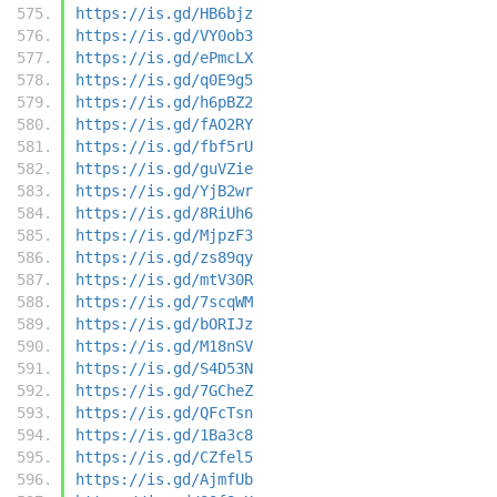
https://is.gd/HB6bjz
https://is.gd/VY0ob3
https://is.gd/ePmcLX
https://is.gd/q0E9g5
https://is.gd/h6pBZ2
https://is.gd/fAO2RY
https://is.gd/fbf5rU
https://is.gd/guVZie
https://is.gd/YjB2wr
https://is.gd/8RiUh6
https://is.gd/MjpzF3
https://is.gd/zs89qy
https://is.gd/mtV30R
https://is.gd/7scqWM
https://is.gd/bORIJz
https://is.gd/M18nSV
https://is.gd/S4D53N
https://is.gd/7GCheZ
https://is.gd/QFcTsn
https://is.gd/1Ba3c8
https://is.gd/CZfel5
https://is.gd/AjmfUb