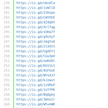
https://is.gd/nkndla
https://is.gd/1vWllD
https://is.gd/ItKvpo
https://is.gd/CWYOSE
https://is.gd/dj8qOY
https://is.gd/XclTqg
https://is.gd/xUHa7f
https://is.gd/g9v5yf
https://is.gd/z6g5xD
https://is.gd/2lXXt5
https://is.gd/GgXEY1
https://is.gd/CGu3pV
https://is.gd/xeKX8l
https://is.gd/KU1SLS
https://is.gd/8SF6oE
https://is.gd/NYxX37
https://is.gd/kJzwxt
https://is.gd/ivSMsP
https://is.gd/1nTfPK
https://is.gd/BqQgXy
https://is.gd/IWsGIr
https://is.gd/W5veWR