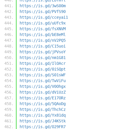
https://is.gd/3wS00m
https://is.gd/PVfS90
https://is.gd/cceyai1
https://is.gd/uUfc9x
https://is.gd/fsXNVM
https://is.gd/bE8eMl
https://is.gd/nV2PQ5
https://is.gd/C15uoi
https://is.gd/jPVsoY
https://is.gd/nm1G81
https://is.gd/IlOAcr
https://is.gd/0iSQpt
https://is.gd/S01sWF
https://is.gd/TwViFu
https://is.gd/V0Ohgx
https://is.gd/dViUzZ
https://is.gd/E17ORz
https://is.gd/5QAoDg
https://is.gd/ThchCz
https://is.gd/Yx81dq
https://is.gd/J4KStk
https://is.gd/O29FR7