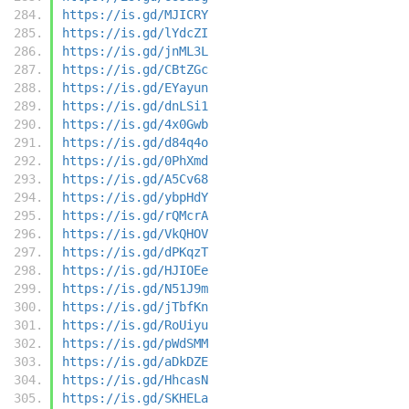
https://is.gd/MJICRY
https://is.gd/lYdcZI
https://is.gd/jnML3L
https://is.gd/CBtZGc
https://is.gd/EYayun
https://is.gd/dnLSi1
https://is.gd/4x0Gwb
https://is.gd/d84q4o
https://is.gd/0PhXmd
https://is.gd/A5Cv68
https://is.gd/ybpHdY
https://is.gd/rQMcrA
https://is.gd/VkQHOV
https://is.gd/dPKqzT
https://is.gd/HJIOEe
https://is.gd/N51J9m
https://is.gd/jTbfKn
https://is.gd/RoUiyu
https://is.gd/pWdSMM
https://is.gd/aDkDZE
https://is.gd/HhcasN
https://is.gd/SKHELa