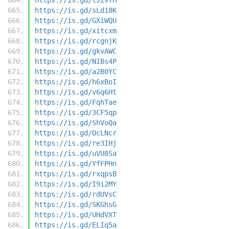
https://is.gd/sLd18K
https://is.gd/GXiWQU
https://is.gd/xitcxm
https://is.gd/rcgnjK
https://is.gd/gkvAWC
https://is.gd/NIBs4P
https://is.gd/a2B0YC
https://is.gd/h6xBoI
https://is.gd/v6q6Ht
https://is.gd/FqhTae
https://is.gd/3CF5qp
https://is.gd/ShVoQa
https://is.gd/OcLNcr
https://is.gd/re3IHj
https://is.gd/uVU8Sa
https://is.gd/YfFPHn
https://is.gd/rxqpsB
https://is.gd/I9i2MY
https://is.gd/rdUVsC
https://is.gd/SKGhsG
https://is.gd/UHdVXT
https://is.gd/ELIq5a