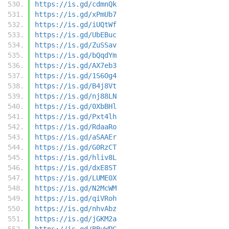
https://is.gd/cdmnQk
https://is.gd/xPmUb7
https://is.gd/iUQtWf
https://is.gd/UbEBuc
https://is.gd/ZuSSav
https://is.gd/bQqdYm
https://is.gd/AX7eb3
https://is.gd/1S6Og4
https://is.gd/B4j8Vt
https://is.gd/nj88LN
https://is.gd/0XbBHl
https://is.gd/Pxt4lh
https://is.gd/RdaaRo
https://is.gd/aSAAEr
https://is.gd/G0RzCT
https://is.gd/hliv8L
https://is.gd/dxE8ST
https://is.gd/LUME0X
https://is.gd/N2McWM
https://is.gd/qiVRoh
https://is.gd/nhvAbz
https://is.gd/jGKM2a
https://is.gd/BBuWPC