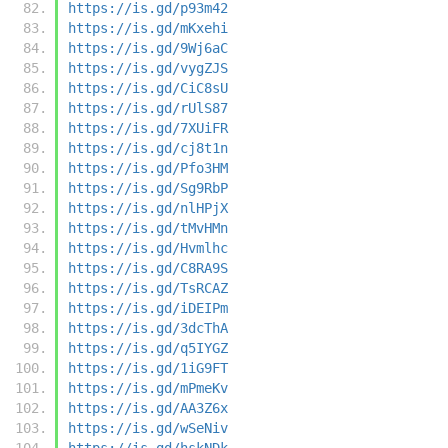
https://is.gd/p93m42
https://is.gd/mKxehi
https://is.gd/9Wj6aC
https://is.gd/vygZJS
https://is.gd/CiC8sU
https://is.gd/rUlS87
https://is.gd/7XUiFR
https://is.gd/cj8t1n
https://is.gd/Pfo3HM
https://is.gd/Sg9RbP
https://is.gd/nlHPjX
https://is.gd/tMvHMn
https://is.gd/Hvmlhc
https://is.gd/C8RA9S
https://is.gd/TsRCAZ
https://is.gd/iDEIPm
https://is.gd/3dcThA
https://is.gd/q5IYGZ
https://is.gd/1iG9FT
https://is.gd/mPmeKv
https://is.gd/AA3Z6x
https://is.gd/wSeNiv
https://is.gd/hskNDk