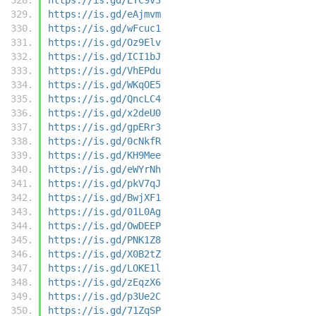
https://is.gd/eAjmvm
https://is.gd/wFcuc1
https://is.gd/Oz9Elv
https://is.gd/ICI1bJ
https://is.gd/VhEPdu
https://is.gd/WKqOE5
https://is.gd/QncLC4
https://is.gd/x2deU0
https://is.gd/gpERr3
https://is.gd/0cNkfR
https://is.gd/KH9Mee
https://is.gd/eWYrNh
https://is.gd/pkV7qJ
https://is.gd/BwjXF1
https://is.gd/01L0Ag
https://is.gd/OwDEEP
https://is.gd/PNK1Z8
https://is.gd/X0B2tZ
https://is.gd/LOKE1l
https://is.gd/zEqzX6
https://is.gd/p3Ue2C
https://is.gd/71ZqSP