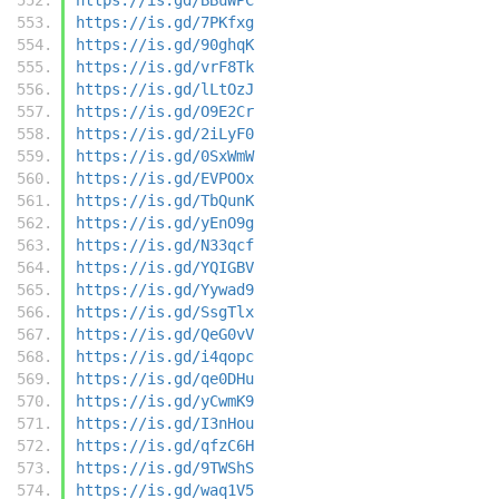
https://is.gd/7PKfxg
https://is.gd/90ghqK
https://is.gd/vrF8Tk
https://is.gd/lLtOzJ
https://is.gd/O9E2Cr
https://is.gd/2iLyF0
https://is.gd/0SxWmW
https://is.gd/EVPOOx
https://is.gd/TbQunK
https://is.gd/yEnO9g
https://is.gd/N33qcf
https://is.gd/YQIGBV
https://is.gd/Yywad9
https://is.gd/SsgTlx
https://is.gd/QeG0vV
https://is.gd/i4qopc
https://is.gd/qe0DHu
https://is.gd/yCwmK9
https://is.gd/I3nHou
https://is.gd/qfzC6H
https://is.gd/9TWShS
https://is.gd/waq1V5