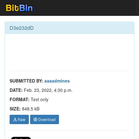
D3e232dD
SUBMITTED BY:
aaaadmines
DATE:
Feb. 23, 2022, 4:30 p.m.
FORMAT:
Text only
SIZE:
848.5 kB
Raw
Download