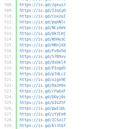
https://is.gd/zgxuzJ
https://is.gd/IZqIyO
https://is.gd/Cox2uI
https://is.gd/pqnNlc
https://is.gd/NCzAeV
https://is.gd/0k7LHj
https://is.gd/NSHo3C
https://is.gd/HRnjXX
https://is.gd/Fv8x5d
https://is.gd/S7B9vv
https://is.gd/8sbkl4
https://is.gd/PIngdS
https://is.gd/p7dLc2
https://is.gd/xigx9E
https://is.gd/DaJA9x
https://is.gd/cFwGxF
https://is.gd/DOyj0s
https://is.gd/GIGZtF
https://is.gd/pwI1DL
https://is.gd/zYyEe8
https://is.gd/ICSvi7
https://is.gd/kl3t6f