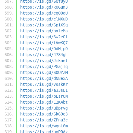
https://is.gd/SQf8yU
https://is.gd/k0Gum3
https://is.gd/eqOOqU
https://is.gd/clNXuD
https://is.gd/Sp1XSq
https://is.gd/oxleMa
https://is.gd/6w2eOl
https://is.gd/fVwKQ7
https://is.gd/0dHjp0
https://is.gd/4784gL
https://is.gd/Jmkaet
https://is.gd/PGajTq
https://is.gd/S0UYZM
https://is.gd/dN8exA
https://is.gd/vsskKr
https://is.gd/a33sL1
https://is.gd/bEsrON
https://is.gd/E2K4bt
https://is.gd/uBprvg
https://is.gd/Sk69e3
https://is.gd/ZPna3c
https://is.gd/wqnL6m
https://is.gd/uqPRAz