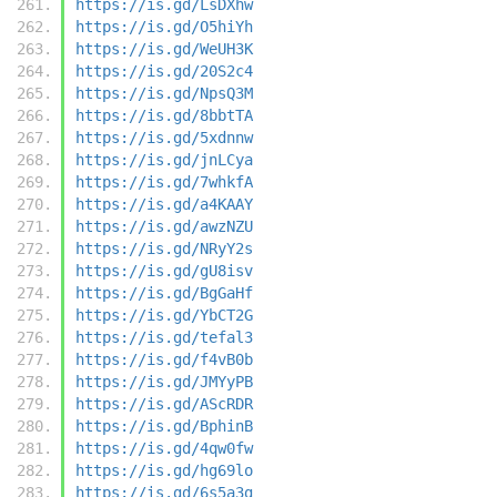
https://is.gd/LsDXhw
https://is.gd/O5hiYh
https://is.gd/WeUH3K
https://is.gd/20S2c4
https://is.gd/NpsQ3M
https://is.gd/8bbtTA
https://is.gd/5xdnnw
https://is.gd/jnLCya
https://is.gd/7whkfA
https://is.gd/a4KAAY
https://is.gd/awzNZU
https://is.gd/NRyY2s
https://is.gd/gU8isv
https://is.gd/BgGaHf
https://is.gd/YbCT2G
https://is.gd/tefal3
https://is.gd/f4vB0b
https://is.gd/JMYyPB
https://is.gd/AScRDR
https://is.gd/BphinB
https://is.gd/4qw0fw
https://is.gd/hg69lo
https://is.gd/6s5a3g