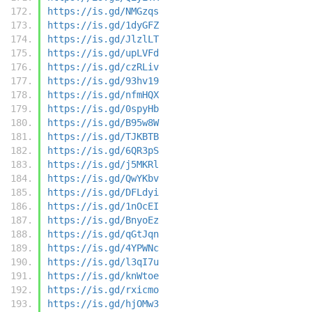
https://is.gd/NMGzqs
https://is.gd/1dyGFZ
https://is.gd/JlzlLT
https://is.gd/upLVFd
https://is.gd/czRLiv
https://is.gd/93hv19
https://is.gd/nfmHQX
https://is.gd/0spyHb
https://is.gd/B95w8W
https://is.gd/TJKBTB
https://is.gd/6QR3pS
https://is.gd/j5MKRl
https://is.gd/QwYKbv
https://is.gd/DFLdyi
https://is.gd/1nOcEI
https://is.gd/BnyoEz
https://is.gd/qGtJqn
https://is.gd/4YPWNc
https://is.gd/l3qI7u
https://is.gd/knWtoe
https://is.gd/rxicmo
https://is.gd/hjOMw3