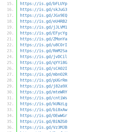
https://is.gd/bFLUYp
https://is.gd/skJuG3
https://is.gd/JGx9EQ
https://is.gd/eU4RB2
https://is.gd/jJLVM1
https://is.gd/EFycYg
https://is.gd/ZMonYa
https://is.gd/u8C0rI
https://is.gd/RmM2Sa
https://is.gd/jvDCil
https://is.gd/qYYi8G
https://is.gd/sCA02I
https://is.gd/mbnO2R
https://is.gd/pUGrRm
https://is.gd/j82a9X
https://is.gd/mteWRY
https://is.gd/cntiWs
https://is.gd/kUNzLg
https://is.gd/bi8xAw
https://is.gd/OEwWGr
https://is.gd/BiNZG0
https://is.gd/Vz3MJB