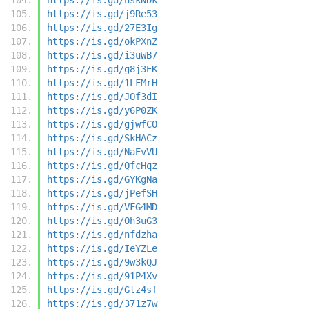
https://is.gd/j9Re53
https://is.gd/27E3Ig
https://is.gd/okPXnZ
https://is.gd/i3uWB7
https://is.gd/g8j3EK
https://is.gd/1LFMrH
https://is.gd/JOf3dI
https://is.gd/y6P0ZK
https://is.gd/gjwfCO
https://is.gd/SkHACz
https://is.gd/NaEvVU
https://is.gd/QfcHqz
https://is.gd/GYKgNa
https://is.gd/jPefSH
https://is.gd/VFG4MD
https://is.gd/Oh3uG3
https://is.gd/nfdzha
https://is.gd/IeYZLe
https://is.gd/9w3kQJ
https://is.gd/91P4Xv
https://is.gd/Gtz4sf
https://is.gd/371z7w