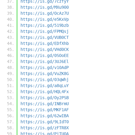
https://is.gd/7czfyY
https://is.gd/MXu900
https://is.gd/OcAz7U
https://is.gd/e5KxVp
https://is.gd/519bzb
https://is.gd/FPMQsj
https://is.gd/VUB0CT
https://is.gd/EDfXhb
https://is.gd/VHd0CK
https://is.gd/0SOoEE
https://is.gd/3UJ6El
https://is.gd/v10AdP
https://is.gd/VuZK8G
https://is.gd/03qWhj
https://is.gd/a8qLuY
https://is.gd/HQL4Fx
https://is.gd/Oy2PSB
https://is.gd/INBrmU
https://is.gd/MKF1AF
https://is.gd/62wIBA
https://is.gd/9LIdT0
https://is.gd/zFTR8X
https://is.gd/PiTUOA