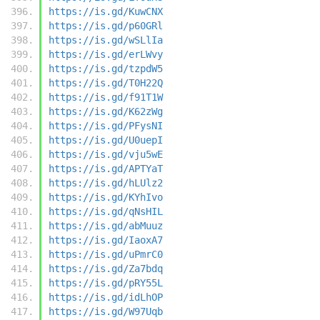
https://is.gd/KuwCNX
https://is.gd/p60GRl
https://is.gd/wSLlIa
https://is.gd/erLWvy
https://is.gd/tzpdW5
https://is.gd/T0H22Q
https://is.gd/f91T1W
https://is.gd/K62zWg
https://is.gd/PFysNI
https://is.gd/U0uepI
https://is.gd/vju5wE
https://is.gd/APTYaT
https://is.gd/hLUlz2
https://is.gd/KYhIvo
https://is.gd/qNsHIL
https://is.gd/abMuuz
https://is.gd/IaoxA7
https://is.gd/uPmrC0
https://is.gd/Za7bdq
https://is.gd/pRY55L
https://is.gd/idLhOP
https://is.gd/W97Uqb