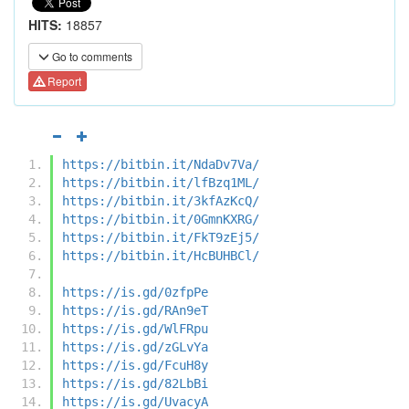
HITS:
18857
Go to comments
Report
https://bitbin.it/NdaDv7Va/
https://bitbin.it/lfBzq1ML/
https://bitbin.it/3kfAzKcQ/
https://bitbin.it/0GmnKXRG/
https://bitbin.it/FkT9zEj5/
https://bitbin.it/HcBUHBCl/
https://is.gd/0zfpPe
https://is.gd/RAn9eT
https://is.gd/WlFRpu
https://is.gd/zGLvYa
https://is.gd/FcuH8y
https://is.gd/82LbBi
https://is.gd/UvacyA