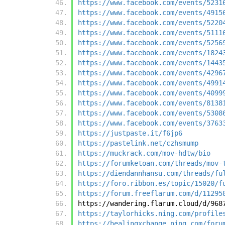
https://www.facebook.com/events/5231
https://www.facebook.com/events/4915
https://www.facebook.com/events/5220
https://www.facebook.com/events/5111
https://www.facebook.com/events/5256
https://www.facebook.com/events/1824
https://www.facebook.com/events/1443
https://www.facebook.com/events/4296
https://www.facebook.com/events/4991
https://www.facebook.com/events/4099
https://www.facebook.com/events/8138
https://www.facebook.com/events/5308
https://www.facebook.com/events/3763
https://justpaste.it/f6jp6
https://pastelink.net/czhsmump
https://muckrack.com/mov-hdtw/bio
https://forumketoan.com/threads/mov-
https://diendannhansu.com/threads/fu
https://foro.ribbon.es/topic/15020/f
https://forum.freeflarum.com/d/11295
https://wandering.flarum.cloud/d/968
https://taylorhicks.ning.com/profile
https://healingxchange.ning.com/foru