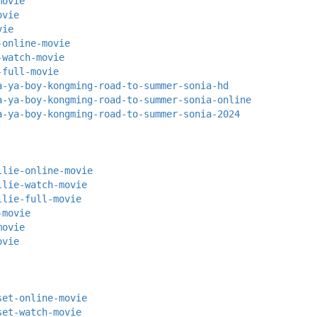
movie
ovie
vie
-online-movie
-watch-movie
-full-movie
a-ya-boy-kongming-road-to-summer-sonia-hd
a-ya-boy-kongming-road-to-summer-sonia-online
a-ya-boy-kongming-road-to-summer-sonia-2024
llie-online-movie
llie-watch-movie
llie-full-movie
-movie
movie
ovie
set-online-movie
set-watch-movie