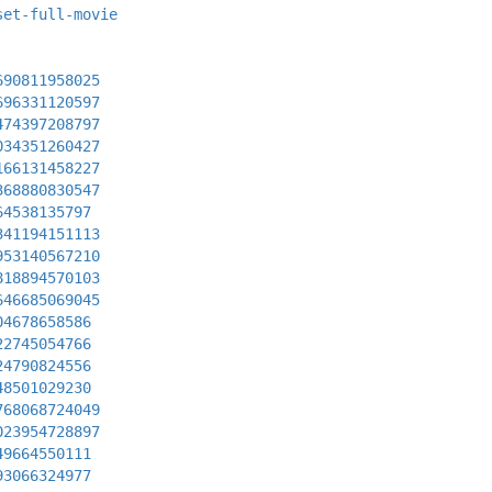
set-full-movie
690811958025
696331120597
474397208797
034351260427
166131458227
368880830547
64538135797
341194151113
953140567210
818894570103
646685069045
04678658586
22745054766
24790824556
48501029230
768068724049
023954728897
49664550111
93066324977