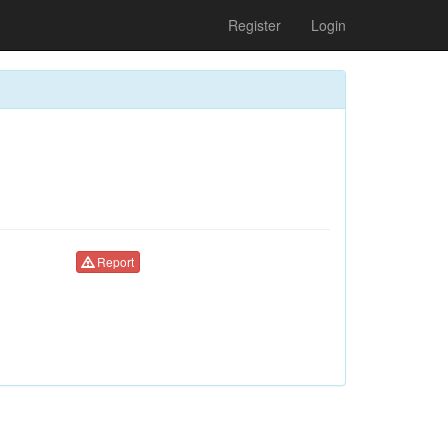
Register
Login
Report