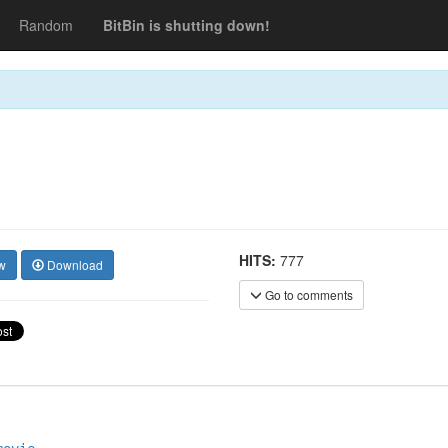
Random
BitBin is shutting down!
HITS:
777
w
Download
Go to comments