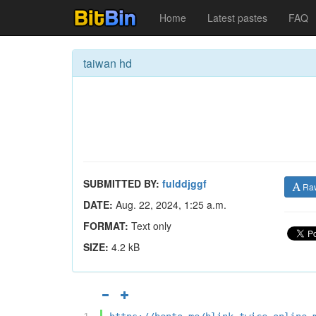
Home
Latest pastes
FAQ
taiwan hd
SUBMITTED BY:
fulddjggf
Ra
DATE:
Aug. 22, 2024, 1:25 a.m.
FORMAT:
Text only
SIZE:
4.2 kB