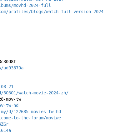
lbums/movhd-2024-full
com/profiles/blogs/watch-full-version-2024
8c30d8f
w/ad93870a
-08-21
d/50301/watch-movie-2024-zh/
28-mov-tw
ov-tw-hd
.my/d/122685-movies-tw-hd
lcome-to-the-forum/moviwe
4ZGr
1614a