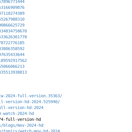
67896771444
63166909876
47110274389
65267988310
90866625729
334834758670
533626301778
78722776185
43806358592
97635433644
189592917562
65066066213
335513938813
tw-2024-full-version.35363/
ll-version-hd-2024.525940/
ull-version-hd-2024
8-watch-2024-hd
74-full-version-hd
s/blogs/mov-2024-hd
m/topics/watch-mov-hd-2024