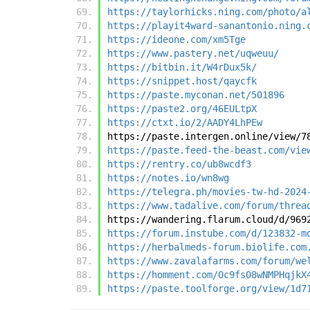
https://taylorhicks.ning.com/photo/a
https://playit4ward-sanantonio.ning.
https://ideone.com/xm5Tge
https://www.pastery.net/uqweuu/
https://bitbin.it/W4rDux5k/
https://snippet.host/qaycfk
https://paste.myconan.net/501896
https://paste2.org/46EULtpX
https://ctxt.io/2/AADY4LhPEw
https://paste.intergen.online/view/7
https://paste.feed-the-beast.com/vie
https://rentry.co/ub8wcdf3
https://notes.io/wn8wg
https://telegra.ph/movies-tw-hd-2024
https://www.tadalive.com/forum/threa
https://wandering.flarum.cloud/d/969
https://forum.instube.com/d/123832-m
https://herbalmeds-forum.biolife.com
https://www.zavalafarms.com/forum/we
https://homment.com/Oc9fs08wNMPHqjkX
https://paste.toolforge.org/view/1d7