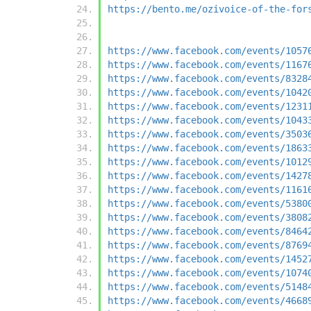
https://bento.me/ozivoice-of-the-for
https://www.facebook.com/events/1057
https://www.facebook.com/events/1167
https://www.facebook.com/events/8328
https://www.facebook.com/events/1042
https://www.facebook.com/events/1231
https://www.facebook.com/events/1043
https://www.facebook.com/events/3503
https://www.facebook.com/events/1863
https://www.facebook.com/events/1012
https://www.facebook.com/events/1427
https://www.facebook.com/events/1161
https://www.facebook.com/events/5380
https://www.facebook.com/events/3808
https://www.facebook.com/events/8464
https://www.facebook.com/events/8769
https://www.facebook.com/events/1452
https://www.facebook.com/events/1074
https://www.facebook.com/events/5148
https://www.facebook.com/events/4668