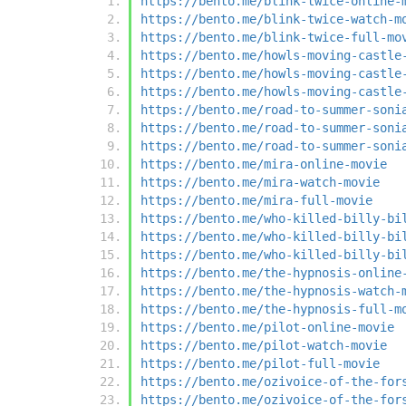
https://bento.me/blink-twice-online-
https://bento.me/blink-twice-watch-m
https://bento.me/blink-twice-full-mo
https://bento.me/howls-moving-castle
https://bento.me/howls-moving-castle
https://bento.me/howls-moving-castle
https://bento.me/road-to-summer-soni
https://bento.me/road-to-summer-soni
https://bento.me/road-to-summer-soni
https://bento.me/mira-online-movie
https://bento.me/mira-watch-movie
https://bento.me/mira-full-movie
https://bento.me/who-killed-billy-bi
https://bento.me/who-killed-billy-bi
https://bento.me/who-killed-billy-bi
https://bento.me/the-hypnosis-online
https://bento.me/the-hypnosis-watch-
https://bento.me/the-hypnosis-full-m
https://bento.me/pilot-online-movie
https://bento.me/pilot-watch-movie
https://bento.me/pilot-full-movie
https://bento.me/ozivoice-of-the-for
https://bento.me/ozivoice-of-the-for