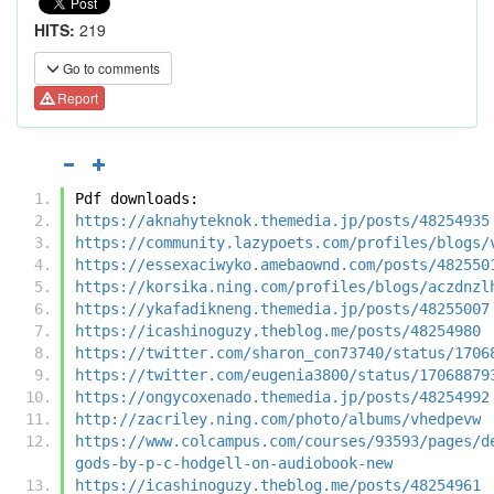
HITS:
219
Go to comments
Report
Pdf downloads:
https://aknahyteknok.themedia.jp/posts/48254935
https://community.lazypoets.com/profiles/blogs/
https://essexaciwyko.amebaownd.com/posts/482550
https://korsika.ning.com/profiles/blogs/aczdnzl
https://ykafadikneng.themedia.jp/posts/48255007
https://icashinoguzy.theblog.me/posts/48254980
https://twitter.com/sharon_con73740/status/1706
https://twitter.com/eugenia3800/status/17068879
https://ongycoxenado.themedia.jp/posts/48254992
http://zacriley.ning.com/photo/albums/vhedpevw
https://www.colcampus.com/courses/93593/pages/d
gods-by-p-c-hodgell-on-audiobook-new
https://icashinoguzy.theblog.me/posts/48254961