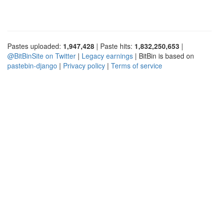
Pastes uploaded:
1,947,428
| Paste hits:
1,832,250,653
|
@BitBinSite on Twitter
|
Legacy earnings
| BitBin is based on
pastebin-django
|
Privacy policy
|
Terms of service