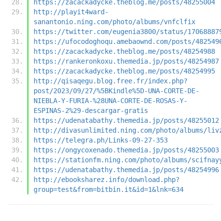
https://zacackadycke.theblog.me/posts/48255004
http://playit4ward-
sanantonio.ning.com/photo/albums/vnfclfix
https://twitter.com/eugenia3800/status/17068887
https://ufocodoghoqu.amebaownd.com/posts/482549
https://zacackadycke.theblog.me/posts/48254988
https://rankeronkoxu.themedia.jp/posts/48254987
https://zacackadycke.theblog.me/posts/48254995
http://qisaqegu.blog.free.fr/index.php?
post/2023/09/27/%5BKindle%5D-UNA-CORTE-DE-
NIEBLA-Y-FURIA-%28UNA-CORTE-DE-ROSAS-Y-
ESPINAS-2%29-descargar-gratis
https://udenatabathy.themedia.jp/posts/48255012
http://divasunlimited.ning.com/photo/albums/liv
https://telegra.ph/Links-09-27-353
https://ongycoxenado.themedia.jp/posts/48255003
https://stationfm.ning.com/photo/albums/scifnay
https://udenatabathy.themedia.jp/posts/48254996
http://ebooksharez.info/download.php?
group=test&from=bitbin.it&id=1&lnk=634