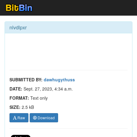
nlvdlpxr
SUBMITTED BY:
dawhugythuss
DATE:
Sept. 27, 2023, 4:34 a.m.
FORMAT:
Text only
SIZE:
2.5 kB
Raw
Download