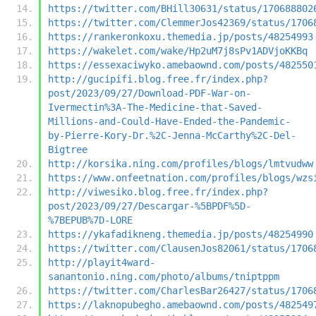
https://twitter.com/BHill30631/status/170688802
https://twitter.com/ClemmerJos42369/status/1706
https://rankeronkoxu.themedia.jp/posts/48254993
https://wakelet.com/wake/Hp2uM7j8sPv1ADVjoKKBq
https://essexaciwyko.amebaownd.com/posts/482550
http://gucipifi.blog.free.fr/index.php?
post/2023/09/27/Download-PDF-War-on-
Ivermectin%3A-The-Medicine-that-Saved-
Millions-and-Could-Have-Ended-the-Pandemic-
by-Pierre-Kory-Dr.%2C-Jenna-McCarthy%2C-Del-
Bigtree
http://korsika.ning.com/profiles/blogs/lmtvudww
https://www.onfeetnation.com/profiles/blogs/wzs
http://viwesiko.blog.free.fr/index.php?
post/2023/09/27/Descargar-%5BPDF%5D-
%7BEPUB%7D-LORE
https://ykafadikneng.themedia.jp/posts/48254990
https://twitter.com/ClausenJos82061/status/1706
http://playit4ward-
sanantonio.ning.com/photo/albums/tniptppm
https://twitter.com/CharlesBar26427/status/1706
https://laknopubegho.amebaownd.com/posts/482549